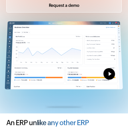
Request a demo
An ERP unlike any other ERP