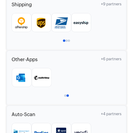
Shipping
+9 partners
Other-Apps
+6 partners
Auto-Scan
+4 partners