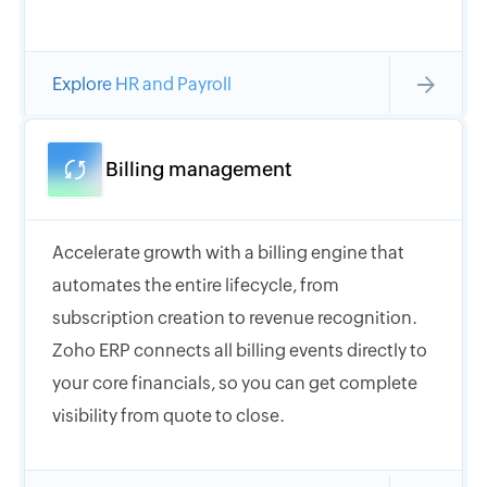
Explore HR and Payroll
Billing management
Accelerate growth with a billing engine that
automates the entire lifecycle, from
subscription creation to revenue recognition.
Zoho ERP connects all billing events directly to
your core financials, so you can get complete
visibility from quote to close.