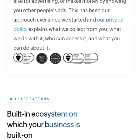
else for advertising, or makes money by showing
you other people's ads. This has been our
approach ever since we started and
our privacy
policy
explains what we collect from you, what
we do with it, who can access it, and what you
can do about it.
INTEGRATIONS
Built-in ecosystem on
which your business is
built-on