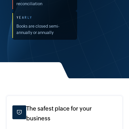
reconciliation
YEARLY
Books are closed semi-
annually or annually
The safest place for your
business