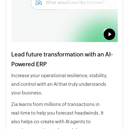
Lead future transformation with an AI-
Powered ERP
Increase your operational resilience, stability,
and control with an AI that truly understands
your business.
Zia learns from millions of transactions in
real-time to help you forecast headwinds. It
also helps co-create with AI agents to