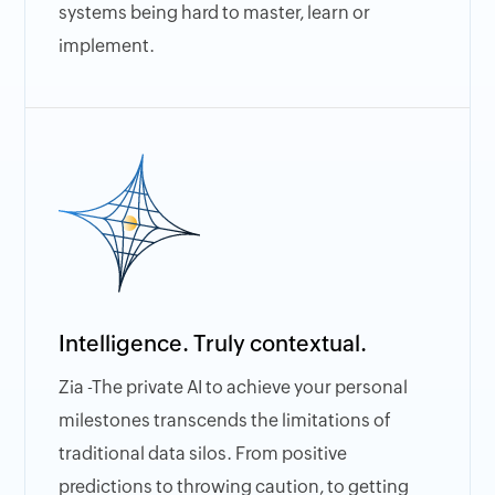
systems being hard to master, learn or
implement.
Intelligence. Truly contextual.
Zia -The private AI to achieve your personal
milestones transcends the limitations of
traditional data silos. From positive
predictions to throwing caution, to getting