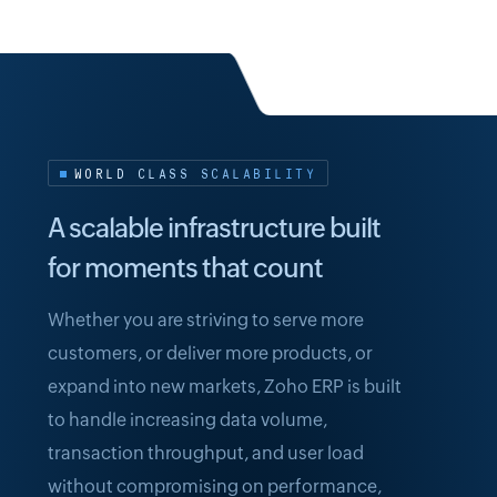
WORLD CLASS SCALABILITY
A scalable infrastructure built
for moments that count
Whether you are striving to serve more
customers, or deliver more products, or
expand into new markets, Zoho ERP is built
to handle increasing data volume,
transaction throughput, and user load
without compromising on performance,