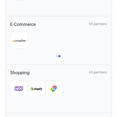
E-Commerce
+5 partners
Shopping
+3 partners