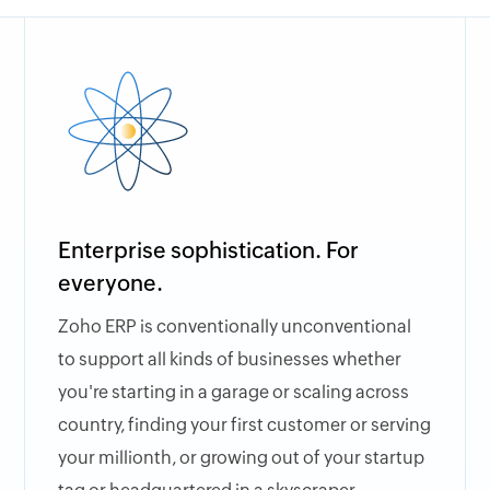
Enterprise sophistication. For
everyone.
Zoho ERP is conventionally unconventional
to support all kinds of businesses whether
you're starting in a garage or scaling across
country, finding your first customer or serving
your millionth, or growing out of your startup