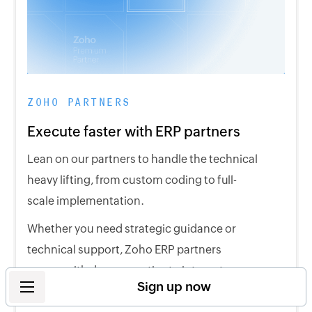
ZOHO PARTNERS
Execute faster with ERP partners
Lean on our partners to handle the technical
heavy lifting, from custom coding to full-
scale implementation.
Whether you need strategic guidance or
technical support, Zoho ERP partners
comes with deep expertise to integrate our
Sign up now
solutions across your entire business.