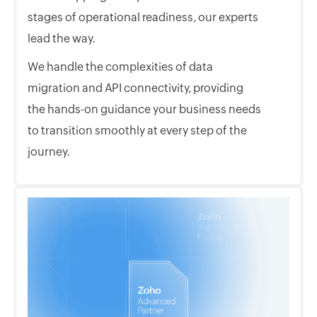
stages of operational readiness, our experts
lead the way.
We handle the complexities of data
migration and API connectivity, providing
the hands-on guidance your business needs
to transition smoothly at every step of the
journey.