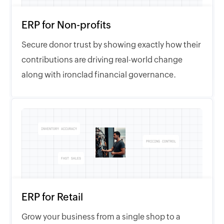
ERP for Non-profits
Secure donor trust by showing exactly how their
contributions are driving real-world change
along with ironclad financial governance.
INVENTORY ACCURACY
PRICING CONTROL
FAST SALES
ERP for Retail
Grow your business from a single shop to a