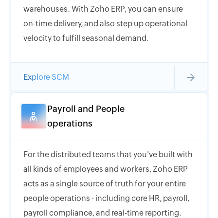
warehouses. With Zoho ERP, you can ensure
on-time delivery, and also step up operational
velocity to fulfill seasonal demand.
Explore SCM
Payroll and People
operations
For the distributed teams that you've built with
all kinds of employees and workers, Zoho ERP
acts as a single source of truth for your entire
people operations - including core HR, payroll,
payroll compliance, and real-time reporting.