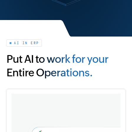
AI IN ERP
Put AI to work for your
Entire Operations.