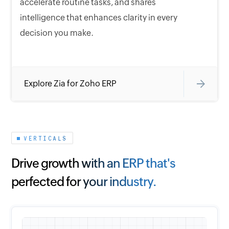
accelerate routine tasks, and shares
intelligence that enhances clarity in every
decision you make.
Explore Zia for Zoho ERP
VERTICALS
Drive growth with an ERP that's
perfected for your industry.