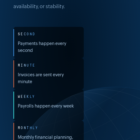
availability, or stability.
SECOND
Payments happen every
second
MINUTE
Invoices are sent every
minute
WEEKLY
Payrolls happen every week
MONTHLY
Monthly financial planning,