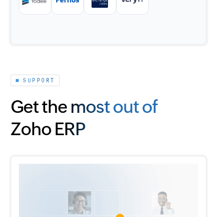
SUPPORT
Get the most out of
Zoho ERP