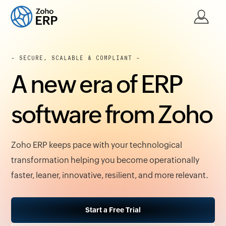
- SECURE, SCALABLE & COMPLIANT -
A new era of ERP
software from Zoho
Zoho ERP keeps pace with your technological
transformation helping you become operationally
faster, leaner, innovative, resilient, and more relevant.
Start a Free Trial