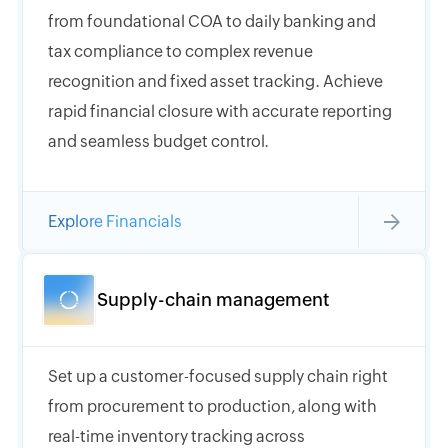
from foundational COA to daily banking and
tax compliance to complex revenue
recognition and fixed asset tracking. Achieve
rapid financial closure with accurate reporting
and seamless budget control.
Explore Financials
Supply-chain management
Set up a customer-focused supply chain right
from procurement to production, along with
real-time inventory tracking across