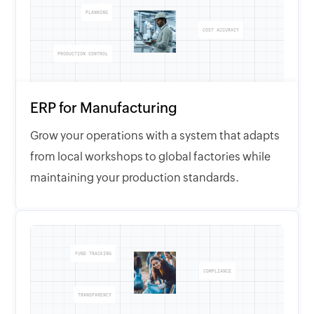
PLANNING
COST ACCURACY
PRODUCTION CONTROL
ERP for Manufacturing
Grow your operations with a system that adapts
from local workshops to global factories while
maintaining your production standards.
FUND TRACKING
COMPLIANCE
TRANSPARENCY