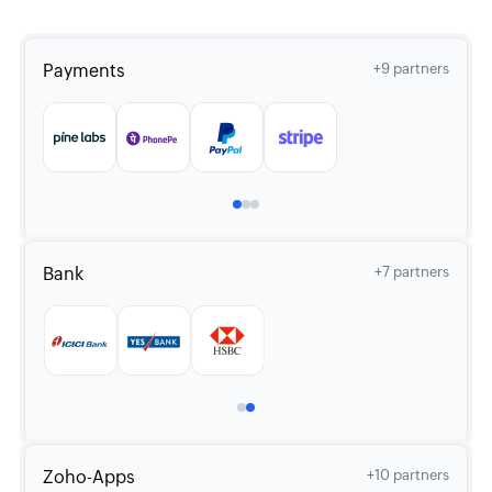
Payments
+9 partners
Bank
+7 partners
Zoho-Apps
+10 partners