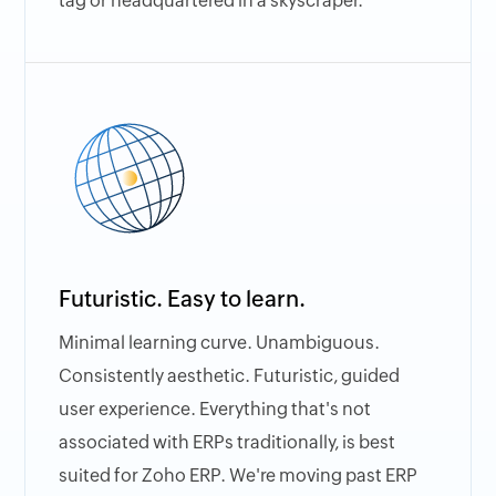
tag or headquartered in a skyscraper.
Futuristic. Easy to learn.
Minimal learning curve. Unambiguous.
Consistently aesthetic. Futuristic, guided
user experience. Everything that's not
associated with ERPs traditionally, is best
suited for Zoho ERP. We're moving past ERP