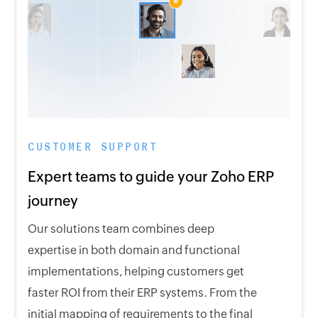
CUSTOMER SUPPORT
Expert teams to guide your Zoho ERP
journey
Our solutions team combines deep
expertise in both domain and functional
implementations, helping customers get
faster ROI from their ERP systems. From the
initial mapping of requirements to the final