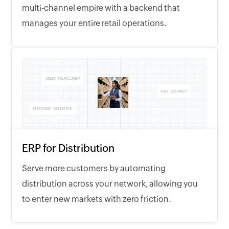
multi-channel empire with a backend that
manages your entire retail operations.
ORDER FULFILLMENT
COST ACCURACY
EFFICIENT LOGISTICS
ERP for Distribution
Serve more customers by automating
distribution across your network, allowing you
to enter new markets with zero friction.