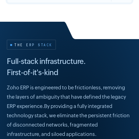
THE ERP STACK
Full-stack infrastructure.
First-of-it's-kind
Zoho ERP is engineered to be frictionless, removing
the layers of ambiguity that have defined the legacy
ERP experience.By providing a fully integrated
technology stack, we eliminate the persistent friction
of disconnected networks, fragmented
infrastructure, and siloed applications.