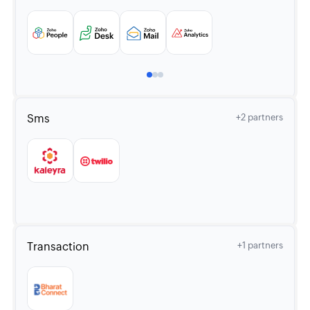
Sms
+2 partners
Transaction
+1 partners