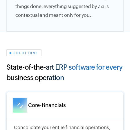
things done, everything suggested by Zia is
contextual and meant only for you.
SOLUTIONS
State-of-the-art ERP software for every
business operation
Core-financials
Consolidate your entire financial operations,