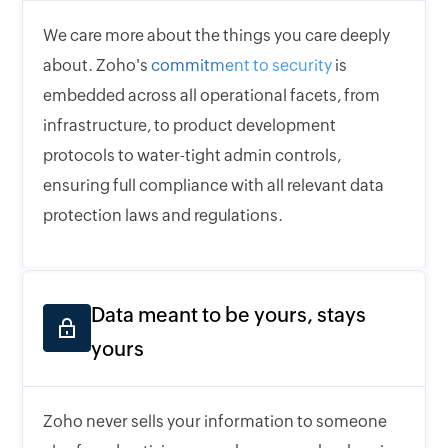
We care more about the things you care deeply
about. Zoho's
commitment to security
is
embedded across all operational facets, from
infrastructure, to product development
protocols to water-tight admin controls,
ensuring full compliance with all relevant data
protection laws and regulations.
Data meant to be yours, stays
yours
Zoho never sells your information to someone