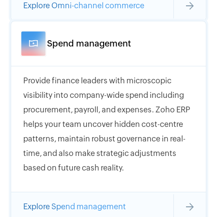
Explore Omni-channel commerce
Spend management
Provide finance leaders with microscopic
visibility into company-wide spend including
procurement, payroll, and expenses. Zoho ERP
helps your team uncover hidden cost-centre
patterns, maintain robust governance in real-
time, and also make strategic adjustments
based on future cash reality.
Explore Spend management