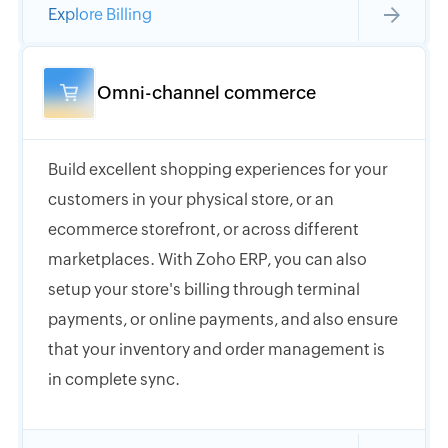
Explore Billing
Omni-channel commerce
Build excellent shopping experiences for your
customers in your physical store, or an
ecommerce storefront, or across different
marketplaces. With Zoho ERP, you can also
setup your store's billing through terminal
payments, or online payments, and also ensure
that your inventory and order management is
in complete sync.