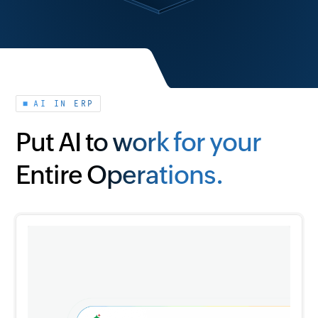
AI IN ERP
Put AI to work for your
Entire Operations.