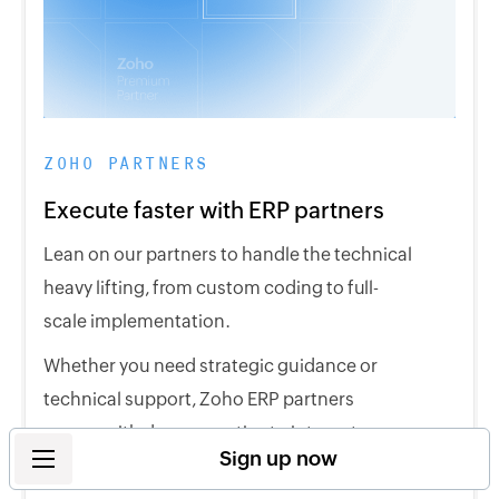
ZOHO PARTNERS
Execute faster with ERP partners
Lean on our partners to handle the technical
heavy lifting, from custom coding to full-
scale implementation.
Whether you need strategic guidance or
technical support, Zoho ERP partners
comes with deep expertise to integrate our
Sign up now
solutions across your entire business.