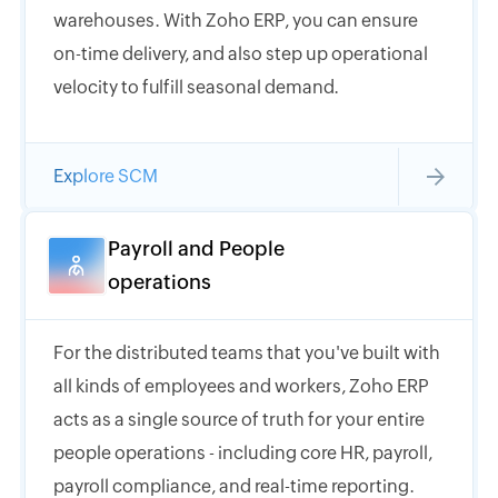
warehouses. With Zoho ERP, you can ensure
on-time delivery, and also step up operational
velocity to fulfill seasonal demand.
Explore SCM
Payroll and People
operations
For the distributed teams that you've built with
all kinds of employees and workers, Zoho ERP
acts as a single source of truth for your entire
people operations - including core HR, payroll,
payroll compliance, and real-time reporting.