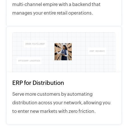
multi-channel empire with a backend that
manages your entire retail operations.
ORDER FULFILLMENT
COST ACCURACY
EFFICIENT LOGISTICS
ERP for Distribution
Serve more customers by automating
distribution across your network, allowing you
to enter new markets with zero friction.