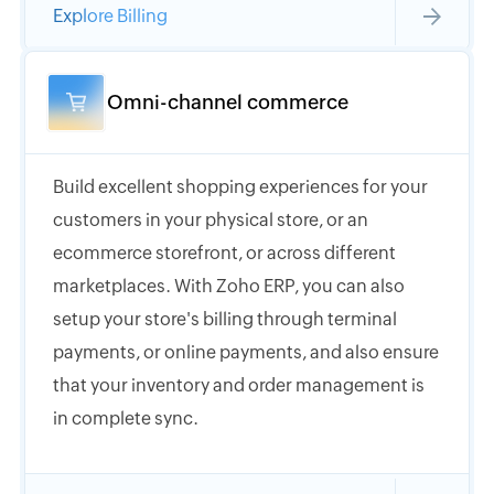
Explore Billing
Omni-channel commerce
Build excellent shopping experiences for your
customers in your physical store, or an
ecommerce storefront, or across different
marketplaces. With Zoho ERP, you can also
setup your store's billing through terminal
payments, or online payments, and also ensure
that your inventory and order management is
in complete sync.