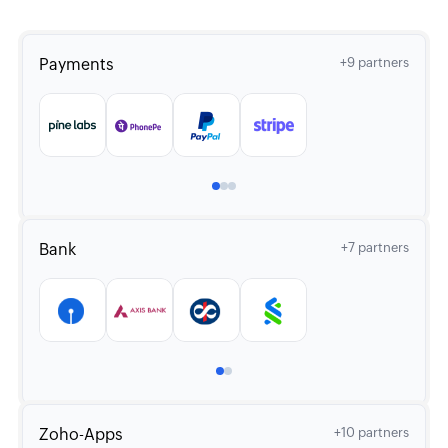
Payments
+9 partners
Bank
+7 partners
Zoho-Apps
+10 partners