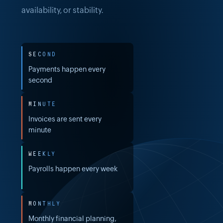
availability, or stability.
SECOND
Payments happen every
second
MINUTE
Invoices are sent every
minute
WEEKLY
Payrolls happen every week
MONTHLY
Monthly financial planning,