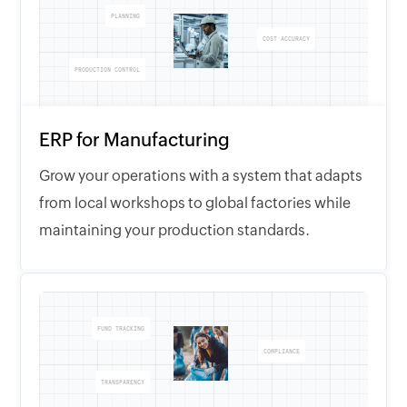
PLANNING
COST ACCURACY
PRODUCTION CONTROL
ERP for Manufacturing
Grow your operations with a system that adapts
from local workshops to global factories while
maintaining your production standards.
FUND TRACKING
COMPLIANCE
TRANSPARENCY