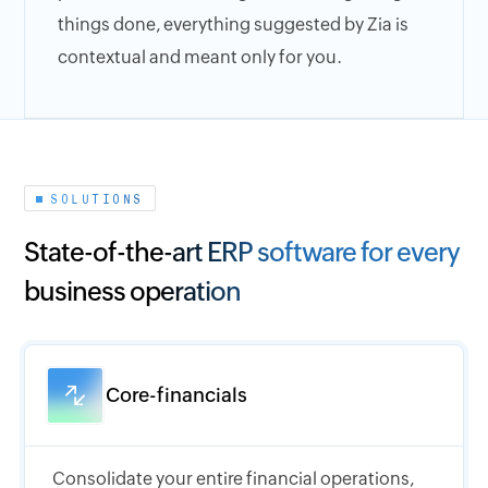
things done, everything suggested by Zia is
contextual and meant only for you.
SOLUTIONS
State-of-the-art ERP software for every
business operation
Core-financials
Consolidate your entire financial operations,