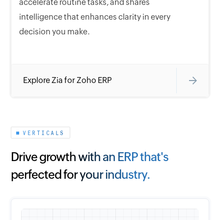
accelerate routine tasks, and shares
intelligence that enhances clarity in every
decision you make.
Explore Zia for Zoho ERP
VERTICALS
Drive growth with an ERP that's
perfected for your industry.