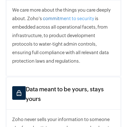
We care more about the things you care deeply
about. Zoho's
commitment to security
is
embedded across all operational facets, from
infrastructure, to product development
protocols to water-tight admin controls,
ensuring full compliance with all relevant data
protection laws and regulations.
Data meant to be yours, stays
yours
Zoho never sells your information to someone