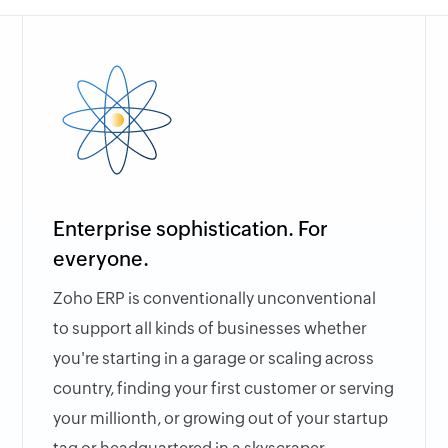
Enterprise sophistication. For
everyone.
Zoho ERP is conventionally unconventional
to support all kinds of businesses whether
you're starting in a garage or scaling across
country, finding your first customer or serving
your millionth, or growing out of your startup