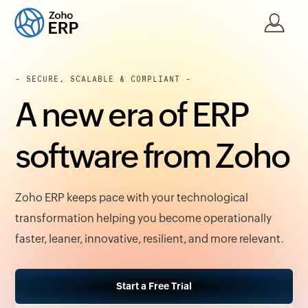
- SECURE, SCALABLE & COMPLIANT -
A new era of ERP
software from Zoho
Zoho ERP keeps pace with your technological
transformation helping you become operationally
faster, leaner, innovative, resilient, and more relevant.
Start a Free Trial