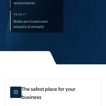
reconciliation
YEARLY
Books are closed semi-
annually or annually
The safest place for your
business