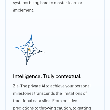
systems being hard to master, learn or
implement.
Intelligence. Truly contextual.
Zia -The private AI to achieve your personal
milestones transcends the limitations of
traditional data silos. From positive
predictions to throwing caution, to getting