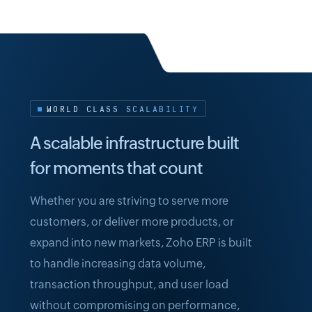
WORLD CLASS SCALABILITY
A scalable infrastructure built
for moments that count
Whether you are striving to serve more
customers, or deliver more products, or
expand into new markets, Zoho ERP is built
to handle increasing data volume,
transaction throughput, and user load
without compromising on performance,