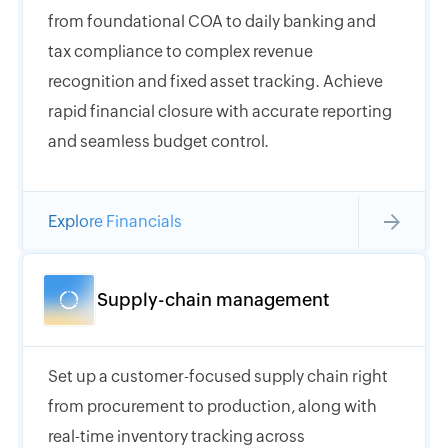
from foundational COA to daily banking and
tax compliance to complex revenue
recognition and fixed asset tracking. Achieve
rapid financial closure with accurate reporting
and seamless budget control.
Explore Financials
Supply-chain management
Set up a customer-focused supply chain right
from procurement to production, along with
real-time inventory tracking across