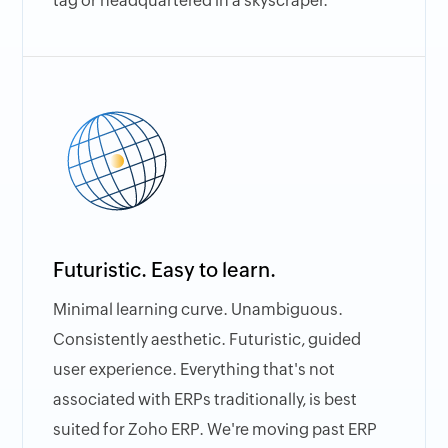
tag or headquartered in a skyscraper.
Futuristic. Easy to learn.
Minimal learning curve. Unambiguous.
Consistently aesthetic. Futuristic, guided
user experience. Everything that's not
associated with ERPs traditionally, is best
suited for Zoho ERP. We're moving past ERP