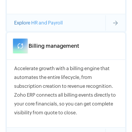
Explore HR and Payroll
Billing management
Accelerate growth with a billing engine that
automates the entire lifecycle, from
subscription creation to revenue recognition.
Zoho ERP connects all billing events directly to
your core financials, so you can get complete
visibility from quote to close.