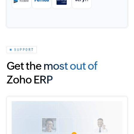
SUPPORT
Get the most out of
Zoho ERP