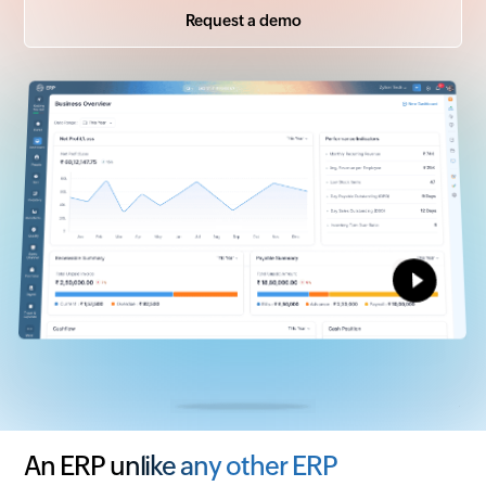
Request a demo
An ERP unlike any other ERP