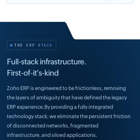
THE ERP STACK
Full-stack infrastructure.
First-of-it's-kind
Zoho ERP is engineered to be frictionless, removing
the layers of ambiguity that have defined the legacy
ERP experience.By providing a fully integrated
technology stack, we eliminate the persistent friction
of disconnected networks, fragmented
infrastructure, and siloed applications.