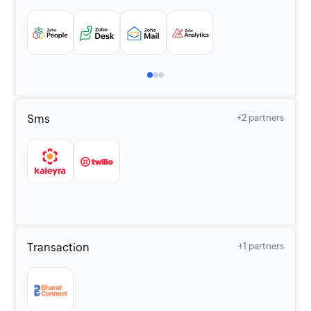
Sms
+2 partners
Transaction
+1 partners