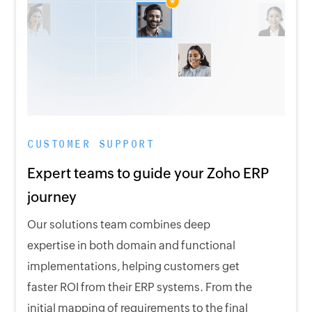
CUSTOMER SUPPORT
Expert teams to guide your Zoho ERP
journey
Our solutions team combines deep
expertise in both domain and functional
implementations, helping customers get
faster ROI from their ERP systems. From the
initial mapping of requirements to the final