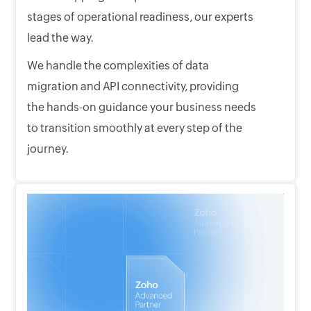
stages of operational readiness, our experts
lead the way.
We handle the complexities of data
migration and API connectivity, providing
the hands-on guidance your business needs
to transition smoothly at every step of the
journey.