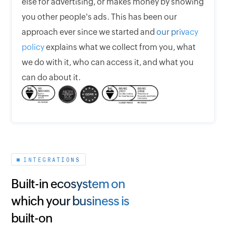
else for advertising, or makes money by showing
you other people's ads. This has been our
approach ever since we started and
our privacy
policy
explains what we collect from you, what
we do with it, who can access it, and what you
can do about it.
INTEGRATIONS
Built-in ecosystem on
which your business is
built-on