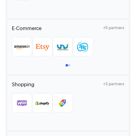
E-Commerce
+5 partners
Shopping
+3 partners