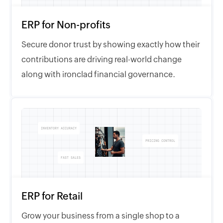
ERP for Non-profits
Secure donor trust by showing exactly how their
contributions are driving real-world change
along with ironclad financial governance.
INVENTORY ACCURACY
PRICING CONTROL
FAST SALES
ERP for Retail
Grow your business from a single shop to a