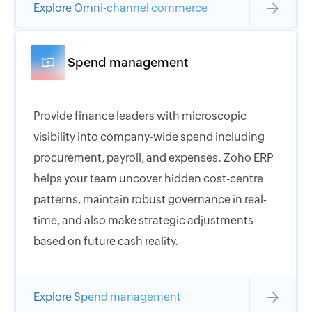
Explore Omni-channel commerce
Spend management
Provide finance leaders with microscopic
visibility into company-wide spend including
procurement, payroll, and expenses. Zoho ERP
helps your team uncover hidden cost-centre
patterns, maintain robust governance in real-
time, and also make strategic adjustments
based on future cash reality.
Explore Spend management