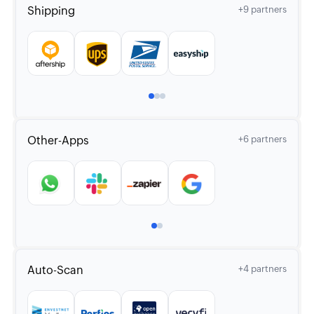
Shipping
+9 partners
Other-Apps
+6 partners
Auto-Scan
+4 partners