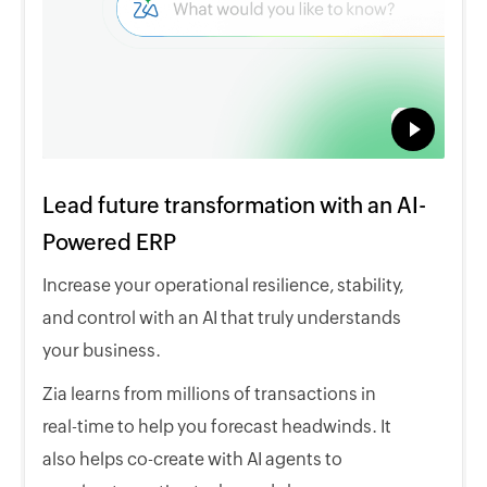
Lead future transformation with an AI-
Powered ERP
Increase your operational resilience, stability,
and control with an AI that truly understands
your business.
Zia learns from millions of transactions in
real-time to help you forecast headwinds. It
also helps co-create with AI agents to