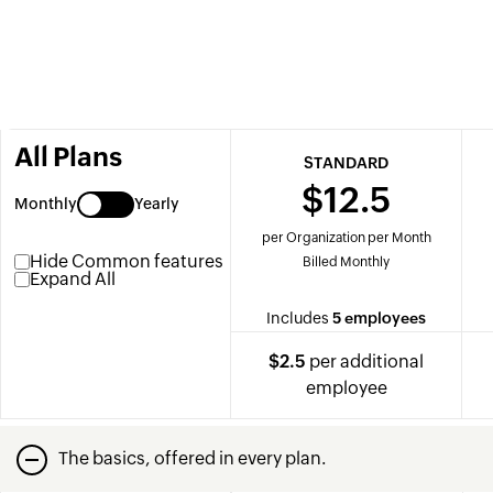
All Plans
STANDARD
$12.5
Monthly
Yearly
per Organization per Month
Hide Common features
Billed Monthly
Expand All
Includes
5 employees
$2.5
per additional
employee
The basics, offered in every plan.