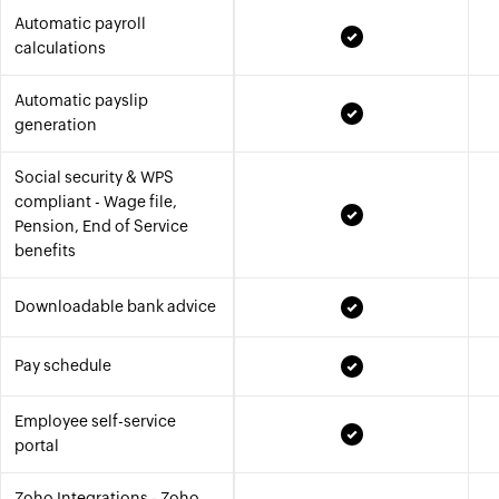
Automatic payroll
calculations
Automatic payslip
generation
Social security & WPS
compliant - Wage file,
Pension, End of Service
benefits
Downloadable bank advice
Pay schedule
Employee self-service
portal