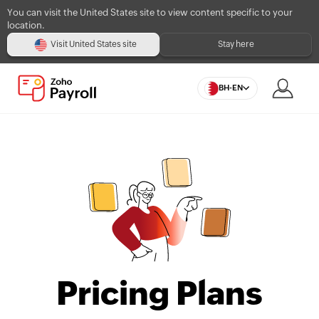
You can visit the United States site to view content specific to your
location.
Visit United States site
Stay here
BH-EN
Pricing Plans