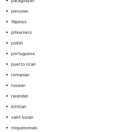
paraguayan
peruvian
filipinos
pitkerners
polish
portuguese
puerto rican
romanian
russian
rwandan
kittitian
saint lucian
miquelonnais