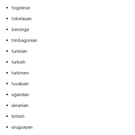
togolese
tokelauan
batonga
trinbagonian
tunisian
turkish
turkmen
tuvaluan
ugandan
ukranian
british
uruguayan