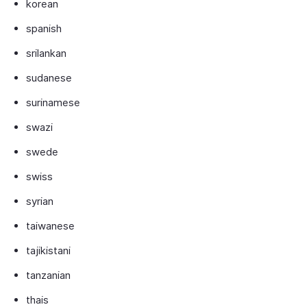
korean
spanish
srilankan
sudanese
surinamese
swazi
swede
swiss
syrian
taiwanese
tajikistani
tanzanian
thais