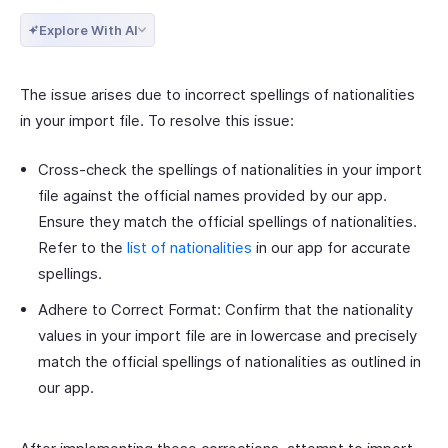
Explore With AI
The issue arises due to incorrect spellings of nationalities
in your import file. To resolve this issue:
Cross-check the spellings of nationalities in your import
file against the official names provided by our app.
Ensure they match the official spellings of nationalities.
Refer to the
list of nationalities
in our app for accurate
spellings.
Adhere to Correct Format: Confirm that the nationality
values in your import file are in lowercase and precisely
match the official spellings of nationalities as outlined in
our app.