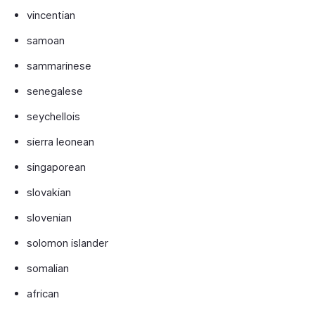
vincentian
samoan
sammarinese
senegalese
seychellois
sierra leonean
singaporean
slovakian
slovenian
solomon islander
somalian
african