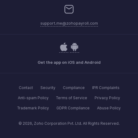
support.me@zohopayroll.com
Get the app on iOS and Android
Contact
Security
Compliance
IPR Complaints
Anti-spam Policy
Terms of Service
Privacy Policy
Trademark Policy
GDPR Compliance
Abuse Policy
© 2026, Zoho Corporation Pvt. Ltd. All Rights Reserved.