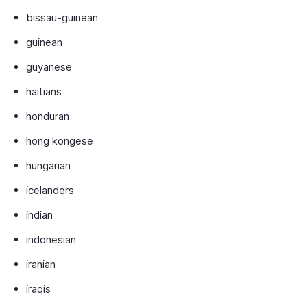
bissau-guinean
guinean
guyanese
haitians
honduran
hong kongese
hungarian
icelanders
indian
indonesian
iranian
iraqis