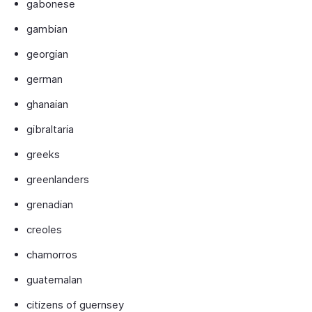
gabonese
gambian
georgian
german
ghanaian
gibraltaria
greeks
greenlanders
grenadian
creoles
chamorros
guatemalan
citizens of guernsey