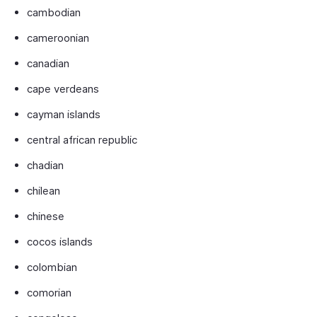
cambodian
cameroonian
canadian
cape verdeans
cayman islands
central african republic
chadian
chilean
chinese
cocos islands
colombian
comorian