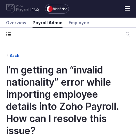
BH-EN
FAQ
Overview
Payroll Admin
Employee
Back
I’m getting an “invalid
nationality” error while
importing employee
details into Zoho Payroll.
How can I resolve this
issue?