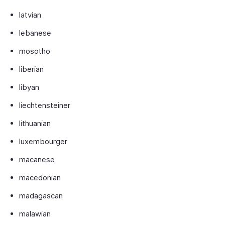
latvian
lebanese
mosotho
liberian
libyan
liechtensteiner
lithuanian
luxembourger
macanese
macedonian
madagascan
malawian