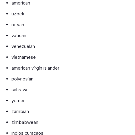
american
uzbek
ni-van
vatican
venezuelan
vietnamese
american virgin islander
polynesian
sahrawi
yemeni
zambian
zimbabwean
indios curacaos