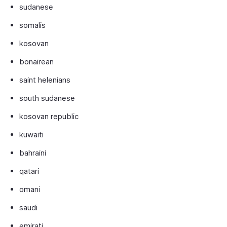
sudanese
somalis
kosovan
bonairean
saint helenians
south sudanese
kosovan republic
kuwaiti
bahraini
qatari
omani
saudi
emirati