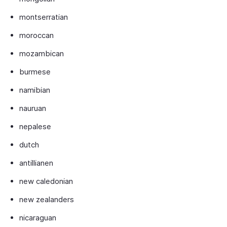
montserratian
moroccan
mozambican
burmese
namibian
nauruan
nepalese
dutch
antillianen
new caledonian
new zealanders
nicaraguan