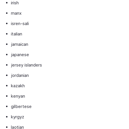
irish
manx
isren-sali
italian
jamaican
japanese
jersey islanders
jordanian
kazakh
kenyan
gilbertese
kyrgyz
laotian