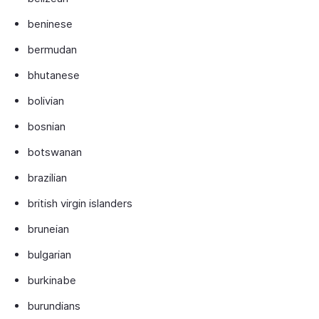
beninese
bermudan
bhutanese
bolivian
bosnian
botswanan
brazilian
british virgin islanders
bruneian
bulgarian
burkinabe
burundians