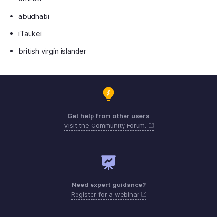
abudhabi
iTaukei
british virgin islander
Get help from other users
Visit the Community Forum.
Need expert guidance?
Register for a webinar