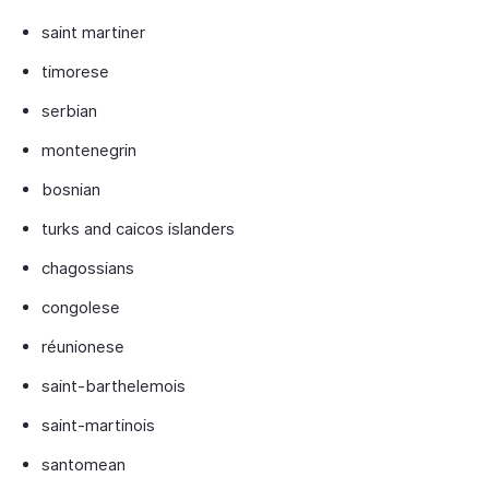
saint martiner
timorese
serbian
montenegrin
bosnian
turks and caicos islanders
chagossians
congolese
réunionese
saint-barthelemois
saint-martinois
santomean