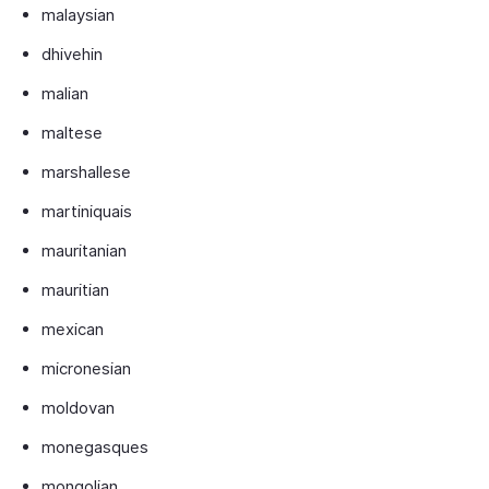
malaysian
dhivehin
malian
maltese
marshallese
martiniquais
mauritanian
mauritian
mexican
micronesian
moldovan
monegasques
mongolian