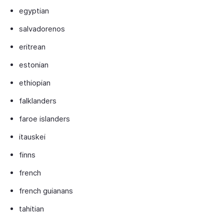
egyptian
salvadorenos
eritrean
estonian
ethiopian
falklanders
faroe islanders
itauskei
finns
french
french guianans
tahitian