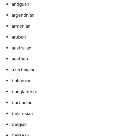
antiguan
argentinian
armenian
aruban
australian
austrian
azerbaijani
bahamian
bangladeshi
barbadian
belarusian
belgian
belizean