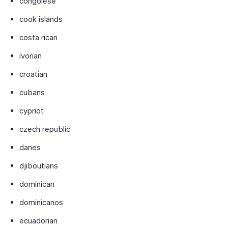
congolese
cook islands
costa rican
ivorian
croatian
cubans
cypriot
czech republic
danes
djiboutians
dominican
dominicanos
ecuadorian