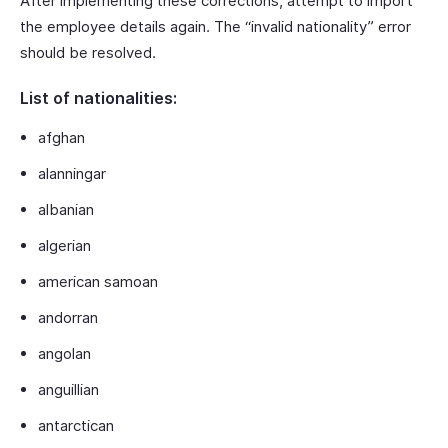
After implementing these corrections, attempt to import
the employee details again. The “invalid nationality” error
should be resolved.
List of nationalities:
afghan
alanningar
albanian
algerian
american samoan
andorran
angolan
anguillian
antarctican