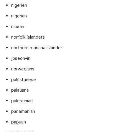
nigerien
nigerian
niuean
norfolk islanders
northern mariana islander
joseon-in
norwegians
pakistanese
palauans
palestinian
panamanian
papuan