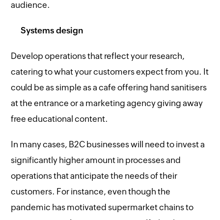
audience.
Systems design
Develop operations that reflect your research,
catering to what your customers expect from you. It
could be as simple as a cafe offering hand sanitisers
at the entrance or a marketing agency giving away
free educational content.
In many cases, B2C businesses will need to invest a
significantly higher amount in processes and
operations that anticipate the needs of their
customers. For instance, even though the
pandemic has motivated supermarket chains to