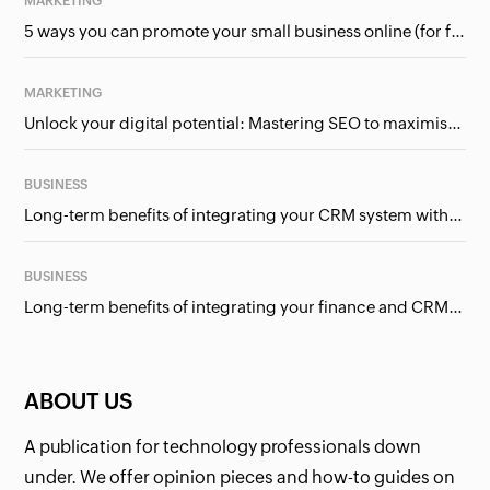
MARKETING
5 ways you can promote your small business online (for free!)
MARKETING
Unlock your digital potential: Mastering SEO to maximise your online presence
BUSINESS
Long-term benefits of integrating your CRM system with Google Ads
BUSINESS
Long-term benefits of integrating your finance and CRM systems
ABOUT US
A publication for technology professionals down
under. We offer opinion pieces and how-to guides on