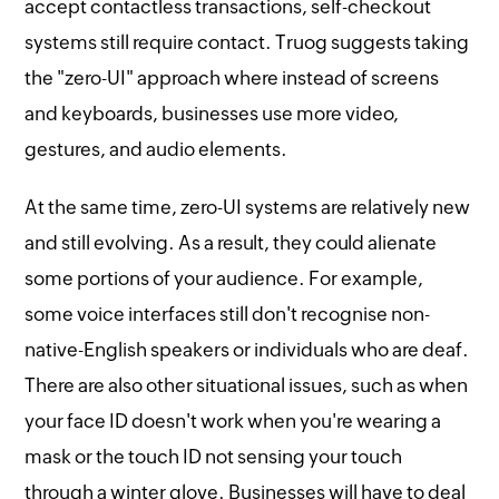
accept contactless transactions, self-checkout
systems still require contact. Truog suggests taking
the "zero-UI" approach where instead of screens
and keyboards, businesses use more video,
gestures, and audio elements.
At the same time, zero-UI systems are relatively new
and still evolving. As a result, they could alienate
some portions of your audience. For example,
some voice interfaces still don't recognise non-
native-English speakers or individuals who are deaf.
There are also other situational issues, such as when
your face ID doesn't work when you're wearing a
mask or the touch ID not sensing your touch
through a winter glove. Businesses will have to deal