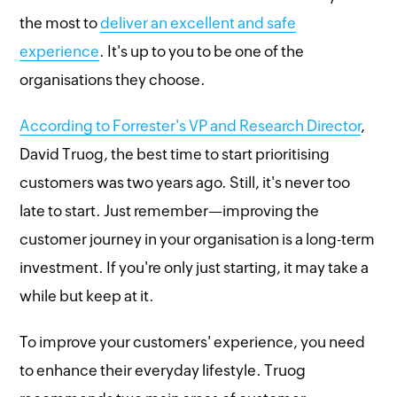
the most to
deliver an excellent and safe
experience
. It's up to you to be one of the
organisations they choose.
According to Forrester's VP and Research Director
,
David Truog, the best time to start prioritising
customers was two years ago. Still, it's never too
late to start. Just remember—improving the
customer journey in your organisation is a long-term
investment. If you're only just starting, it may take a
while but keep at it.
To improve your customers' experience, you need
to enhance their everyday lifestyle. Truog