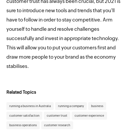
customer trust has always been crucial, but 2021 is
sure to introduce new tools and trends that you'll
have to follow in order to stay competitive. Arm
yourself to handle and resolve challenges
successfully and invest in appropriate technology.
This will allow you to put your customers first and
draw more people to your brand as the economy
stabilises.
Related Topics
running a business in Australia
running a company
business
customer satisfaction
customer trust
customer experience
business operations
customer research