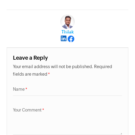
Thilak
Leave a Reply
Your email address will not be published. Required
fields are marked
Name
Your Comment