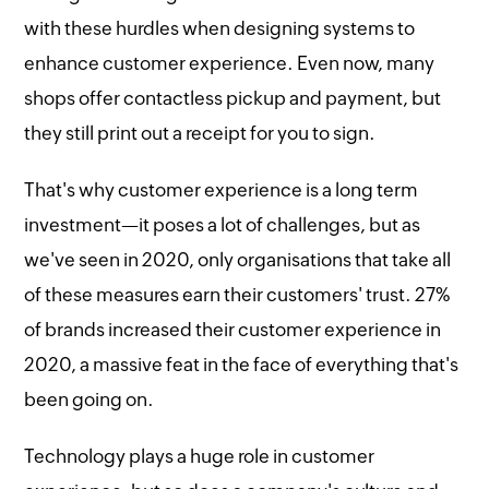
with these hurdles when designing systems to
enhance customer experience. Even now, many
shops offer contactless pickup and payment, but
they still print out a receipt for you to sign.
That's why customer experience is a long term
investment—it poses a lot of challenges, but as
we've seen in 2020, only organisations that take all
of these measures earn their customers' trust. 27%
of brands increased their customer experience in
2020, a massive feat in the face of everything that's
been going on.
Technology plays a huge role in customer