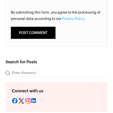
By submitting this form, you agree to the processing of
personal data according to our
Privacy Policy.
Search for Posts
Connect with us