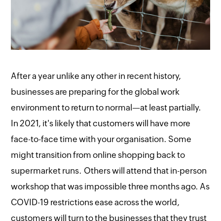
After a year unlike any other in recent history,
businesses are preparing for the global work
environment to return to normal—at least partially.
In 2021, it's likely that customers will have more
face-to-face time with your organisation. Some
might transition from online shopping back to
supermarket runs. Others will attend that in-person
workshop that was impossible three months ago. As
COVID-19 restrictions ease across the world,
customers will turn to the businesses that they trust