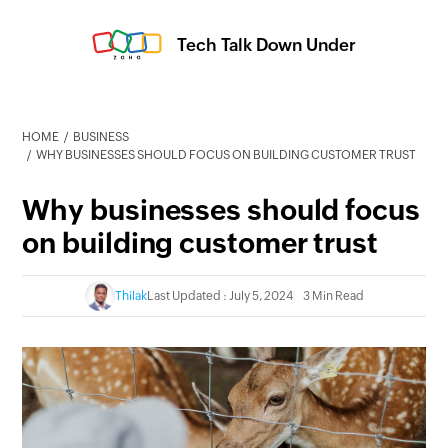
Tech Talk Down Under
HOME
BUSINESS
WHY BUSINESSES SHOULD FOCUS ON BUILDING CUSTOMER TRUST
Why businesses should focus
on building customer trust
Thilak
Last Updated : July 5, 2024
3 Min Read