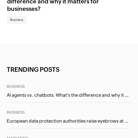
difference and why it matters for
fi
businesses?
Bu
Business
TRENDING POSTS
BUSINESS
AI agents vs. chatbots: What's the difference and why it matters for businesses?
BUSINESS
European data protection authorities raise eyebrows at Meta and Google. Should we care?