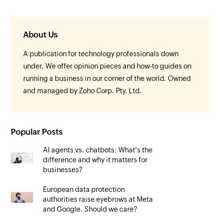
About Us
A publication for technology professionals down
under. We offer opinion pieces and how-to guides on
running a business in our corner of the world. Owned
and managed by Zoho Corp. Pty. Ltd.
Popular Posts
AI agents vs. chatbots: What's the
difference and why it matters for
businesses?
European data protection
authorities raise eyebrows at Meta
and Google. Should we care?