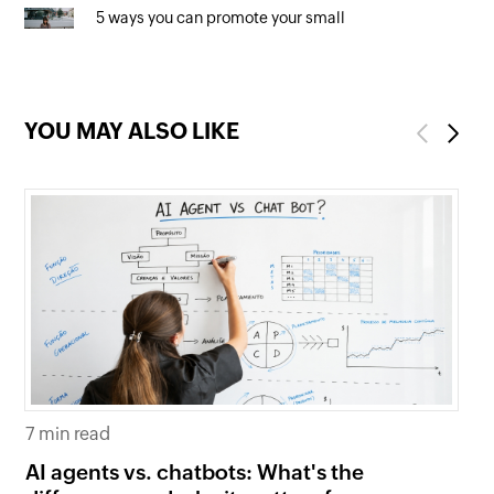
5 ways you can promote your small
business online (for free!)
YOU MAY ALSO LIKE
Previous
Next
7 min read
6 
AI agents vs. chatbots: What's the
Be