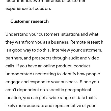
recommends two main areas of customer
experience to focus on.
Customer research
Understand your customers' situations and what
they want from you as a business. Remote research
is a good way to do this. Interview your customers,
partners, and prospects through audio and video
calls. If you have an online product, conduct
unmoderated user testing to identify how people
engage and respond to your business. Since you
aren't dependent on a specific geographical
location, you can get a wide range of data that's
likely more accurate and representative of your