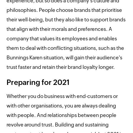
experience, but so does a company's culture and
philosophies. People choose brands that prioritise
their well-being, but they also like to support brands
that align with their morals and preferences. A
company that values its employees and enables
them to deal with conflicting situations, such as the
Bunnings Karen situation, will gain their audience's
trust faster and retain their brand loyalty longer.
Preparing for 2021
Whether you do business with end-customers or
with other organisations, you are always dealing
with people. And relationships between people
revolve around trust. Building and sustaining