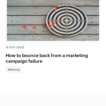
4 min read
How to bounce back from a marketing
campaign failure
Marketing