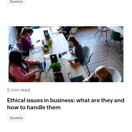
Business
5 min read
Ethical issues in business: what are they and
how to handle them
Business