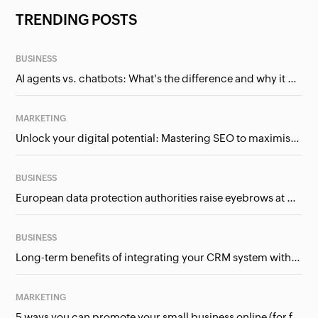
TRENDING POSTS
BUSINESS
AI agents vs. chatbots: What's the difference and why it matters for businesses?
MARKETING
Unlock your digital potential: Mastering SEO to maximise your online presence
BUSINESS
European data protection authorities raise eyebrows at Meta and Google. Should we care?
BUSINESS
Long-term benefits of integrating your CRM system with Google Ads
MARKETING
5 ways you can promote your small business online (for free!)