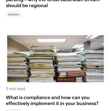
should be regional
Business
5 min read
What is compliance and how can you
effectively implement it in your business?