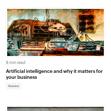
8 min read
Artificial intelligence and why it matters for
your business
Business