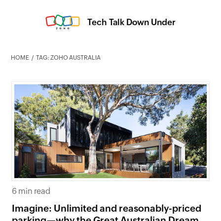
Tech Talk Down Under
HOME
TAG: ZOHO AUSTRALIA
6 min read
Imagine: Unlimited and reasonably-priced
parking—why the Great Australian Dream