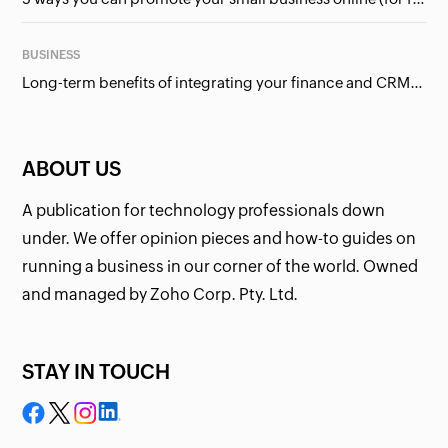
BUSINESS
Long-term benefits of integrating your finance and CRM systems
ABOUT US
A publication for technology professionals down
under. We offer opinion pieces and how-to guides on
running a business in our corner of the world. Owned
and managed by Zoho Corp. Pty. Ltd.
STAY IN TOUCH