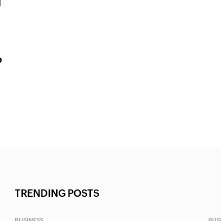
o
TRENDING POSTS
BUSINESS
BUS