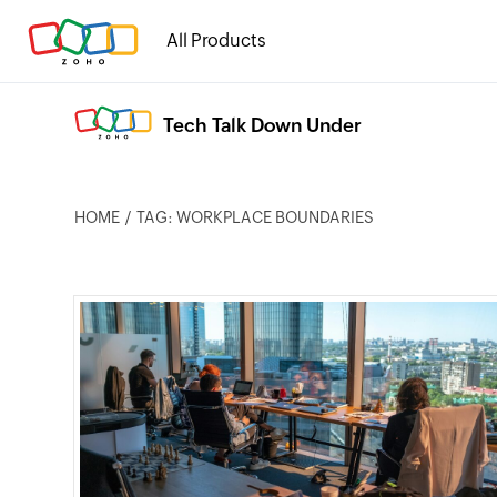
All Products
Tech Talk Down Under
HOME
TAG: WORKPLACE BOUNDARIES