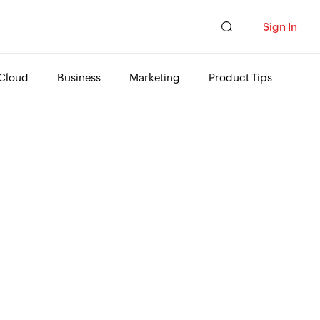
Sign In
Cloud
Business
Marketing
Product Tips