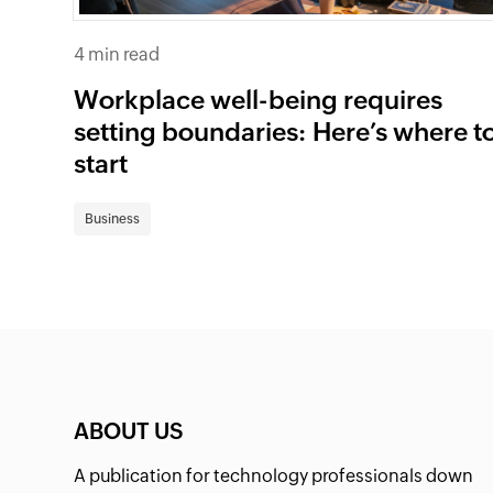
4 min read
Workplace well-being requires
setting boundaries: Here’s where t
start
Business
ABOUT US
A publication for technology professionals down