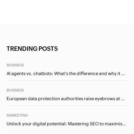
TRENDING POSTS
BUSINESS
AI agents vs. chatbots: What's the difference and why it matters for businesses?
BUSINESS
European data protection authorities raise eyebrows at Meta and Google. Should we care?
MARKETING
Unlock your digital potential: Mastering SEO to maximise your online presence