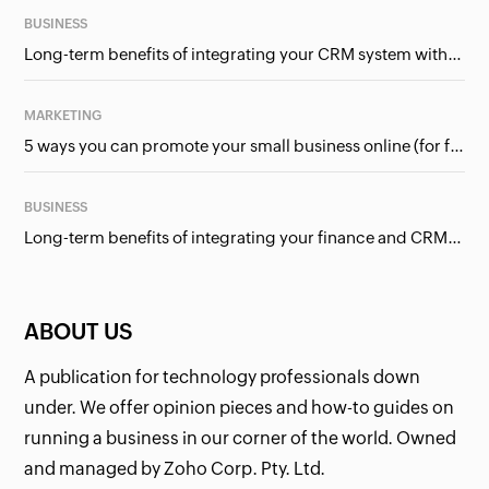
BUSINESS
Long-term benefits of integrating your CRM system with Google Ads
MARKETING
5 ways you can promote your small business online (for free!)
BUSINESS
Long-term benefits of integrating your finance and CRM systems
ABOUT US
A publication for technology professionals down
under. We offer opinion pieces and how-to guides on
running a business in our corner of the world. Owned
and managed by Zoho Corp. Pty. Ltd.