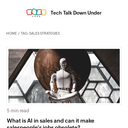
Tech Talk Down Under
HOME
TAG: SALES STRATEGIES
5 min read
What is AI in sales and can it make
salespeople's jobs obsolete?