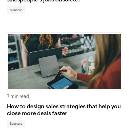
Business
7 min read
How to design sales strategies that help you
close more deals faster
Business