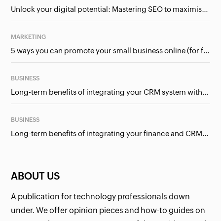
Unlock your digital potential: Mastering SEO to maximise your online presence
MARKETING
5 ways you can promote your small business online (for free!)
BUSINESS
Long-term benefits of integrating your CRM system with Google Ads
BUSINESS
Long-term benefits of integrating your finance and CRM systems
ABOUT US
A publication for technology professionals down
under. We offer opinion pieces and how-to guides on