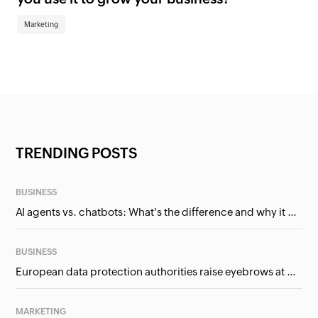
Marketing
TRENDING POSTS
BUSINESS
AI agents vs. chatbots: What's the difference and why it matters for businesses?
BUSINESS
European data protection authorities raise eyebrows at Meta and Google. Should we care?
MARKETING