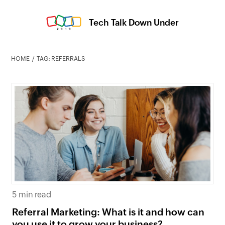
Tech Talk Down Under
HOME
TAG: REFERRALS
5 min read
Referral Marketing: What is it and how can
you use it to grow your business?