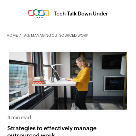
Tech Talk Down Under
HOME
TAG: MANAGING OUTSOURCED WORK
4 min read
Strategies to effectively manage
outsourced work