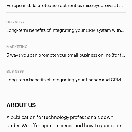
European data protection authorities raise eyebrows at Meta and Google. Should we care?
BUSINESS
Long-term benefits of integrating your CRM system with Google Ads
MARKETING
5 ways you can promote your small business online (for free!)
BUSINESS
Long-term benefits of integrating your finance and CRM systems
ABOUT US
A publication for technology professionals down
under. We offer opinion pieces and how-to guides on