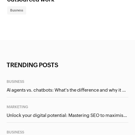
Business
TRENDING POSTS
BUSINESS
AI agents vs. chatbots: What's the difference and why it matters for businesses?
MARKETING
Unlock your digital potential: Mastering SEO to maximise your online presence
BUSINESS