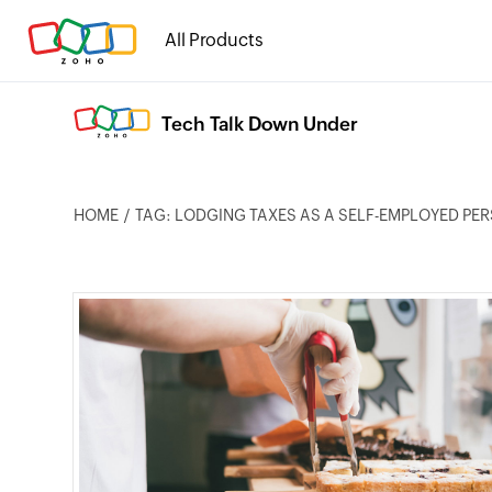
All Products
Tech Talk Down Under
HOME
TAG: LODGING TAXES AS A SELF-EMPLOYED PE