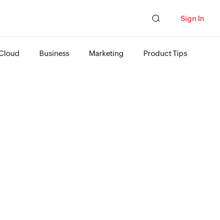
Sign In
Cloud
Business
Marketing
Product Tips