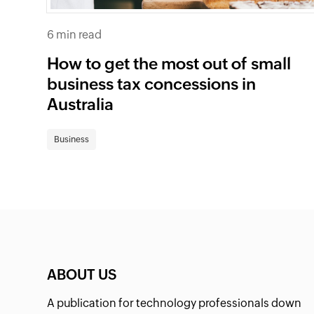
6 min read
How to get the most out of small
business tax concessions in
Australia
Business
ABOUT US
A publication for technology professionals down