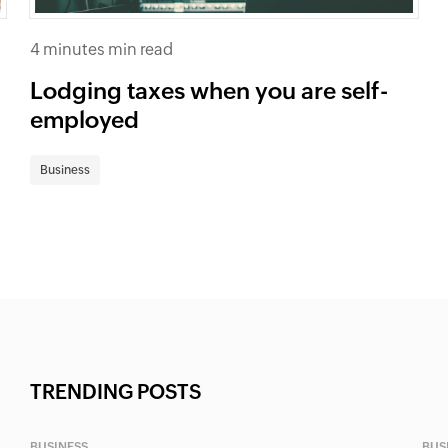
4 minutes min read
Lodging taxes when you are self-
employed
Business
TRENDING POSTS
BUSINESS
BUS