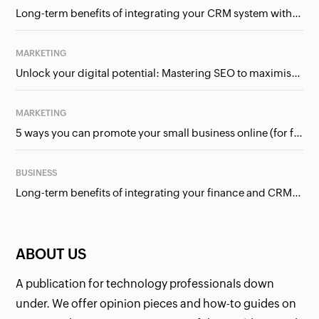
Long-term benefits of integrating your CRM system with Google Ads
MARKETING
Unlock your digital potential: Mastering SEO to maximise your online presence
MARKETING
5 ways you can promote your small business online (for free!)
BUSINESS
Long-term benefits of integrating your finance and CRM systems
ABOUT US
A publication for technology professionals down
under. We offer opinion pieces and how-to guides on