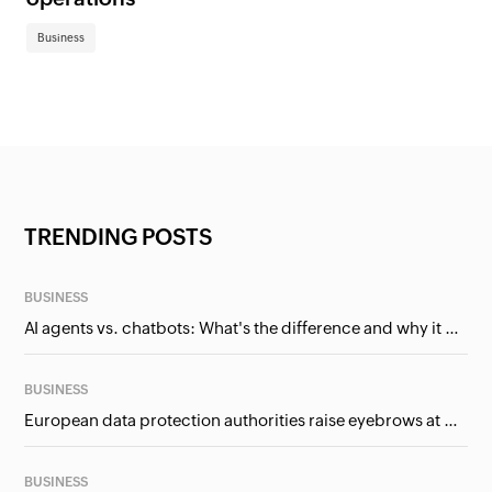
Business
TRENDING POSTS
BUSINESS
AI agents vs. chatbots: What's the difference and why it matters for businesses?
BUSINESS
European data protection authorities raise eyebrows at Meta and Google. Should we care?
BUSINESS