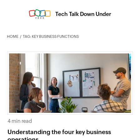
Tech Talk Down Under
HOME
TAG: KEY BUSINESS FUNCTIONS
4 min read
Understanding the four key business
operations