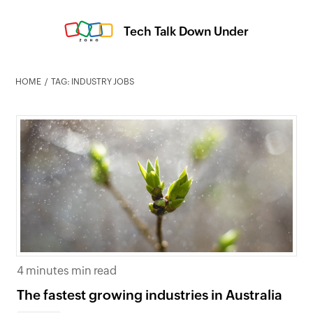
Tech Talk Down Under
HOME
TAG: INDUSTRY JOBS
4 minutes min read
The fastest growing industries in Australia