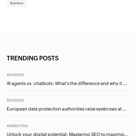
Business
TRENDING POSTS
BUSINESS
AI agents vs. chatbots: What's the difference and why it matters for businesses?
BUSINESS
European data protection authorities raise eyebrows at Meta and Google. Should we care?
MARKETING
Unlock your digital potential: Mastering SEO to maximise your online presence