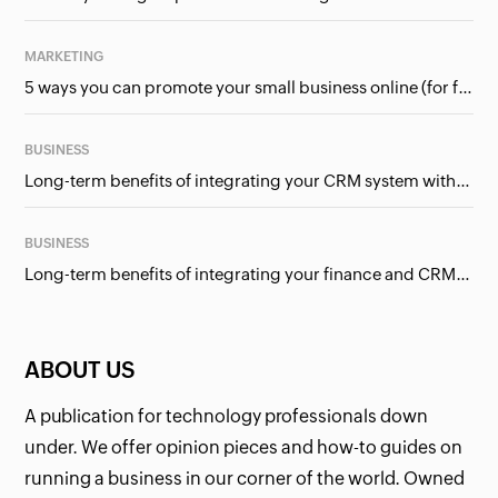
MARKETING
5 ways you can promote your small business online (for free!)
BUSINESS
Long-term benefits of integrating your CRM system with Google Ads
BUSINESS
Long-term benefits of integrating your finance and CRM systems
ABOUT US
A publication for technology professionals down
under. We offer opinion pieces and how-to guides on
running a business in our corner of the world. Owned