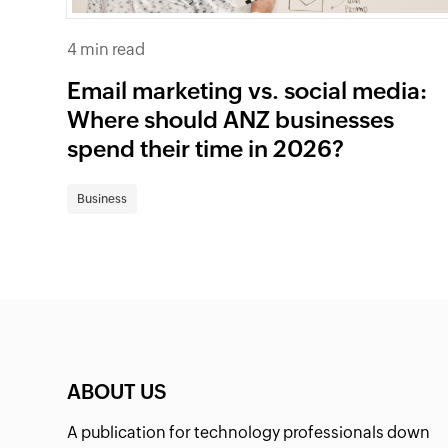
4 min read
Email marketing vs. social media:
Where should ANZ businesses
spend their time in 2026?
Business
ABOUT US
A publication for technology professionals down