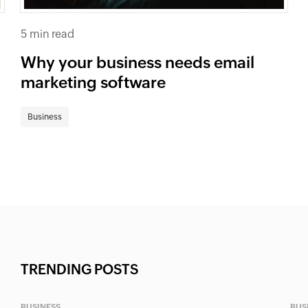
5 min read
Why your business needs email
marketing software
Business
TRENDING POSTS
BUSINESS
BUS