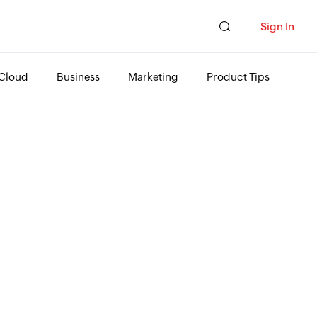
Sign In
Cloud
Business
Marketing
Product Tips