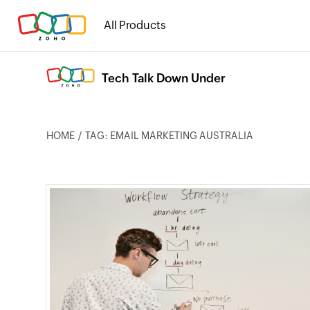
All Products
Tech Talk Down Under
HOME
TAG: EMAIL MARKETING AUSTRALIA