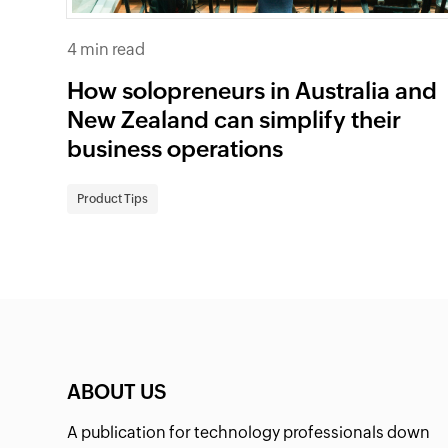
4 min read
How solopreneurs in Australia and
New Zealand can simplify their
business operations
Product Tips
ABOUT US
A publication for technology professionals down