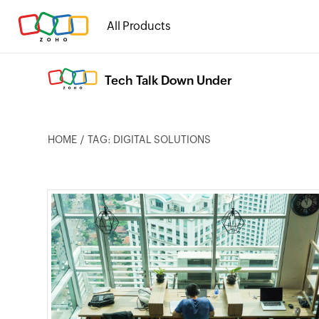
All Products
Tech Talk Down Under
HOME
TAG: DIGITAL SOLUTIONS