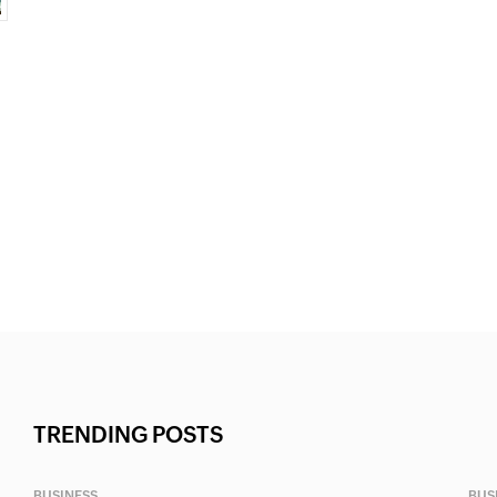
TRENDING POSTS
BUSINESS
BUS