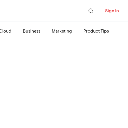
Sign In
Cloud
Business
Marketing
Product Tips