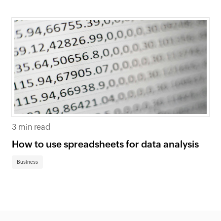
3 min read
How to use spreadsheets for data analysis
Business