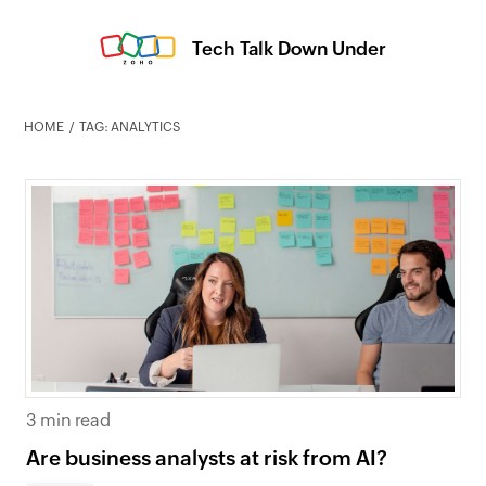
Tech Talk Down Under
HOME
TAG: ANALYTICS
3 min read
Are business analysts at risk from AI?