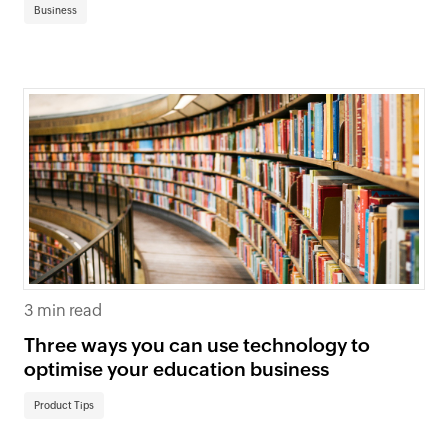
Business
3 min read
Three ways you can use technology to
optimise your education business
Product Tips