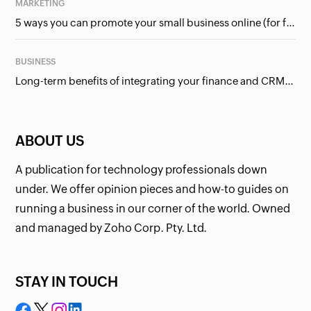
MARKETING
5 ways you can promote your small business online (for free!)
BUSINESS
Long-term benefits of integrating your finance and CRM systems
ABOUT US
A publication for technology professionals down
under. We offer opinion pieces and how-to guides on
running a business in our corner of the world. Owned
and managed by Zoho Corp. Pty. Ltd.
STAY IN TOUCH