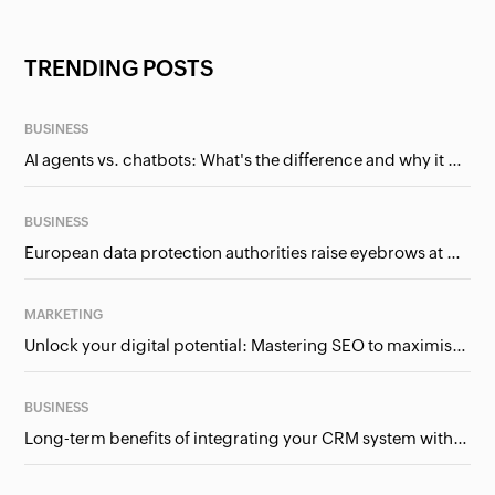
TRENDING POSTS
BUSINESS
AI agents vs. chatbots: What's the difference and why it matters for businesses?
BUSINESS
European data protection authorities raise eyebrows at Meta and Google. Should we care?
MARKETING
Unlock your digital potential: Mastering SEO to maximise your online presence
BUSINESS
Long-term benefits of integrating your CRM system with Google Ads