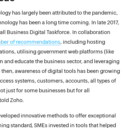
logy has largely been attributed to the pandemic,
echnology has been a long time coming. In late 2017,
l Business Digital Taskforce. In collaboration
ber of recommendations
, including hosting
tions, utilising government web platforms (like
m and educate the business sector, and leveraging
e then, awareness of digital tools has been growing
 access systems, customers, accounts, all types of
t just for some businesses but for all
 told Zoho.
eveloped innovative methods to offer exceptional
ng standard, SMEs invested in tools that helped