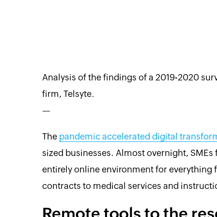
Analysis of the findings of a 2019-2020 s
firm, Telsyte.
—
The
pandemic accelerated digital transfor
sized businesses. Almost overnight, SMEs 
entirely online environment for everythin
contracts to medical services and instructi
Remote tools to the re