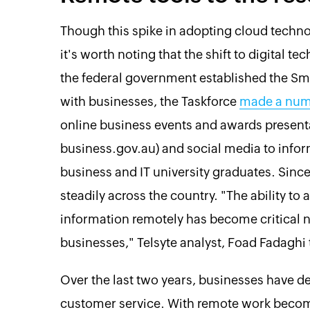
Though this spike in adopting cloud techno
it's worth noting that the shift to digital t
the federal government established the Smal
with businesses, the Taskforce
made a num
online business events and awards presenta
business.gov.au) and social media to infor
business and IT university graduates. Sinc
steadily across the country. "The ability to
information remotely has become critical no
businesses," Telsyte analyst, Foad Fadaghi
Over the last two years, businesses have d
customer service. With remote work becomi