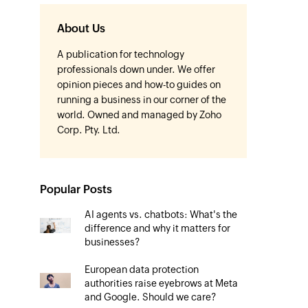
About Us
A publication for technology
professionals down under. We offer
opinion pieces and how-to guides on
running a business in our corner of the
world. Owned and managed by Zoho
Corp. Pty. Ltd.
Popular Posts
AI agents vs. chatbots: What's the
difference and why it matters for
businesses?
European data protection
authorities raise eyebrows at Meta
and Google. Should we care?