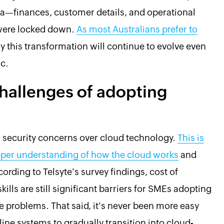
ata—finances, customer details, and operational
were locked down.
As most Australians prefer to
 say this transformation will continue to evolve even
c.
hallenges of adopting
d security concerns over cloud technology.
This is
er understanding of how the cloud works
and
ording to Telsyte's survey findings, cost of
lls are still significant barriers for SMEs adopting
se problems. That said, it's never been more easy
fline systems to gradually transition into cloud-