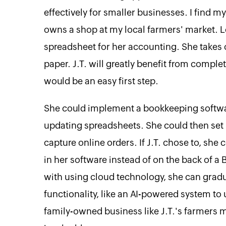
effectively for smaller businesses. I find m
owns a shop at my local farmers' market. Le
spreadsheet for her accounting. She takes
paper. J.T. will greatly benefit from compl
would be an easy first step.
She could implement a bookkeeping softwa
updating spreadsheets. She could then se
capture online orders. If J.T. chose to, sh
in her software instead of on the back of a
with using cloud technology, she can gra
functionality, like an AI-powered system to
family-owned business like J.T.'s farmers 