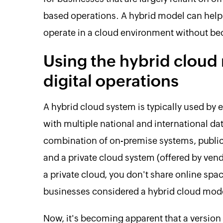
based operations. A hybrid model can help
operate in a cloud environment without 
Using the hybrid cloud 
digital operations
A hybrid cloud system is typically used by 
with multiple national and international da
combination of on-premise systems, public
and a private cloud system (offered by ven
a private cloud, you don't share online spac
businesses considered a hybrid cloud mod
Now, it's becoming apparent that a version