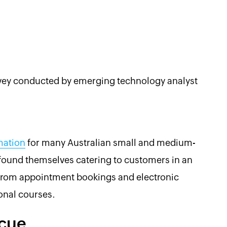
urvey conducted by emerging technology analyst
mation
for many Australian small and medium-
found themselves catering to customers in an
g from appointment bookings and electronic
onal courses.
scue