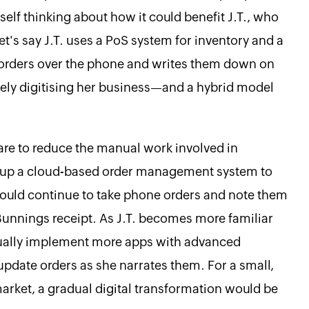
yself thinking about how it could benefit J.T., who
t's say J.T. uses a PoS system for inventory and a
 orders over the phone and writes them down on
etely digitising her business—and a hybrid model
re to reduce the manual work involved in
t up a cloud-based order management system to
e could continue to take phone orders and note them
 Bunnings receipt. As J.T. becomes more familiar
dually implement more apps with advanced
 update orders as she narrates them. For a small,
market, a gradual digital transformation would be