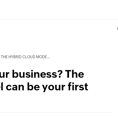
LOUD MODEL CAN BE YOUR FIRST STEP
our business? The
 can be your first