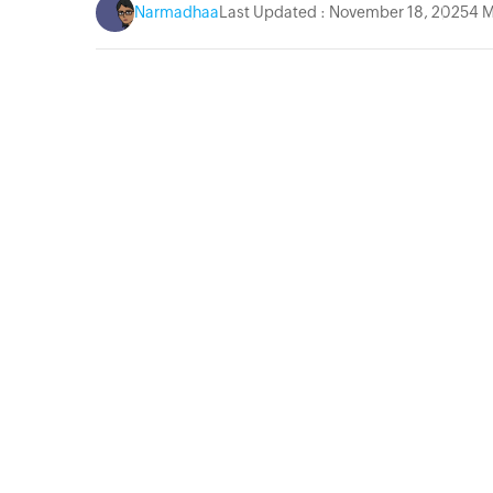
Narmadhaa
Last Updated : November 18, 2025
4 M