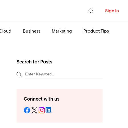
Sign In
Cloud
Business
Marketing
Product Tips
Search for Posts
Connect with us