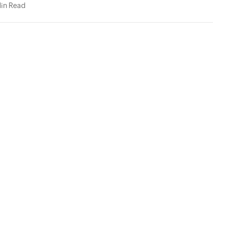
in Read