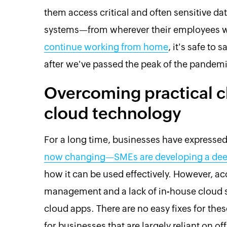
them access critical and often sensitive d
systems—from wherever their employees 
continue working from home
, it's safe to
after we've passed the peak of the pandemi
Overcoming practical c
cloud technology
For a long time, businesses have expresse
now changing—SMEs are developing a deep
how it can be used effectively. However, acc
management and a lack of in-house cloud ski
cloud apps. There are no easy fixes for the
for businesses that are largely reliant on of