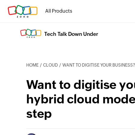
All Products
Tech Talk Down Under
HOME
CLOUD
WANT TO DIGITISE YOUR BUSINESS? THE HYBRID C
Want to digitise y
hybrid cloud model
step
cebook
Twitter
Instagram
Linkedin