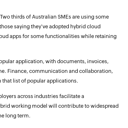
. Two thirds of Australian SMEs are using some
 those saying they've adopted hybrid cloud
loud apps for some functionalities while retaining
popular application, with documents, invoices,
ine. Finance, communication and collaboration,
that list of popular applications.
loyers across industries facilitate a
ybrid working model will contribute to widespread
he long term.