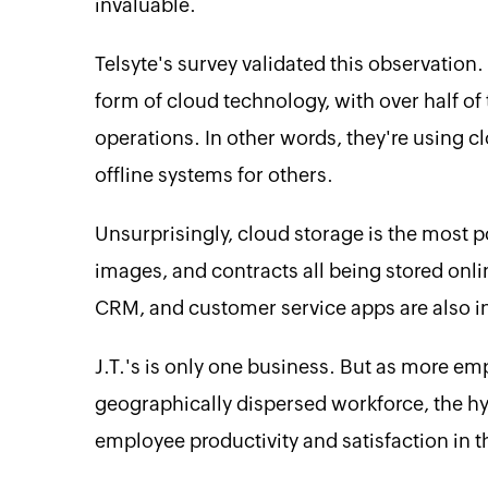
invaluable.
Telsyte's survey validated this observation
form of cloud technology, with over half of
operations. In other words, they're using c
offline systems for others.
Unsurprisingly, cloud storage is the most 
images, and contracts all being stored onl
CRM, and customer service apps are also in 
J.T.'s is only one business. But as more emp
geographically dispersed workforce, the h
employee productivity and satisfaction in t