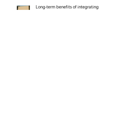
Long-term benefits of integrating
your CRM system with Google Ads