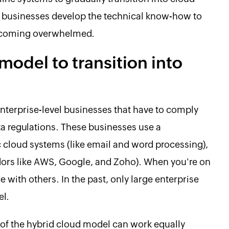
 businesses develop the technical know-how to
becoming overwhelmed.
model to transition into
enterprise-level businesses that have to comply
ta regulations. These businesses use a
 cloud systems (like email and word processing),
dors like AWS, Google, and Zoho). When you're on
e with others. In the past, only large enterprise
el.
 of the hybrid cloud model can work equally