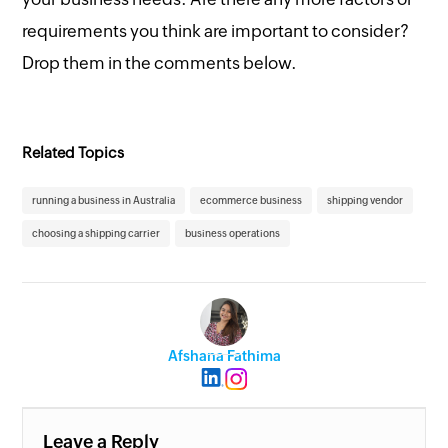
requirements you think are important to consider?
Drop them in the comments below.
Related Topics
running a business in Australia
ecommerce business
shipping vendor
choosing a shipping carrier
business operations
Afshana Fathima
Leave a Reply