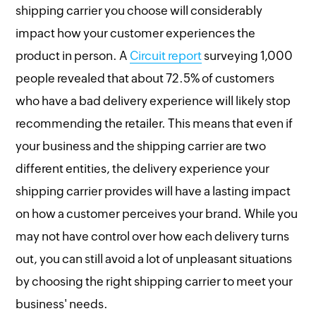
shipping carrier you choose will considerably
impact how your customer experiences the
product in person. A
Circuit report
surveying 1,000
people revealed that about 72.5% of customers
who have a bad delivery experience will likely stop
recommending the retailer. This means that even if
your business and the shipping carrier are two
different entities, the delivery experience your
shipping carrier provides will have a lasting impact
on how a customer perceives your brand. While you
may not have control over how each delivery turns
out, you can still avoid a lot of unpleasant situations
by choosing the right shipping carrier to meet your
business' needs.