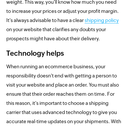
weight. This way, you'll know how much you need
to increase your prices or adjust your profit margin.
It's always advisable to have a clear
shipping policy
on your website that clarifies any doubts your
prospects might have about their delivery.
Technology helps
When running an ecommerce business, your
responsibility doesn't end with getting a person to
visit your website and place an order. You must also
ensure that their order reaches them on time. For
this reason, it's important to choose a shipping
carrier that uses advanced technology to give you
accurate real-time updates on your shipments. With