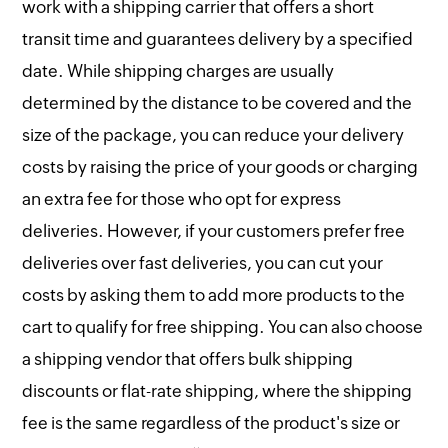
work with a shipping carrier that offers a short
transit time and guarantees delivery by a specified
date. While shipping charges are usually
determined by the distance to be covered and the
size of the package, you can reduce your delivery
costs by raising the price of your goods or charging
an extra fee for those who opt for express
deliveries. However, if your customers prefer free
deliveries over fast deliveries, you can cut your
costs by asking them to add more products to the
cart to qualify for free shipping. You can also choose
a shipping vendor that offers bulk shipping
discounts or flat-rate shipping, where the shipping
fee is the same regardless of the product's size or