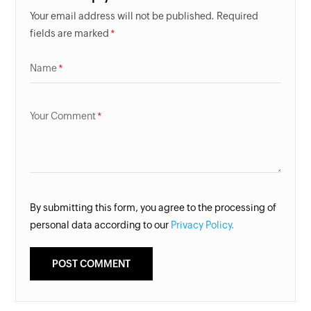
Your email address will not be published. Required
fields are marked
Name
Your Comment
By submitting this form, you agree to the processing of
personal data according to our
Privacy Policy.