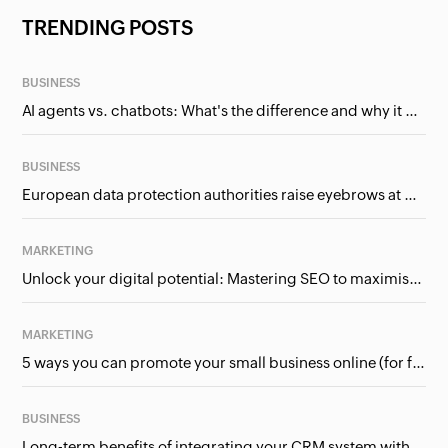
TRENDING POSTS
BUSINESS
AI agents vs. chatbots: What's the difference and why it matters for businesses?
BUSINESS
European data protection authorities raise eyebrows at Meta and Google. Should we care?
MARKETING
Unlock your digital potential: Mastering SEO to maximise your online presence
MARKETING
5 ways you can promote your small business online (for free!)
BUSINESS
Long-term benefits of integrating your CRM system with Google Ads