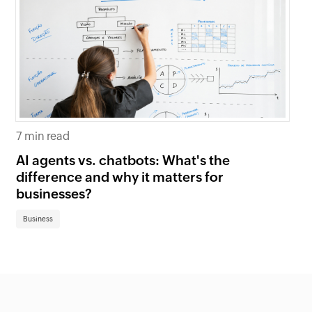
7 min read
6 
AI agents vs. chatbots: What's the
Be
difference and why it matters for
fi
businesses?
Bu
Business