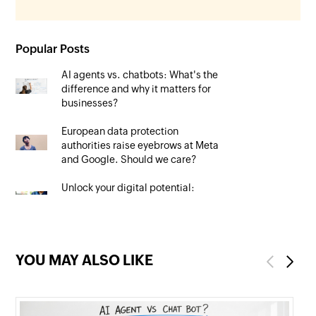
Popular Posts
AI agents vs. chatbots: What's the
difference and why it matters for
businesses?
European data protection
authorities raise eyebrows at Meta
and Google. Should we care?
Unlock your digital potential:
Mastering SEO to maximise your
online presence
YOU MAY ALSO LIKE
Previous
Next