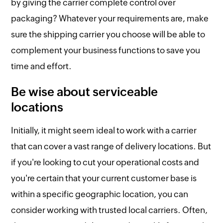
by giving the carrier complete control over
packaging? Whatever your requirements are, make
sure the shipping carrier you choose will be able to
complement your business functions to save you
time and effort.
Be wise about serviceable
locations
Initially, it might seem ideal to work with a carrier
that can cover a vast range of delivery locations. But
if you're looking to cut your operational costs and
you're certain that your current customer base is
within a specific geographic location, you can
consider working with trusted local carriers. Often,