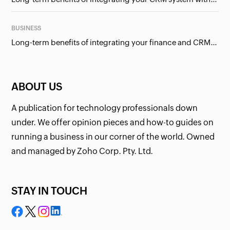
BUSINESS
Long-term benefits of integrating your finance and CRM systems
ABOUT US
A publication for technology professionals down
under. We offer opinion pieces and how-to guides on
running a business in our corner of the world. Owned
and managed by Zoho Corp. Pty. Ltd.
STAY IN TOUCH