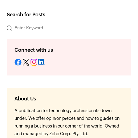
Search for Posts
Connect with us
About Us
A publication for technology professionals down
under. We offer opinion pieces and how-to guides on
running a business in our corner of the world. Owned
and managed by Zoho Corp. Pty. Ltd.