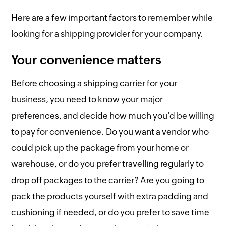
Here are a few important factors to remember while
looking for a shipping provider for your company.
Your convenience matters
Before choosing a shipping carrier for your
business, you need to know your major
preferences, and decide how much you'd be willing
to pay for convenience. Do you want a vendor who
could pick up the package from your home or
warehouse, or do you prefer travelling regularly to
drop off packages to the carrier? Are you going to
pack the products yourself with extra padding and
cushioning if needed, or do you prefer to save time