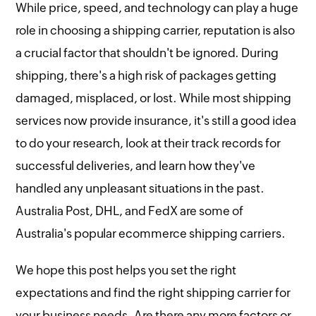
While price, speed, and technology can play a huge
role in choosing a shipping carrier, reputation is also
a crucial factor that shouldn't be ignored. During
shipping, there's a high risk of packages getting
damaged, misplaced, or lost. While most shipping
services now provide insurance, it's still a good idea
to do your research, look at their track records for
successful deliveries, and learn how they've
handled any unpleasant situations in the past.
Australia Post, DHL, and FedX are some of
Australia's popular ecommerce shipping carriers.
We hope this post helps you set the right
expectations and find the right shipping carrier for
your business needs. Are there any more factors or