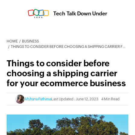
Tech Talk Down Under
HOME
BUSINESS
THINGS TO CONSIDER BEFORE CHOOSING A SHIPPING CARRIER FOR YOUR ECOMMERCE BUSINESS
Things to consider before
choosing a shipping carrier
for your ecommerce business
Afshana Fathima
Last Updated : June 12, 2023
4 Min Read