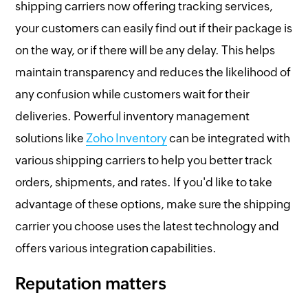
shipping carriers now offering tracking services,
your customers can easily find out if their package is
on the way, or if there will be any delay. This helps
maintain transparency and reduces the likelihood of
any confusion while customers wait for their
deliveries. Powerful inventory management
solutions like
Zoho Inventory
can be integrated with
various shipping carriers to help you better track
orders, shipments, and rates. If you'd like to take
advantage of these options, make sure the shipping
carrier you choose uses the latest technology and
offers various integration capabilities.
Reputation matters