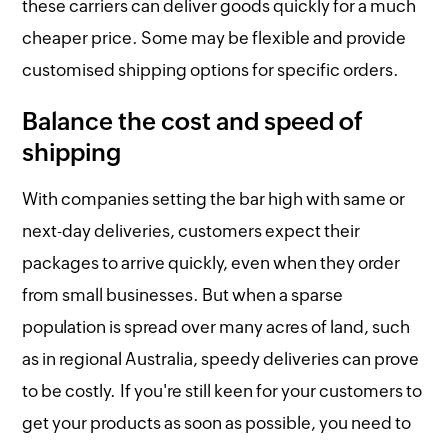
these carriers can deliver goods quickly for a much
cheaper price. Some may be flexible and provide
customised shipping options for specific orders.
Balance the cost and speed of
shipping
With companies setting the bar high with same or
next-day deliveries, customers expect their
packages to arrive quickly, even when they order
from small businesses. But when a sparse
population is spread over many acres of land, such
as in regional Australia, speedy deliveries can prove
to be costly. If you're still keen for your customers to
get your products as soon as possible, you need to