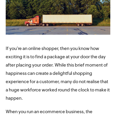
If you're an online shopper, then you know how
exciting it is to find a package at your door the day
after placing your order. While this brief moment of
happiness can create a delightful shopping
experience for a customer, many do not realise that
a huge workforce worked round the clock to make it
happen.
When you run an ecommerce business, the