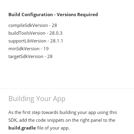
Build Configuration - Versions Required
compileSdkVersion - 28
buildToolsVersion - 28.0.3
supportLibVersion - 28.1.1
minSdkVersion - 19
targetSdkVersion - 28
Building Your App
As the first step towards building your app using this
SDK, add the code snippets on the right panel to the
build.gradle
file of your app.