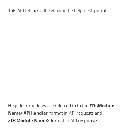
This API fetches a ticket from the help desk portal.
Help desk modules are referred to in the
ZD<Module
Name>APIHandler
format in API requests and
ZD<Module Name>
format in API responses.