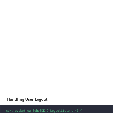
Handling User Logout
sdk.revoke(new ZohoSDK.OnLogoutListener() {
