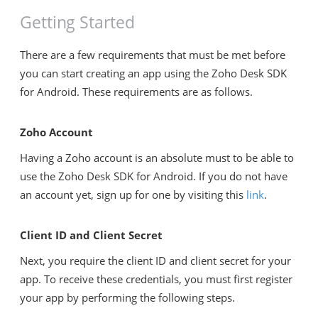
Getting Started
There are a few requirements that must be met before
you can start creating an app using the Zoho Desk SDK
for Android. These requirements are as follows.
Zoho Account
Having a Zoho account is an absolute must to be able to
use the Zoho Desk SDK for Android. If you do not have
an account yet, sign up for one by visiting this
link
.
Client ID and Client Secret
Next, you require the client ID and client secret for your
app. To receive these credentials, you must first register
your app by performing the following steps.