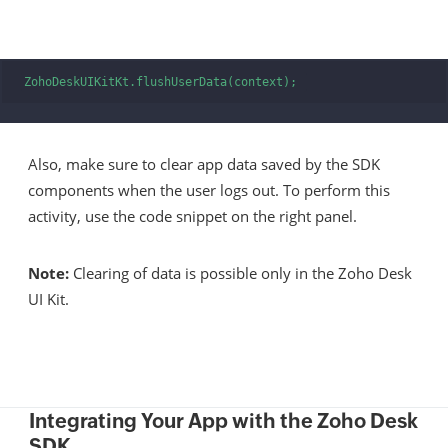
ZohoDeskUIKitKt.flushUserData(context); 
Also, make sure to clear app data saved by the SDK
components when the user logs out. To perform this
activity, use the code snippet on the right panel.
Note:
Clearing of data is possible only in the Zoho Desk
UI Kit.
Integrating Your App with the Zoho Desk
SDK