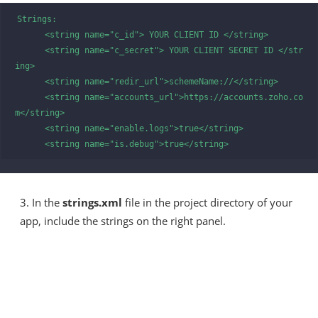
Strings:

      <string name="c_id"> YOUR CLIENT ID </string>

      <string name="c_secret"> YOUR CLIENT SECRET ID </str
ing>

      <string name="redir_url">schemeName://</string>

      <string name="accounts_url">https://accounts.zoho.co
m</string>

      <string name="enable.logs">true</string>

      <string name="is.debug">true</string> 
3. In the
strings.xml
file in the project directory of your
app, include the strings on the right panel.