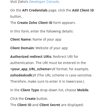
Visit Zoho's
Developer Console
.
On the
API Credentials
page, click the
Add Client ID
button.
The
Create Zoho Client ID
form appears.
In this form, enter the following details:
Client Name:
Name of your app
Client Domain:
Website of your app
Authorized redirect URIs:
Redirect URI for
authentication. The URI must be entered in the
<your_app_URL_scheme>://
format; for example,
zohodesksdk://
(The URL scheme is case-sensitive.
Therefore, make sure to enter it in lowercase.)
In the
Client Type
drop-down list, choose
Mobile
.
Click the
Create
button.
The
Client ID
and
Client Secret
are displayed.