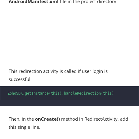
AndroidManifest.xml
file in the project directory.
This redirection activity is called if user login is
successful.
ZohoSDK.getInstance(this).handleRedirection(this)
Then, in the
onCreate()
method in RedirectActivity, add
this single line.