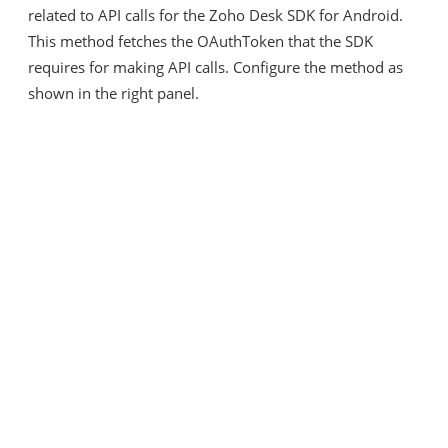
related to API calls for the Zoho Desk SDK for Android.
This method fetches the OAuthToken that the SDK
requires for making API calls. Configure the method as
shown in the right panel.