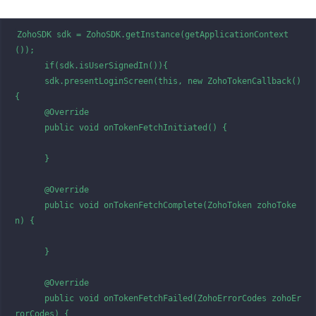
ZohoSDK sdk = ZohoSDK.getInstance(getApplicationContext
());

      if(sdk.isUserSignedIn()){

      sdk.presentLoginScreen(this, new ZohoTokenCallback() 
{

      @Override

      public void onTokenFetchInitiated() {

      }

      @Override

      public void onTokenFetchComplete(ZohoToken zohoToke
n) {

      }

      @Override

      public void onTokenFetchFailed(ZohoErrorCodes zohoEr
rorCodes) {
