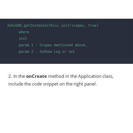
ZohoSDK.getInstance(this).init(scopes, true)

      where      

      init

      param 1 - Scopes mentioned above,

      param 2 - toShow Log or not 
2. In the
onCreate
method in the Application class,
include the code snippet on the right panel.