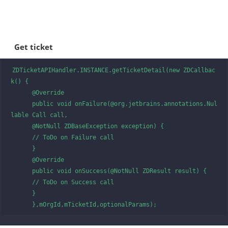
Get ticket
ZDTicketAPIHandler.INSTANCE.getTicketDetail(new ZDCallbac
k() {

      @Override

      public void onFailure(@org.jetbrains.annotations.Nul
lable Call call, 

      @NotNull ZDBaseException exception) {

      // ToDo on Failure call

      }

      @Override

      public void onSuccess(@NotNull ZDResult result) {

      // ToDo on Success call

      }

      },mOrgId,mTicketId,optionalParams);