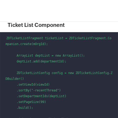
Ticket List Component
ZDTicketListFragment ticketList = ZDTicketListFragment.Co
mpanion.create(mOrgId);

      ArrayList deptList = new ArrayList();

      deptList.add(departmentId);

      ZDTicketListConfig config = new ZDTicketListConfig.Z
DBuilder()

      .setViewId(viewId)

      .sortBy("-recentThread")

      .setDepartmentIds(deptList)

      .setPageSize(99)

      .build();
