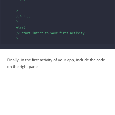
      }

      },null);

      }

      else{

      // start intent to your first activity 

      }
Finally, in the first activity of your app, include the code
on the right panel.