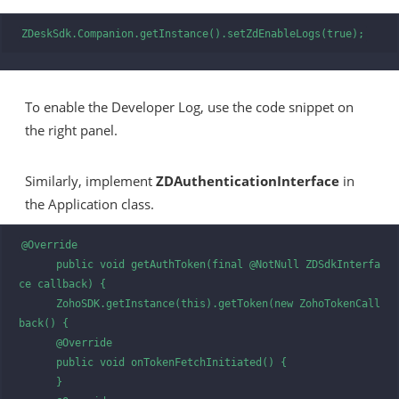
ZDeskSdk.Companion.getInstance().setZdEnableLogs(true);
To enable the Developer Log, use the code snippet on
the right panel.
Similarly, implement
ZDAuthenticationInterface
in
the Application class.
@Override

      public void getAuthToken(final @NotNull ZDSdkInterfa
ce callback) {

      ZohoSDK.getInstance(this).getToken(new ZohoTokenCall
back() {

      @Override

      public void onTokenFetchInitiated() {

      }
