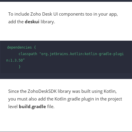
To include Zoho Desk UI components too in your app,
add the
deskui
library.
dependencies {

      classpath "org.jetbrains.kotlin:kotlin-gradle-plugi
n:1.3.50”

      }
Since the ZohoDeskSDK library was built using Kotlin,
you must also add the Kotlin gradle plugin in the project
level
build.gradle
file.