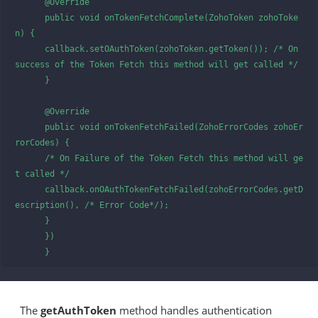
      @Override

      public void onTokenFetchComplete(ZohoToken zohoToke
n) {

      callback.setOAuthToken(zohoToken.getToken()); /* On 
success of the Token Fetch this method will get called */

      }

      @Override   

      public void onTokenFetchFailed(ZohoErrorCodes zohoEr
rorCodes) {

      /* On Failure of the Token Fetch this method will ge
t called */

      callback.onOAuthTokenFetchFailed(zohoErrorCodes.getD
escription(), /* Error Code*/);

      }

      })

      }
The
getAuthToken
method handles authentication