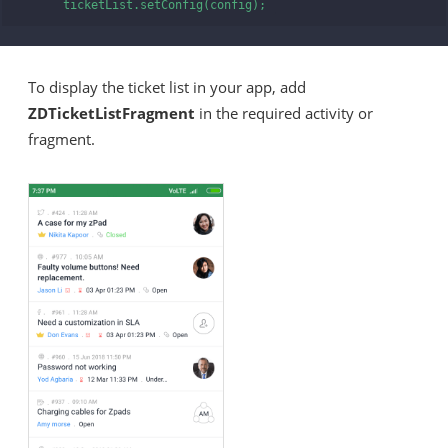
      ticketList.setConfig(config); 
To display the ticket list in your app, add
ZDTicketListFragment
in the required activity or
fragment.