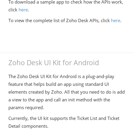
To download a sample app to check how the APIs work,
click
here
.
To view the complete list of Zoho Desk APIs, click
here
.
Zoho Desk UI Kit for Android
The Zoho Desk UI Kit for Android is a plug-and-play
feature that helps build an app using standard UI
elements created by Zoho. All that you need to do is add
a view to the app and call an init method with the
params required.
Currently, the UI kit supports the Ticket List and Ticket
Detail components.