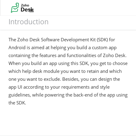
Introduction
Introduction
The Zoho Desk Software Development Kit (SDK) for
Android is aimed at helping you build a custom app
containing the features and functionalities of Zoho Desk.
When you build an app using this SDK, you get to choose
which help desk module you want to retain and which
one you want to exclude. Besides, you can design the
app UI according to your requirements and style
guidelines, while powering the back-end of the app using
the SDK.