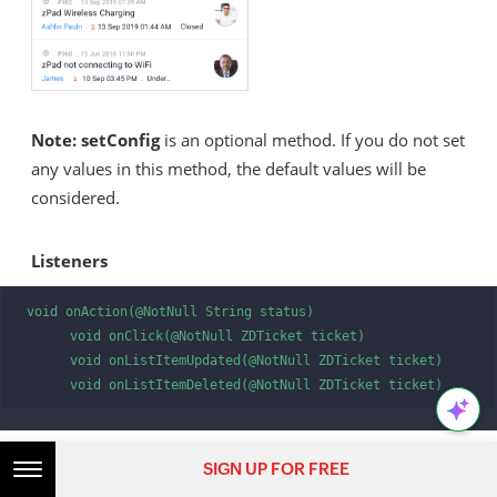
Note:
setConfig
is an optional method. If you do not set
any values in this method, the default values will be
considered.
Listeners
void onAction(@NotNull String status)

      void onClick(@NotNull ZDTicket ticket)

      void onListItemUpdated(@NotNull ZDTicket ticket)

      void onListItemDeleted(@NotNull ZDTicket ticket) 
SIGN UP FOR FREE
Any fragment or activity that uses