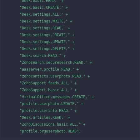
      "Desk.basic.READ," +

      "Desk.basic.CREATE," +

      "Desk.settings.ALL," +

      "Desk.settings.WRITE," +

      "Desk.settings.READ," +

      "Desk.settings.CREATE," +

      "Desk.settings.UPDATE," +

      "Desk.settings.DELETE," +

      "Desk.search.READ," +

      "Zohosearch.securesearch.READ," +

      "aaaserver.profile.READ," +

      "zohocontacts.userphoto.READ," +

      "ZohoSupport.feeds.ALL," +

      "ZohoSupport.basic.ALL," +

      "VirtualOffice.messages.CREATE," +

      "profile.userphoto.UPDATE," +

      "profile.userinfo.READ," +

      "Desk.articles.READ," +

      "ZohoDiscussions.basic.ALL," +

      "profile.orguserphoto.READ"; 