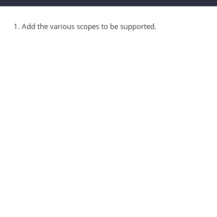
1. Add the various scopes to be supported.