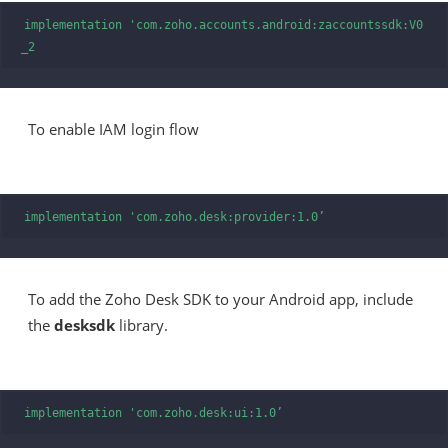
implementation 'com.zoho.accounts.android:zaccountssdk:V0
_2
To enable IAM login flow
implementation 'com.zoho.desk:provider:1.0’
To add the Zoho Desk SDK to your Android app, include
the
desksdk
library.
implementation 'com.zoho.desk:ui:1.0’