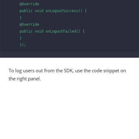
      @Override

      public void onLogoutSuccess() {

      }

      @Override

      public void onLogoutFailed() {

      }

      });
To log users out from the SDK, use the code snippet on
the right panel.