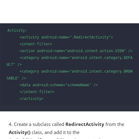
Activity:

      <activity android:name=".RedirectActivity">

      <intent-filter>

      <action android:name="android.intent.action.VIEW" />

      <category android:name="android.intent.category.DEFA
ULT" />

      <category android:name="android.intent.category.BROW
SABLE" />

      <data android:scheme="schemeName" />

      </intent-filter>

      </activity> 
4. Create a subclass called
RedirectActivity
from the
Activity()
class, and add it to the