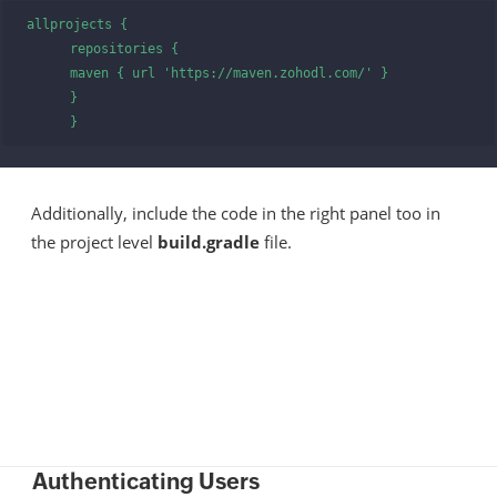
allprojects {

      repositories {

      maven { url 'https://maven.zohodl.com/' }

      }

      }
Additionally, include the code in the right panel too in
the project level
build.gradle
file.
Authenticating Users