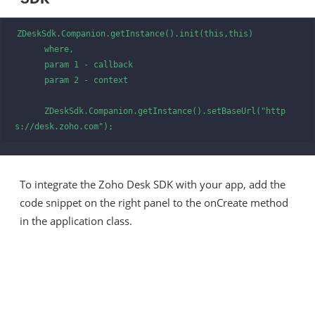
ZDeskSdk.Companion.getInstance().init(this,this)

      where,

      param 1 - callback

      param 2 - context

      ZDeskSdk.Companion.getInstance().setBaseUrl("http
s://desk.zoho.com");
To integrate the Zoho Desk SDK with your app, add the
code snippet on the right panel to the onCreate method
in the application class.