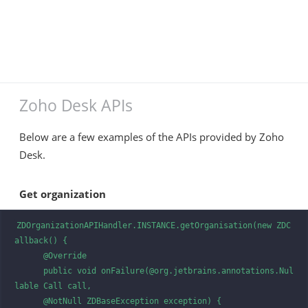
Zoho Desk APIs
Below are a few examples of the APIs provided by Zoho
Desk.
Get organization
ZDOrganizationAPIHandler.INSTANCE.getOrganisation(new ZDC
allback() {

      @Override

      public void onFailure(@org.jetbrains.annotations.Nul
lable Call call, 

      @NotNull ZDBaseException exception) {
