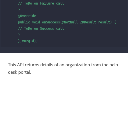
      // ToDo on Failure call

      }

      @Override

      public void onSuccess(@NotNull ZDResult result) {

      // ToDo on Success call

      }

      },mOrgId);
This API returns details of an organization from the help
desk portal.