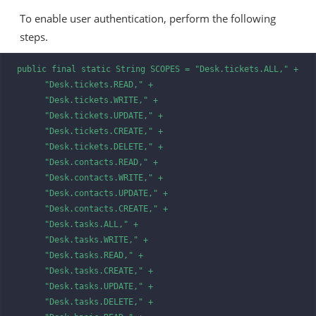
To enable user authentication, perform the following
steps.
public final static String SCOPES = "Desk.tickets.ALL," +

      "Desk.tickets.READ," +

      "Desk.tickets.WRITE," +

      "Desk.tickets.UPDATE," +

      "Desk.tickets.CREATE," +

      "Desk.tickets.DELETE," +

      "Desk.contacts.READ," +

      "Desk.contacts.WRITE," +

      "Desk.contacts.UPDATE," +

      "Desk.contacts.CREATE," +

      "Desk.tasks.ALL," +

      "Desk.tasks.WRITE," +

      "Desk.tasks.READ," +

      "Desk.tasks.CREATE," +

      "Desk.tasks.UPDATE," +

      "Desk.tasks.DELETE," +
