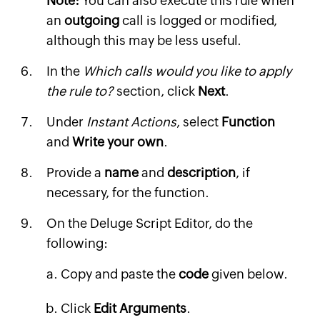
Note:
You can also execute this rule when
an
outgoing
call is logged or modified,
although this may be less useful.
In the
Which calls would you like to apply
the rule to?
section, click
Next
.
Under
Instant Actions
, select
Function
and
Write your own
.
Provide a
name
and
description
, if
necessary, for the function.
On the Deluge Script Editor, do the
following:
Copy and paste the
code
given below.
Click
Edit Arguments
.