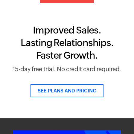
Improved Sales.
Lasting Relationships.
Faster Growth.
15-day free trial. No credit card required.
SEE PLANS AND PRICING