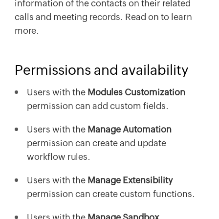
information of the contacts on their related
calls and meeting records. Read on to learn
more.
Permissions and availability
Users with the
Modules Customization
permission can add custom fields.
Users with the
Manage Automation
permission can create and update
workflow rules.
Users with the
Manage Extensibility
permission can create custom functions.
Users with the
Manage Sandbox