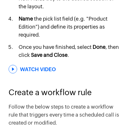
the layout.
Name
the pick list field (e.g. "Product
Edition") and define its properties as
required.
Once you have finished, select
Done
, then
click
Save and Close
.
WATCH VIDEO
Create a workflow rule
Follow the below steps to create a workflow
rule that triggers every time a scheduled call is
created or modified.