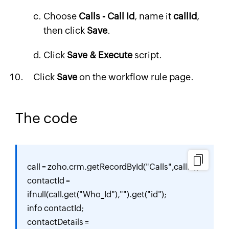
Choose
Calls - Call Id
, name it
callId
,
then click
Save
.
Click
Save & Execute
script.
Click
Save
on the workflow rule page.
The code
call = zoho.crm.getRecordById("Calls",callId);

contactId = 
ifnull(call.get("Who_Id"),"").get("id");

info contactId;

contactDetails = 