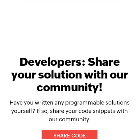
Developers: Share
your solution with our
community!
Have you written any programmable solutions
yourself? If so, share your code snippets with
our community.
SHARE CODE