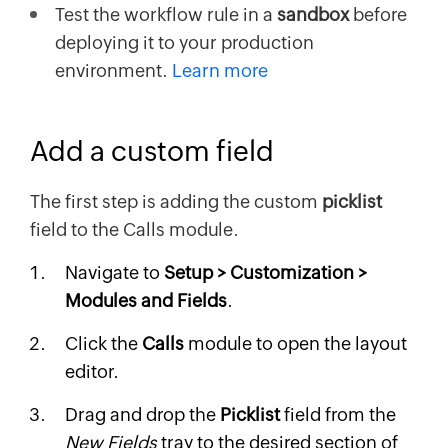
Test the workflow rule in a
sandbox
before
deploying it to your production
environment.
Learn more
Add a custom field
The first step is adding the custom
picklist
field to the Calls module.
Navigate to
Setup > Customization >
Modules and Fields
.
Click the
Calls
module to open the layout
editor.
Drag and drop the
Picklist
field from the
New Fields
tray to the desired section of