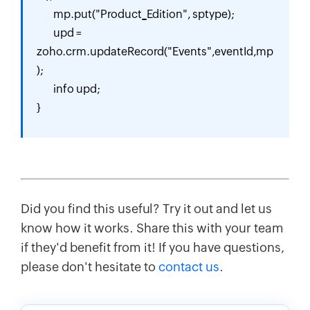
        mp.put("Product_Edition", sptype);

        upd = 
zoho.crm.updateRecord("Events",eventId,mp
);

        info upd;

} 
Did you find this useful? Try it out and let us
know how it works. Share this with your team
if they'd benefit from it! If you have questions,
please don't hesitate to
contact us
.