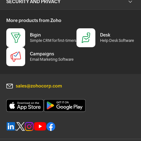
SECURITY AND PRIVACY
More products from Zoho
Bigin
Desk
Simple CRM for first-timers
Help Desk Software
Campaigns
Email Marketing Software
sales@zohocorp.com