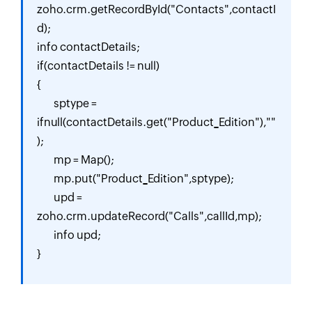
zoho.crm.getRecordById("Contacts",contactI
d);

info contactDetails;

if(contactDetails != null)

{

	sptype = 
ifnull(contactDetails.get("Product_Edition"),""
);

	mp = Map();

	mp.put("Product_Edition",sptype);

	upd = 
zoho.crm.updateRecord("Calls",callId,mp);

	info upd;

}