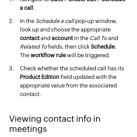
a call
.
In the
Schedule a call
pop-up window,
look up and choose the appropriate
contact
and
account
in the
Call To
and
Related To
fields, then click
Schedule
.
The
workflow rule
will be triggered.
Check whether the scheduled call has its
Product Edition
field updated with the
appropriate value from the associated
contact.
Viewing contact info in
meetings