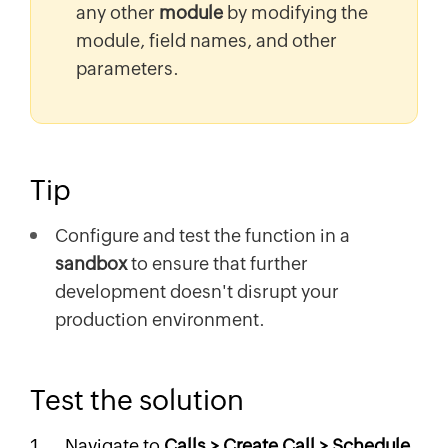
any other
module
by modifying the
module, field names, and other
parameters.
Tip
Configure and test the function in a
sandbox
to ensure that further
development doesn't disrupt your
production environment.
Test the solution
Navigate to
Calls > Create Call > Schedule