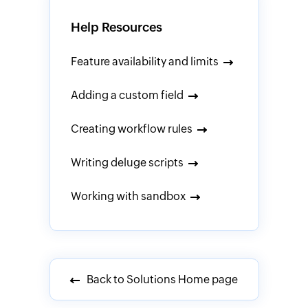
Help Resources
Feature availability and limits
Adding a custom field
Creating workflow rules
Writing deluge scripts
Working with sandbox
Back to Solutions Home page