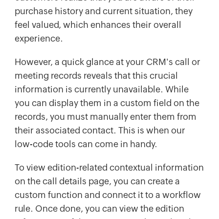
purchase history and current situation, they
feel valued, which enhances their overall
experience.
However, a quick glance at your CRM's call or
meeting records reveals that this crucial
information is currently unavailable. While
you can display them in a custom field on the
records, you must manually enter them from
their associated contact. This is when our
low-code tools can come in handy.
To view edition-related contextual information
on the call details page, you can create a
custom function and connect it to a workflow
rule. Once done, you can view the edition