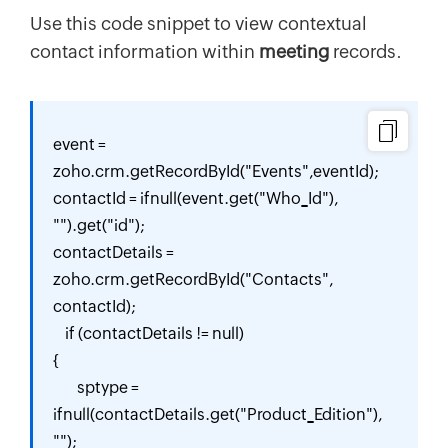
Use this code snippet to view contextual
contact information within
meeting
records.
event = 
zoho.crm.getRecordById("Events",eventId);

contactId = ifnull(event.get("Who_Id"), 
"").get("id");

contactDetails = 
zoho.crm.getRecordById("Contacts", 
contactId);

    if (contactDetails != null) 

{

        sptype = 
ifnull(contactDetails.get("Product_Edition"), 
"");
