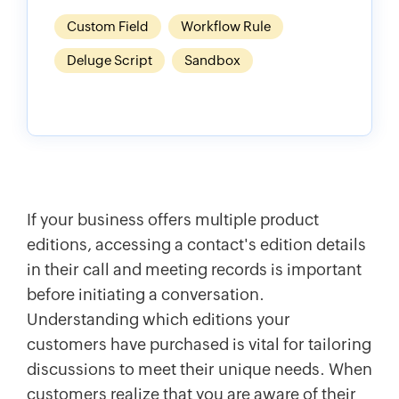
Custom Field
Workflow Rule
Deluge Script
Sandbox
If your business offers multiple product
editions, accessing a contact's edition details
in their call and meeting records is important
before initiating a conversation.
Understanding which editions your
customers have purchased is vital for tailoring
discussions to meet their unique needs. When
customers realize that you are aware of their