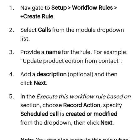
Navigate to
Setup > Workflow Rules >
+Create Rule
.
Select
Calls
from the module dropdown
list.
Provide a
name
for the rule. For example:
"Update product edition from contact".
Add a
description
(optional) and then
click
Next
.
In the
Execute this workflow rule based on
section, choose
Record Action
, specify
Scheduled call
is
created or modified
from the dropdown, then click
Next
.