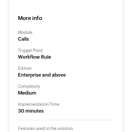
More info
Module
Calls
Trigger Point
Workflow Rule
Edition
Enterprise and above
Complexity
Medium
Implementation Time
30 minutes
Features used in the solution