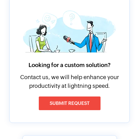
Looking for a custom solution?
Contact us, we will help enhance your
productivity at lightning speed.
SUBMIT REQUEST