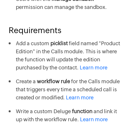
permission can manage the sandbox.
Requirements
Add a custom
picklist
field named "Product
Edition" in the Calls module. This is where
the function will update the edition
purchased by the contact.
Learn more
Create a
workflow rule
for the Calls module
that triggers every time a scheduled call is
created or modified.
Learn more
Write a custom Deluge
function
and link it
up with the workflow rule.
Learn more