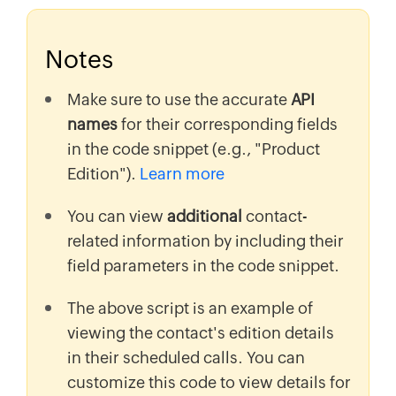
Notes
Make sure to use the accurate
API
names
for their corresponding fields
in the code snippet (e.g., "Product
Edition").
Learn more
You can view
additional
contact-
related information by including their
field parameters in the code snippet.
The above script is an example of
viewing the contact's edition details
in their scheduled calls. You can
customize this code to view details for