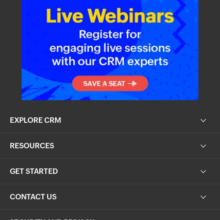
EXPLORE CRM
RESOURCES
GET STARTED
CONTACT US