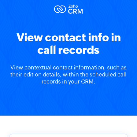
View contact info in
call records
View contextual contact information, such as
their edition details, within the scheduled call
records in your CRM.