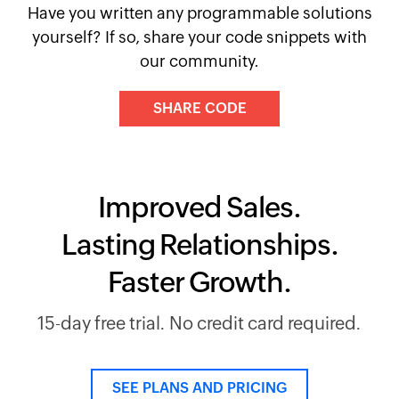
Have you written any programmable solutions
yourself? If so, share your code snippets with
our community.
SHARE CODE
Improved Sales.
Lasting Relationships.
Faster Growth.
15-day free trial. No credit card required.
SEE PLANS AND PRICING