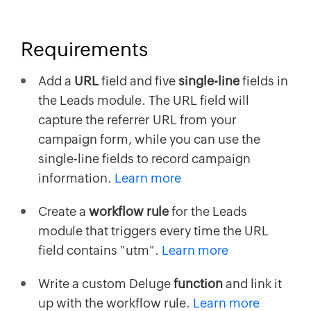
Requirements
Add a
URL
field and five
single-line
fields in
the Leads module. The URL field will
capture the referrer URL from your
campaign form, while you can use the
single-line fields to record campaign
information.
Learn more
Create a
workflow rule
for the Leads
module that triggers every time the URL
field contains "utm".
Learn more
Write a custom Deluge
function
and link it
up with the workflow rule.
Learn more