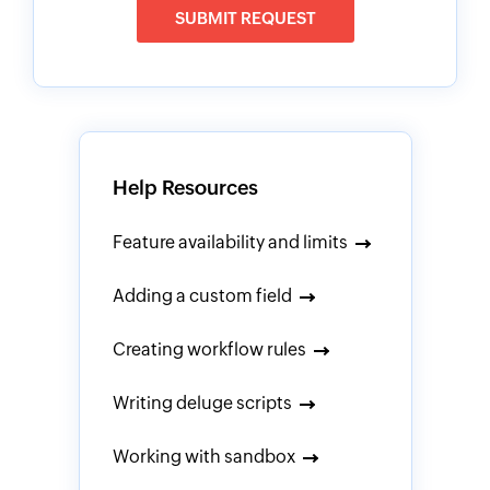
SUBMIT REQUEST
Help Resources
Feature availability and limits
Adding a custom field
Creating workflow rules
Writing deluge scripts
Working with sandbox