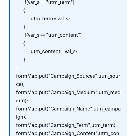
	if(var_s == "utm_term")

	{

		utm_term = val_s;

	}

	if(var_s == "utm_content")

	{

		utm_content = val_s;

	}

}

formMap.put("Campaign_Sources",utm_sour
ce);

formMap.put("Campaign_Medium",utm_med
ium);

formMap.put("Campaign_Name",utm_campa
ign);

formMap.put("Campaign_Term",utm_term);

formMap.put("Campaign_Content",utm_con