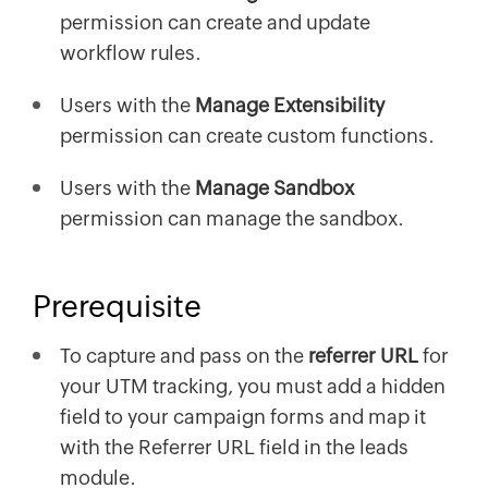
permission can create and update
workflow rules.
Users with the
Manage Extensibility
permission can create custom functions.
Users with the
Manage Sandbox
permission can manage the sandbox.
Prerequisite
To capture and pass on the
referrer URL
for
your UTM tracking, you must add a hidden
field to your campaign forms and map it
with the Referrer URL field in the leads
module.