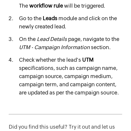
The
workflow rule
will be triggered.
Go to the
Leads
module and click on the
newly created lead.
On the
Lead Details
page, navigate to the
UTM - Campaign Information
section.
Check whether the lead's
UTM
specifications, such as campaign name,
campaign source, campaign medium,
campaign term, and campaign content,
are updated as per the campaign source.
Did you find this useful? Try it out and let us