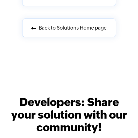
Back to Solutions Home page
Developers: Share
your solution with our
community!