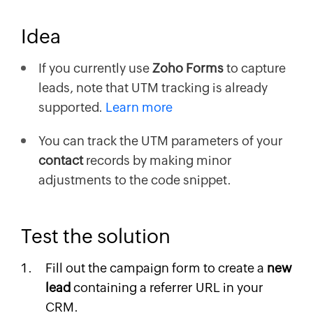
Idea
If you currently use
Zoho Forms
to capture
leads, note that UTM tracking is already
supported.
Learn more
You can track the UTM parameters of your
contact
records by making minor
adjustments to the code snippet.
Test the solution
Fill out the campaign form to create a
new
lead
containing a referrer URL in your
CRM.