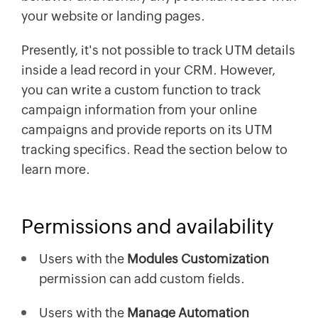
your website or landing pages.
Presently, it's not possible to track UTM details
inside a lead record in your CRM. However,
you can write a custom function to track
campaign information from your online
campaigns and provide reports on its UTM
tracking specifics. Read the section below to
learn more.
Permissions and availability
Users with the
Modules Customization
permission can add custom fields.
Users with the
Manage Automation