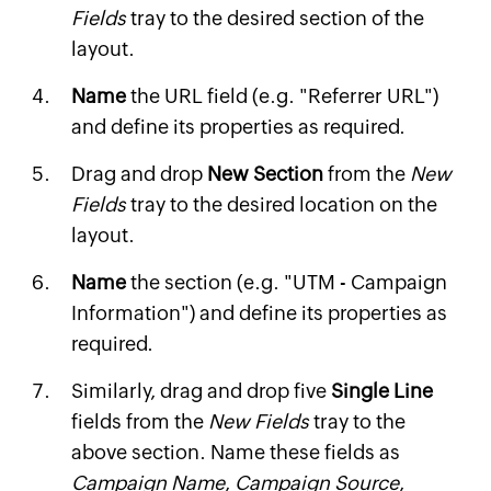
Fields
tray to the desired section of the
layout.
Name
the URL field (e.g. "Referrer URL")
and define its properties as required.
Drag and drop
New Section
from the
New
Fields
tray to the desired location on the
layout.
Name
the section (e.g. "UTM - Campaign
Information") and define its properties as
required.
Similarly, drag and drop five
Single Line
fields from the
New Fields
tray to the
above section. Name these fields as
Campaign Name
,
Campaign Source
,