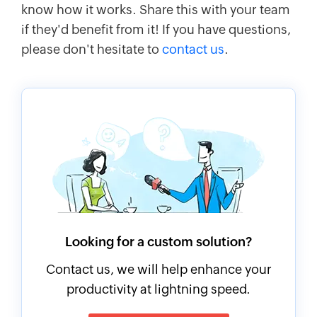
know how it works. Share this with your team
if they'd benefit from it! If you have questions,
please don't hesitate to
contact us
.
Looking for a custom solution?
Contact us, we will help enhance your
productivity at lightning speed.