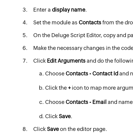
Enter a
display name
.
Set the module as
Contacts
from the dro
On the Deluge Script Editor, copy and p
Make the necessary changes in the code
Click
Edit Arguments
and do the followi
Choose
Contacts - Contact Id
and n
Click the
+
icon to map more argum
Choose
Contacts - Email
and name 
Click
Save
.
Click
Save
on the editor page.