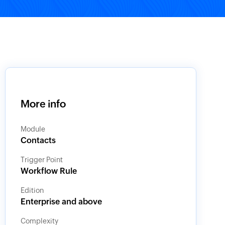
More info
Module
Contacts
Trigger Point
Workflow Rule
Edition
Enterprise and above
Complexity