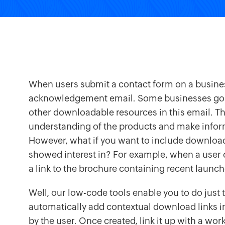
When users submit a contact form on a busines
acknowledgement email. Some businesses go th
other downloadable resources in this email. Th
understanding of the products and make info
However, what if you want to include download 
showed interest in? For example, when a user c
a link to the brochure containing recent launch
Well, our low-code tools enable you to do just 
automatically add contextual download links i
by the user. Once created, link it up with a wo