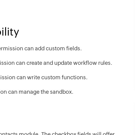
lity
rmission can add custom fields.
ssion can create and update workflow rules.
ssion can write custom functions.
on can manage the sandbox.
Contacts module. The checkbox fields will offer