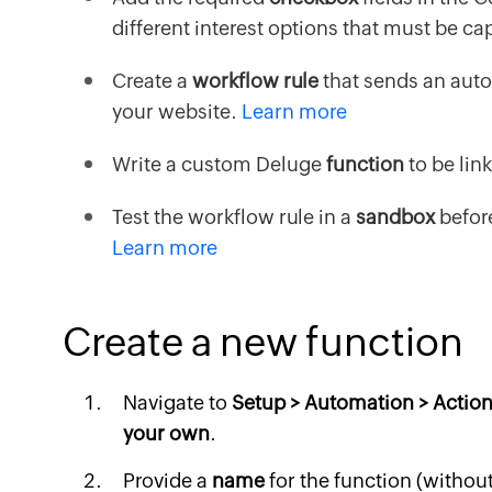
different interest options that must be c
Create a
workflow rule
that sends an auto
your website.
Learn more
Write a custom Deluge
function
to be lin
Test the workflow rule in a
sandbox
before
Learn more
Create a new function
Navigate to
Setup > Automation > Action
your own
.
Provide a
name
for the function (withou