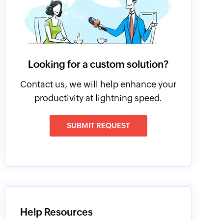
Looking for a custom solution?
Contact us, we will help enhance your
productivity at lightning speed.
SUBMIT REQUEST
Help Resources