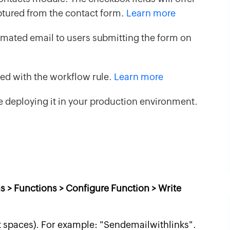
aptured from the contact form.
Learn more
mated email to users submitting the form on
ked with the workflow rule.
Learn more
 deploying it in your production environment.
s > Functions > Configure Function > Write
t spaces). For example: "Sendemailwithlinks".