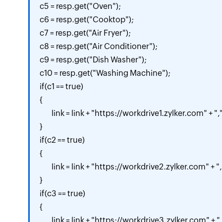
c5 = resp.get("Oven");

c6 = resp.get("Cooktop");

c7 = resp.get("Air Fryer");

c8 = resp.get("Air Conditioner");

c9 = resp.get("Dish Washer");

c10 = resp.get("Washing Machine");

if(c1 == true)

{

	link = link + "https://workdrive1.zylker.com" + ",";

}

if(c2 == true)

{

	link = link + "https://workdrive2.zylker.com" + ",";

}

if(c3 == true)

{

	link = link + "https://workdrive3.zylker.com" + ",";
