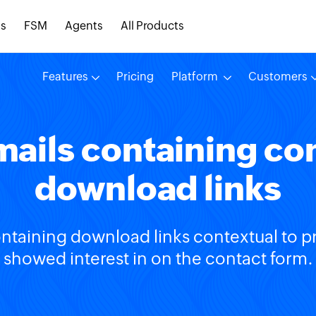
s
FSM
Agents
All Products
Features
Pricing
Platform
Customers
ails containing co
download links
ntaining download links contextual to p
showed interest in on the contact form.