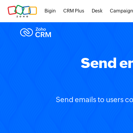
Bigin
CRM Plus
Desk
Campaign
Send em
Send emails to users co