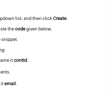
pdown list, and then click
Create
.
aste the
code
given below.
 snippet.
ng:
ame it
contId
.
ents.
it
email
.