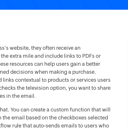
s's website, they often receive an
e extra mile and include links to PDFs or
ese resources can help users gain a better
rmed decisions when making a purchase.
links contextual to products or services users
hecks the television option, you want to share
es in the email.
that. You can create a custom function that will
n the email based on the checkboxes selected
rkflow rule that auto-sends emails to users who