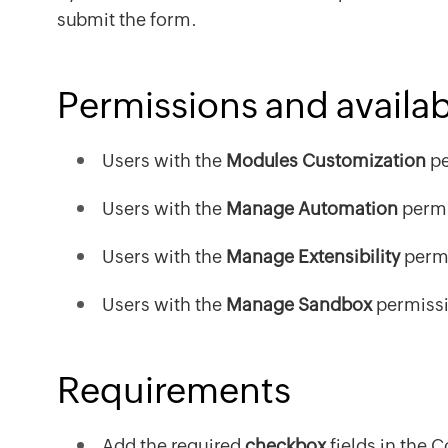
submit the form.
Permissions and availabi
Users with the
Modules Customization
pe
Users with the
Manage Automation
permi
Users with the
Manage Extensibility
permi
Users with the
Manage Sandbox
permissi
Requirements
Add the required
checkbox
fields in the 