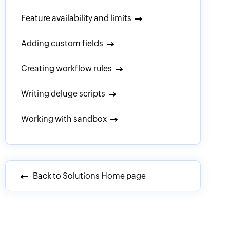
Feature availability and limits
Adding custom fields
Creating workflow rules
Writing deluge scripts
Working with sandbox
Back to Solutions Home page