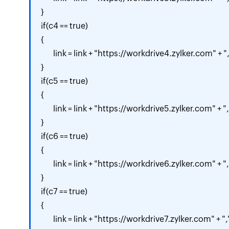
}

if(c4 == true)

{

	link = link + "https://workdrive4.zylker.com" + ",";

}

if(c5 == true)

{

	link = link + "https://workdrive5.zylker.com" + ",";

}

if(c6 == true)

{

	link = link + "https://workdrive6.zylker.com" + ",";

}

if(c7 == true)

{

	link = link + "https://workdrive7.zylker.com" + ",";
