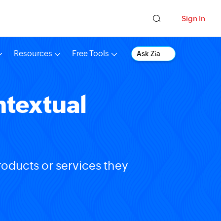
Sign In
Resources
Free Tools
Ask Zia
ntextual
roducts or services they