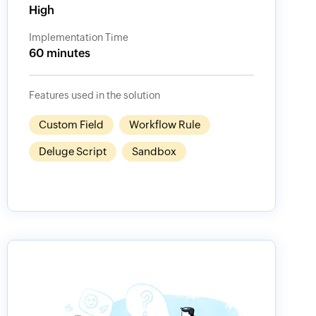
High
Implementation Time
60 minutes
Features used in the solution
Custom Field
Workflow Rule
Deluge Script
Sandbox