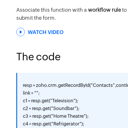
Associate this function with a
workflow rule
to
submit the form.
WATCH VIDEO
The code
resp = zoho.crm.getRecordById("Contacts",contId
link = "";

c1 = resp.get("Television");

c2 = resp.get("Soundbar");

c3 = resp.get("Home Theatre");

c4 = resp.get("Refrigerator");
