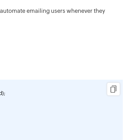
 automate emailing users whenever they
);
