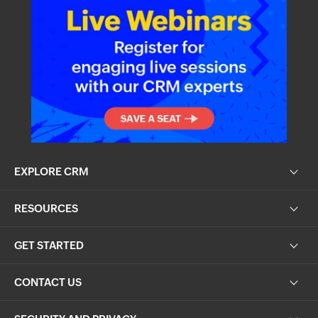
EXPLORE CRM
RESOURCES
GET STARTED
CONTACT US