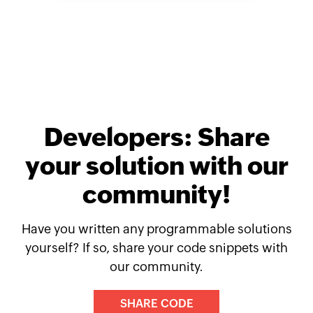
Developers: Share
your solution with our
community!
Have you written any programmable solutions
yourself? If so, share your code snippets with
our community.
SHARE CODE