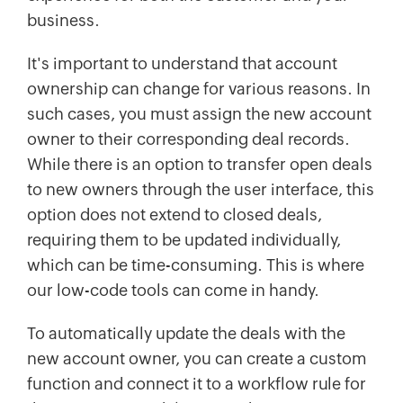
business.
It's important to understand that account
ownership can change for various reasons. In
such cases, you must assign the new account
owner to their corresponding deal records.
While there is an option to transfer open deals
to new owners through the user interface, this
option does not extend to closed deals,
requiring them to be updated individually,
which can be time-consuming. This is where
our low-code tools can come in handy.
To automatically update the deals with the
new account owner, you can create a custom
function and connect it to a workflow rule for