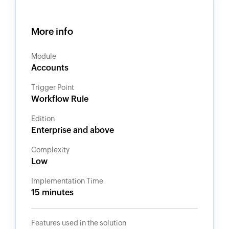
More info
Module
Accounts
Trigger Point
Workflow Rule
Edition
Enterprise and above
Complexity
Low
Implementation Time
15 minutes
Features used in the solution