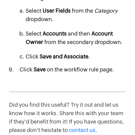
Select
User Fields
from the
Category
dropdown.
Select
Accounts
and then
Account
Owner
from the secondary dropdown.
Click
Save and Associate
.
Click
Save
on the workflow rule page.
Did you find this useful? Try it out and let us
know how it works. Share this with your team
if they'd benefit from it! If you have questions,
please don't hesitate to
contact us
.