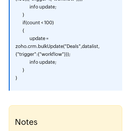
		info update;

	}

	if(count < 100)

	{

		update = 
zoho.crm.bulkUpdate("Deals",datalist,
{"trigger":{"workflow"}});

		info update;

	}

}
Notes