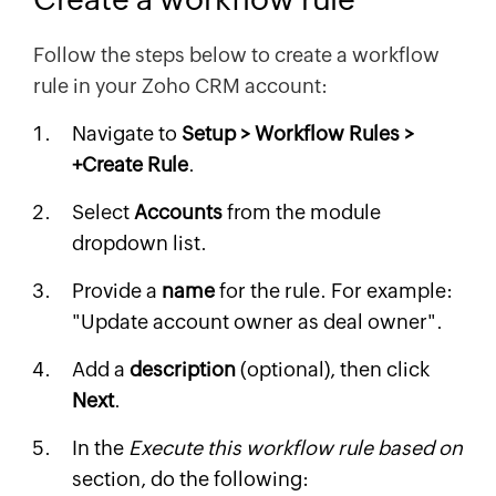
Follow the steps below to create a workflow
rule in your Zoho CRM account:
Navigate to
Setup > Workflow Rules >
+Create Rule
.
Select
Accounts
from the module
dropdown list.
Provide a
name
for the rule. For example:
"Update account owner as deal owner".
Add a
description
(optional), then click
Next
.
In the
Execute this workflow rule based on
section, do the following: