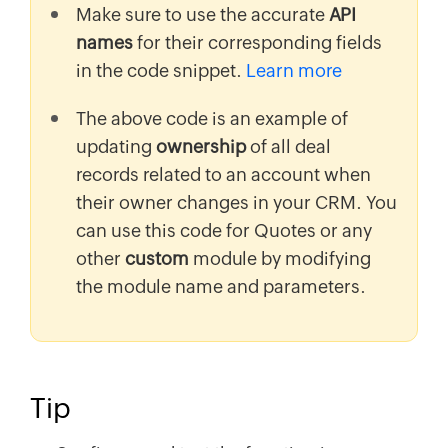
Make sure to use the accurate
API
names
for their corresponding fields
in the code snippet.
Learn more
The above code is an example of
updating
ownership
of all deal
records related to an account when
their owner changes in your CRM. You
can use this code for Quotes or any
other
custom
module by modifying
the module name and parameters.
Tip