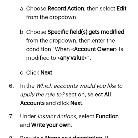
Choose
Record Action
, then select
Edit
from the dropdown.
Choose
Specific field(s) gets modified
from the dropdown, then enter the
condition "When <
Account Owner
> is
modified to <
any value
>".
Click
Next
.
In the
Which accounts would you like to
apply the rule to?
section, select
All
Accounts
and click
Next
.
Under
Instant Actions
, select
Function
and
Write your own
.