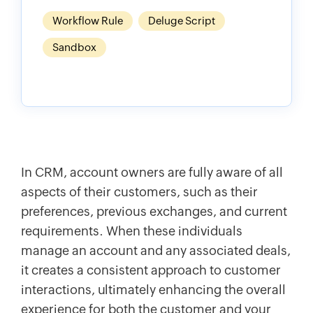
Workflow Rule
Deluge Script
Sandbox
In CRM, account owners are fully aware of all
aspects of their customers, such as their
preferences, previous exchanges, and current
requirements. When these individuals
manage an account and any associated deals,
it creates a consistent approach to customer
interactions, ultimately enhancing the overall
experience for both the customer and your