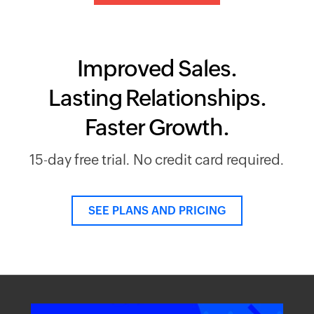
Improved Sales.
Lasting Relationships.
Faster Growth.
15-day free trial. No credit card required.
SEE PLANS AND PRICING