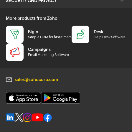
SECURITY AND PRIVACY
More products from Zoho
Bigin
Desk
Simple CRM for first-timers
Help Desk Software
Campaigns
Email Marketing Software
sales@zohocorp.com