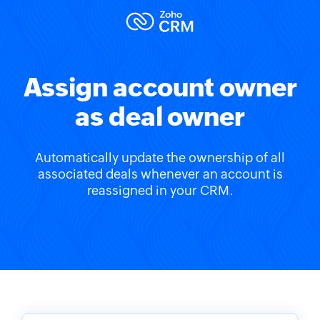
Assign account owner
as deal owner
Automatically update the ownership of all
associated deals whenever an account is
reassigned in your CRM.