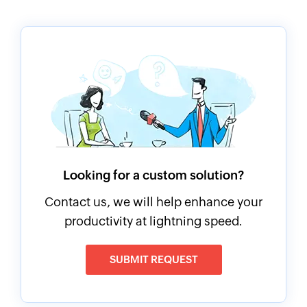
Looking for a custom solution?
Contact us, we will help enhance your
productivity at lightning speed.
SUBMIT REQUEST