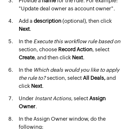
Provide a
name
for the rule. For example:
"Update deal owner as account owner".
Add a
description
(optional), then click
Next
.
In the
Execute this workflow rule based on
section, choose
Record Action
, select
Create
, and then click
Next
.
In the
Which deals would you like to apply
the rule to?
section, select
All Deals,
and
click
Next
.
Under
Instant Actions
, select
Assign
Owner
.
In the Assign Owner window, do the
following: