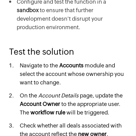
Configure and test the function in a
sandbox
to ensure that further
development doesn't disrupt your
production environment.
Test the solution
Navigate to the
Accounts
module and
select the account whose ownership you
want to change.
On the
Account Details
page, update the
Account Owner
to the appropriate user.
The
workflow rule
will be triggered.
Check whether all deals associated with
the account reflect the
new owner
.