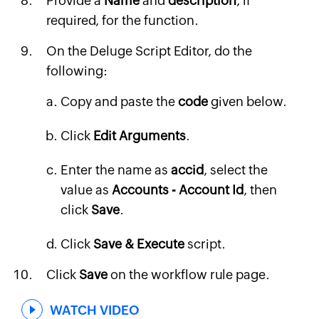
Provide a
Name
and
description
, if
required, for the function.
On the Deluge Script Editor, do the
following:
Copy and paste the
code
given below.
Click
Edit Arguments
.
Enter the name as
accid
, select the
value as
Accounts - Account Id
, then
click
Save
.
Click
Save & Execute
script.
Click
Save
on the workflow rule page.
WATCH VIDEO