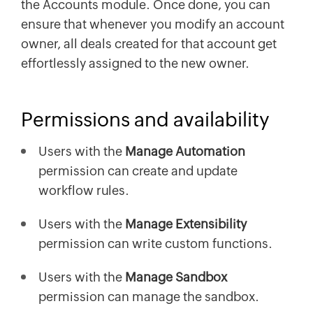
the Accounts module. Once done, you can
ensure that whenever you modify an account
owner, all deals created for that account get
effortlessly assigned to the new owner.
Permissions and availability
Users with the
Manage Automation
permission can create and update
workflow rules.
Users with the
Manage Extensibility
permission can write custom functions.
Users with the
Manage Sandbox
permission can manage the sandbox.