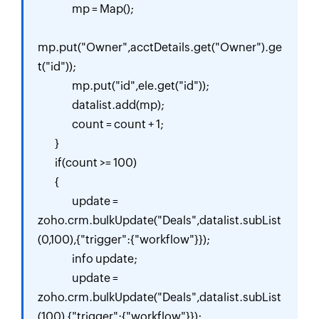
		mp = Map();

mp.put("Owner",acctDetails.get("Owner").ge
t("id"));

		mp.put("id",ele.get("id"));

		datalist.add(mp);

		count = count + 1;

	}

	if(count >= 100)

	{

		update = 
zoho.crm.bulkUpdate("Deals",datalist.subList
(0,100),{"trigger":{"workflow"}});

		info update;

		update = 
zoho.crm.bulkUpdate("Deals",datalist.subList
(100),{"trigger":{"workflow"}});
