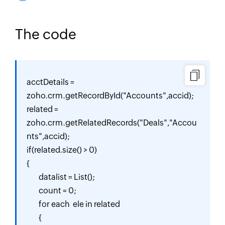
The code
acctDetails = 
zoho.crm.getRecordById("Accounts",accid);

related = 
zoho.crm.getRelatedRecords("Deals","Accou
nts",accid);

if(related.size() > 0)

{

	datalist = List();

	count = 0;

	for each  ele in related

	{
