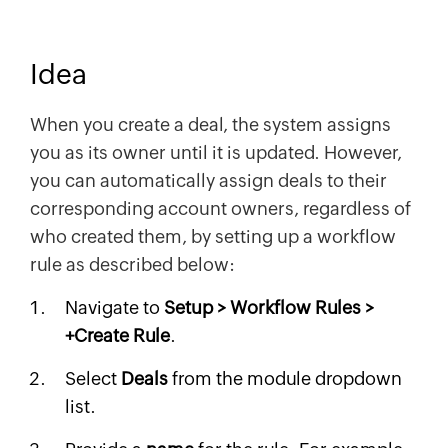
Idea
When you create a deal, the system assigns
you as its owner until it is updated. However,
you can automatically assign deals to their
corresponding account owners, regardless of
who created them, by setting up a workflow
rule as described below:
Navigate to
Setup > Workflow Rules >
+Create Rule
.
Select
Deals
from the module dropdown
list.