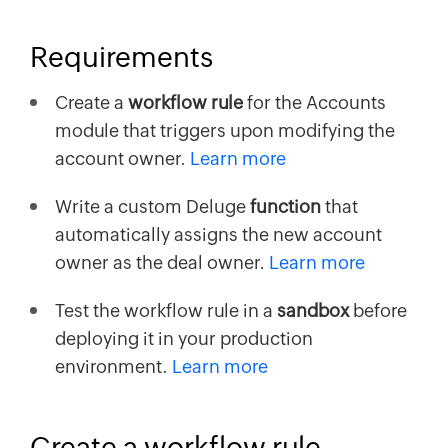
Requirements
Create a
workflow rule
for the Accounts
module that triggers upon modifying the
account owner.
Learn more
Write a custom Deluge
function
that
automatically assigns the new account
owner as the deal owner.
Learn more
Test the workflow rule in a
sandbox
before
deploying it in your production
environment.
Learn more
Create a workflow rule