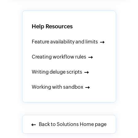
Help Resources
Feature availability and limits
Creating workflow rules
Writing deluge scripts
Working with sandbox
Back to Solutions Home page