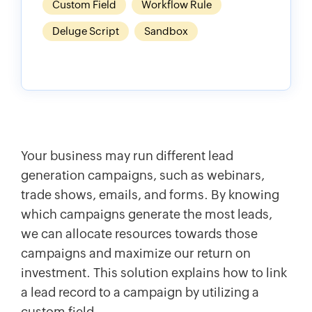
Custom Field
Workflow Rule
Deluge Script
Sandbox
Your business may run different lead
generation campaigns, such as webinars,
trade shows, emails, and forms. By knowing
which campaigns generate the most leads,
we can allocate resources towards those
campaigns and maximize our return on
investment. This solution explains how to link
a lead record to a campaign by utilizing a
custom field.