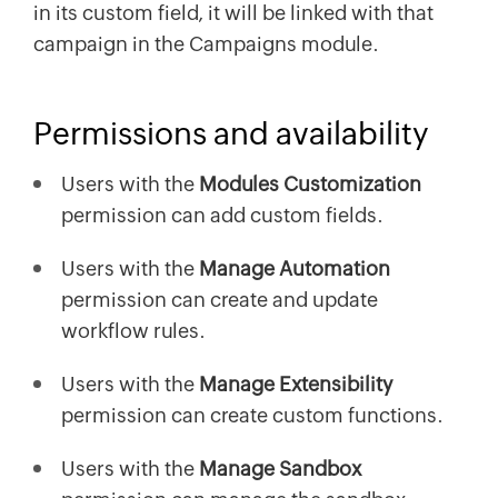
in its custom field, it will be linked with that
campaign in the Campaigns module.
Permissions and availability
Users with the
Modules Customization
permission can add custom fields.
Users with the
Manage Automation
permission can create and update
workflow rules.
Users with the
Manage Extensibility
permission can create custom functions.
Users with the
Manage Sandbox