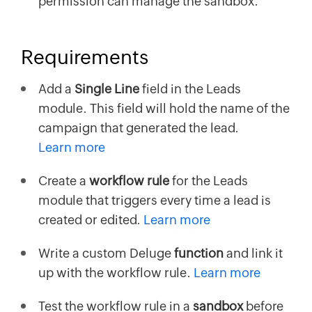
permission can manage the sandbox.
Requirements
Add a
Single Line
field in the Leads
module. This field will hold the name of the
campaign that generated the lead.
Learn more
Create a
workflow rule
for the Leads
module that triggers every time a lead is
created or edited.
Learn more
Write a custom Deluge
function
and link it
up with the workflow rule.
Learn more
Test the workflow rule in a
sandbox
before