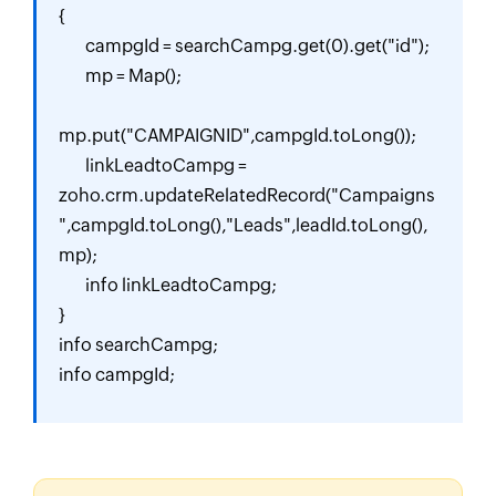
{

	campgId = searchCampg.get(0).get("id");

	mp = Map();

mp.put("CAMPAIGNID",campgId.toLong());

	linkLeadtoCampg = 
zoho.crm.updateRelatedRecord("Campaigns
",campgId.toLong(),"Leads",leadId.toLong(),
mp);

	info linkLeadtoCampg;

}

info searchCampg;

info campgId;