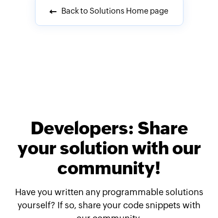
Back to Solutions Home page
Developers: Share
your solution with our
community!
Have you written any programmable solutions
yourself? If so, share your code snippets with