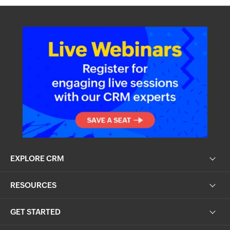
EXPLORE CRM
RESOURCES
GET STARTED