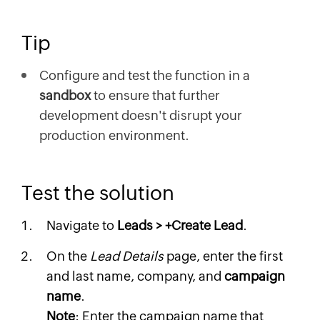
Tip
Configure and test the function in a
sandbox
to ensure that further
development doesn't disrupt your
production environment.
Test the solution
Navigate to
Leads > +Create Lead
.
On the
Lead Details
page, enter the first
and last name, company, and
campaign
name
.
Note
: Enter the campaign name that