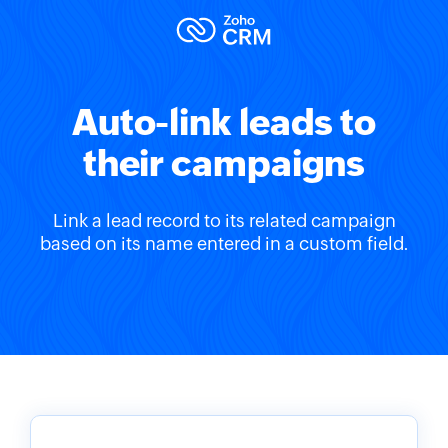
Auto-link leads to
their campaigns
Link a lead record to its related campaign
based on its name entered in a custom field.