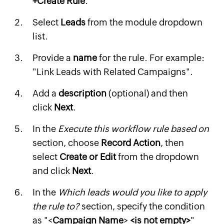
+Create Rule
.
Select
Leads
from the module dropdown
list.
Provide a
name
for the rule. For example:
"Link Leads with Related Campaigns".
Add a
description
(optional) and then
click
Next
.
In the
Execute this workflow rule based on
section, choose
Record Action
, then
select
Create or Edit
from the dropdown
and click
Next
.
In the
Which leads would you like to apply
the rule to?
section, specify the condition
as "<
Campaign Name
>
<is not empty>
"