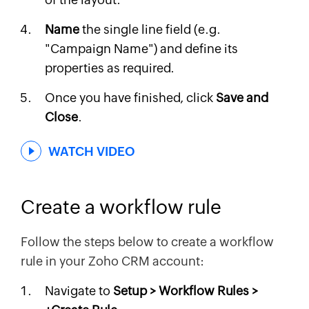
Name
the single line field (e.g.
"Campaign Name") and define its
properties as required.
Once you have finished, click
Save and
Close
.
WATCH VIDEO
Create a workflow rule
Follow the steps below to create a workflow
rule in your Zoho CRM account:
Navigate to
Setup > Workflow Rules >