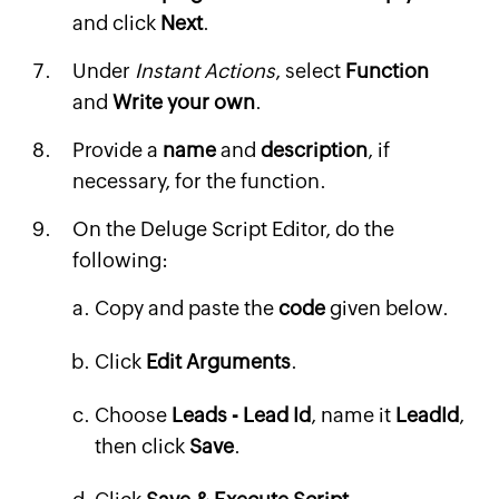
and click
Next
.
Under
Instant Actions
, select
Function
and
Write your own
.
Provide a
name
and
description
, if
necessary, for the function.
On the Deluge Script Editor, do the
following:
Copy and paste the
code
given below.
Click
Edit Arguments
.
Choose
Leads - Lead Id
, name it
LeadId
,
then click
Save
.