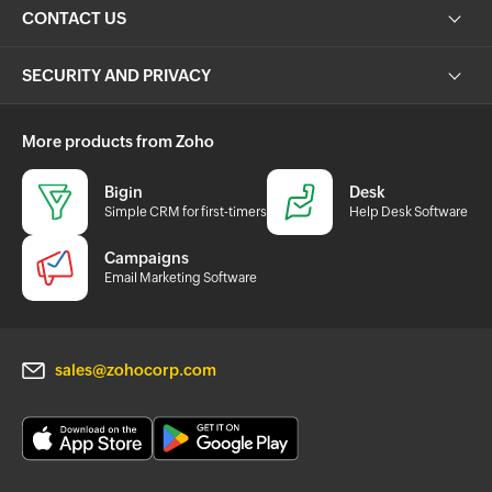
CONTACT US
SECURITY AND PRIVACY
More products from Zoho
Bigin
Desk
Simple CRM for first-timers
Help Desk Software
Campaigns
Email Marketing Software
sales@zohocorp.com