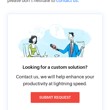
please don't hesitate to
contact us
.
Looking for a custom solution?
Contact us, we will help enhance your
productivity at lightning speed.
SUBMIT REQUEST