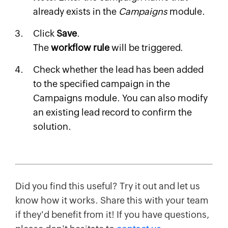
already exists in the
Campaigns
module.
Click
Save
.
The
workflow rule
will be triggered.
Check whether the lead has been added
to the specified campaign in the
Campaigns module. You can also modify
an existing lead record to confirm the
solution.
Did you find this useful? Try it out and let us
know how it works. Share this with your team
if they'd benefit from it! If you have questions,