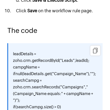
Click
Save & Execute Script
.
Click
Save
on the workflow rule page.
The code
leadDetails = 
zoho.crm.getRecordById("Leads",leadId);

campgName = 
ifnull(leadDetails.get("Campaign_Name"),"");

searchCampg = 
zoho.crm.searchRecords("Campaigns","
(Campaign_Name:equals:" + campgName + 
")");

if(searchCampg.size() > 0)
