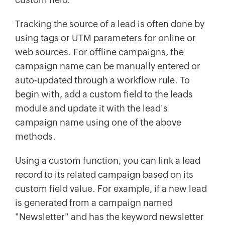
Tracking the source of a lead is often done by
using tags or UTM parameters for online or
web sources. For offline campaigns, the
campaign name can be manually entered or
auto-updated through a workflow rule. To
begin with, add a custom field to the leads
module and update it with the lead's
campaign name using one of the above
methods.
Using a custom function, you can link a lead
record to its related campaign based on its
custom field value. For example, if a new lead
is generated from a campaign named
"Newsletter" and has the keyword newsletter