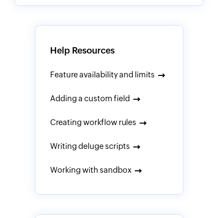
Help Resources
Feature availability and limits
Adding a custom field
Creating workflow rules
Writing deluge scripts
Working with sandbox