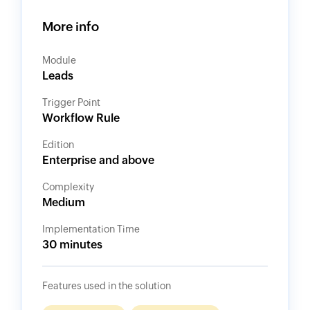
More info
Module
Leads
Trigger Point
Workflow Rule
Edition
Enterprise and above
Complexity
Medium
Implementation Time
30 minutes
Features used in the solution