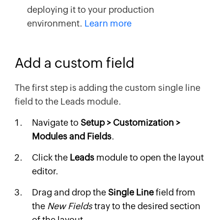
deploying it to your production
environment.
Learn more
Add a custom field
The first step is adding the custom single line
field to the Leads module.
Navigate to
Setup > Customization >
Modules and Fields
.
Click the
Leads
module to open the layout
editor.
Drag and drop the
Single Line
field from
the
New Fields
tray to the desired section
of the layout.