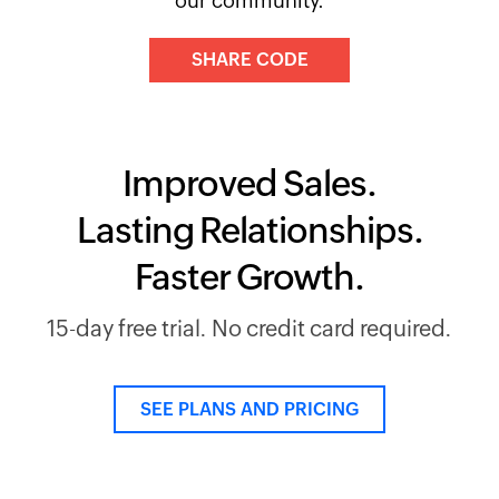
our community.
SHARE CODE
Improved Sales.
Lasting Relationships.
Faster Growth.
15-day free trial. No credit card required.
SEE PLANS AND PRICING