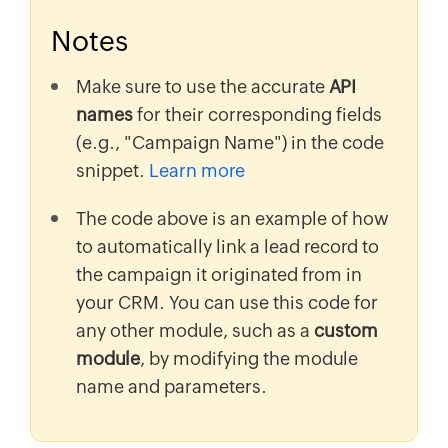
Notes
Make sure to use the accurate
API
names
for their corresponding fields
(e.g., "Campaign Name") in the code
snippet.
Learn more
The code above is an example of how
to automatically link a lead record to
the campaign it originated from in
your CRM. You can use this code for
any other module, such as a
custom
module
, by modifying the module
name and parameters.