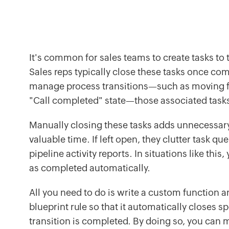
It's common for sales teams to create tasks to t
Sales reps typically close these tasks once co
manage process transitions—such as moving fr
"Call completed" state—those associated tas
Manually closing these tasks adds unnecessa
valuable time. If left open, they clutter task qu
pipeline activity reports. In situations like thi
as completed automatically.
All you need to do is write a custom function an
blueprint rule so that it automatically closes s
transition is completed. By doing so, you can m