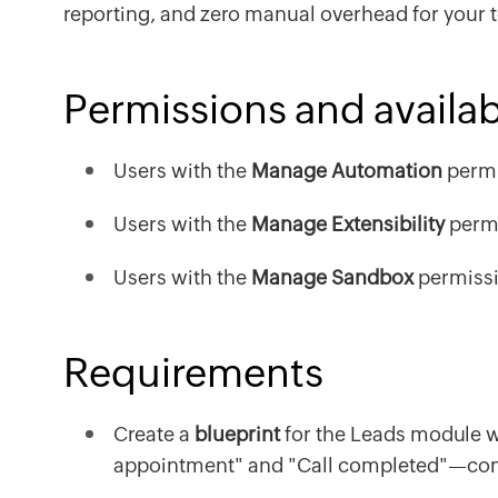
reporting, and zero manual overhead for your 
Permissions and availabi
Users with the
Manage Automation
permi
Users with the
Manage Extensibility
permi
Users with the
Manage Sandbox
permissi
Requirements
Create a
blueprint
for the Leads module wi
appointment" and "Call completed"—conn