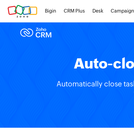
Bigin
CRM Plus
Desk
Campaign
Auto-clo
Automatically close tas