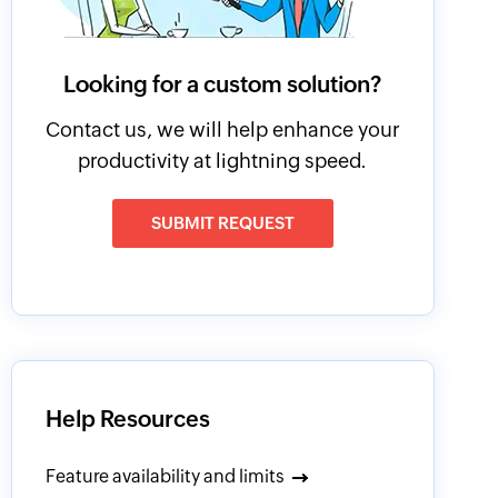
Looking for a custom solution?
Contact us, we will help enhance your
productivity at lightning speed.
SUBMIT REQUEST
Help Resources
Feature availability and limits