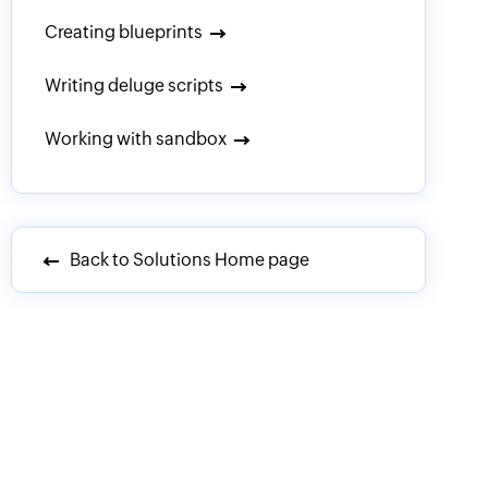
Creating blueprints
Writing deluge scripts
Working with sandbox
Back to Solutions Home page