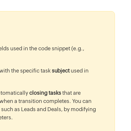
ields used in the code snippet (e.g.,
 with the specific task
subject
used in
utomatically
closing tasks
that are
 when a transition completes. You can
, such as Leads and Deals, by modifying
ters.