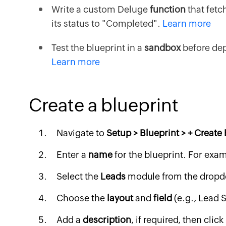
Write a custom Deluge
function
that fetc
its status to "Completed".
Learn more
Test the blueprint in a
sandbox
before dep
Learn more
Create a blueprint
Navigate to
Setup > Blueprint > + Create
Enter a
name
for the blueprint. For exa
Select the
Leads
module from the dropdo
Choose the
layout
and
field
(e.g., Lead S
Add a
description
, if required, then click