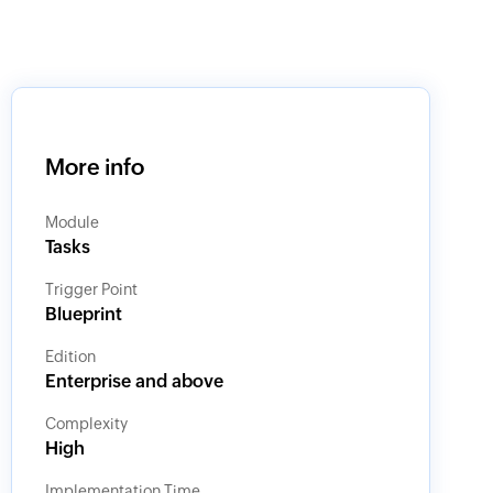
More info
Module
Tasks
Trigger Point
Blueprint
Edition
Enterprise and above
Complexity
High
Implementation Time