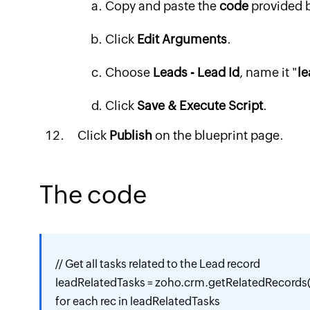
Copy and paste the
code
provided 
Click
Edit Arguments
.
Choose
Leads - Lead Id
, name it "
le
Click
Save & Execute Script
.
Click
Publish
on the blueprint page.
The code
// Get all tasks related to the Lead record

leadRelatedTasks = zoho.crm.getRelatedRecords("
for each rec in leadRelatedTasks
