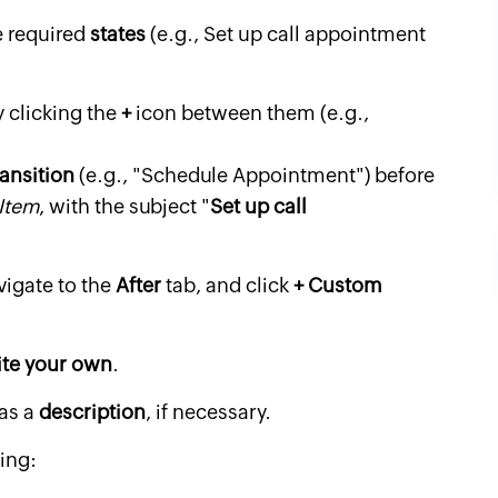
e required
states
(e.g., Set up call appointment
 clicking the
+
icon between them (e.g.,
ransition
(e.g., "Schedule Appointment") before
Item
, with the subject "
Set up call
vigate to the
After
tab, and click
+ Custom
ite your own
.
 as a
description
, if necessary.
wing: