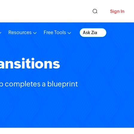
Sign In
Resources
Free Tools
Ask Zia
ansitions
ep completes a blueprint
.