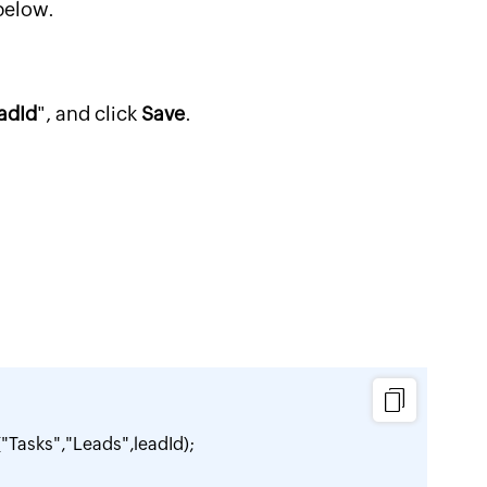
below.
adId
", and click
Save
.
Tasks","Leads",leadId);
