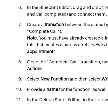
In the Blueprint Editor, drag and drop th
and Call completed) and connect them.
Create a
transition
between the states by
"Complete Call").
Note
: You must have already created a
t
this that creates a
task
as an
Associated 
appointment
".
Open the "Complete Call" transition, na
Actions
.
Select
New Function
and then select
Wr
Provide a
name
for the function, as well
In the Deluge Script Editor, do the follo