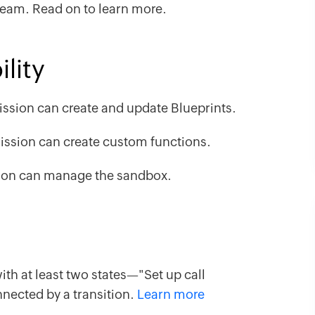
team. Read on to learn more.
lity
ssion can create and update Blueprints.
ssion can create custom functions.
on can manage the sandbox.
th at least two states—"Set up call
ected by a transition.
Learn more