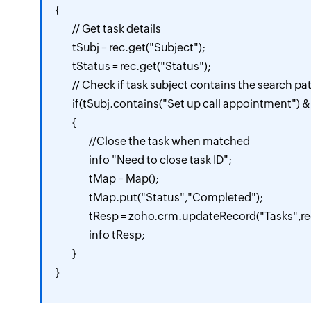
{

	// Get task details

	tSubj = rec.get("Subject");

	tStatus = rec.get("Status");

	// Check if task subject contains the search pattern and is not already completed

	if(tSubj.contains("Set up call appointment") && tStatus != "Completed")

	{

		//Close the task when matched

		info "Need to close task ID";

		tMap = Map();

		tMap.put("Status","Completed");

		tResp = zoho.crm.updateRecord("Tasks",rec.get("id"),tMap);

		info tResp;

	}

}