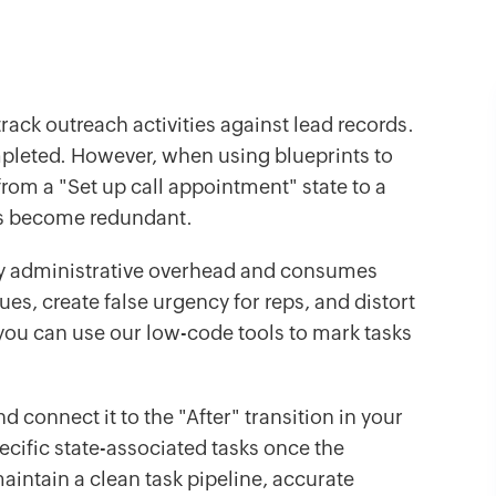
rack outreach activities against lead records.
mpleted. However, when using blueprints to
om a "Set up call appointment" state to a
ks become redundant.
ry administrative overhead and consumes
eues, create false urgency for reps, and distort
s, you can use our low-code tools to mark tasks
d connect it to the "After" transition in your
pecific state-associated tasks once the
aintain a clean task pipeline, accurate