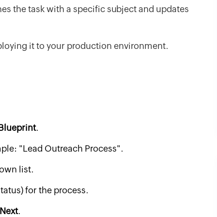
hes the task with a specific subject and updates
loying it to your production environment.
 Blueprint
.
mple: "Lead Outreach Process".
wn list.
tatus) for the process.
Next
.