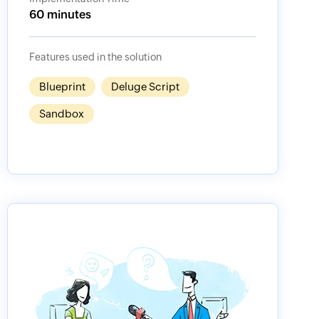
60 minutes
Features used in the solution
Blueprint
Deluge Script
Sandbox