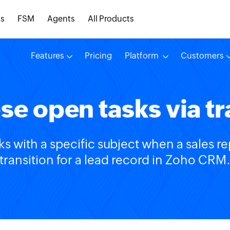
s
FSM
Agents
All Products
Features
Pricing
Platform
Customers
se open tasks via tr
ks with a specific subject when a sales r
transition for a lead record in Zoho CRM