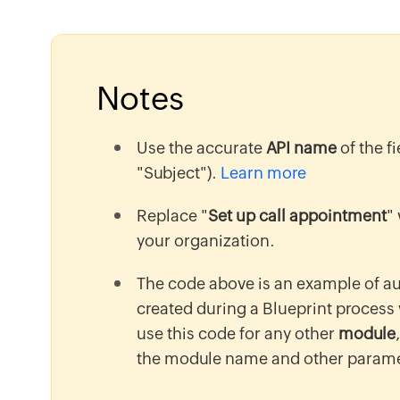
Notes
Use the accurate
API name
of the f
"Subject").
Learn more
Replace "
Set up call appointment
"
your organization.
The code above is an example of a
created during a Blueprint process
use this code for any other
module
the module name and other parame