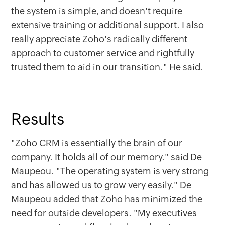
the system is simple, and doesn't require
extensive training or additional support. I also
really appreciate Zoho's radically different
approach to customer service and rightfully
trusted them to aid in our transition." He said.
Results
"Zoho CRM is essentially the brain of our
company. It holds all of our memory." said De
Maupeou. "The operating system is very strong
and has allowed us to grow very easily." De
Maupeou added that Zoho has minimized the
need for outside developers. "My executives