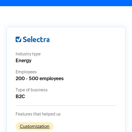
Industry type
Energy
Employees
200 - 500 employees
Type of business
B2C
Features that helped us
Customization