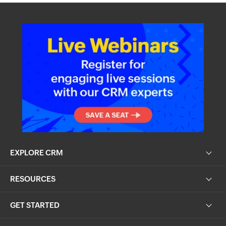
EXPLORE CRM
RESOURCES
GET STARTED