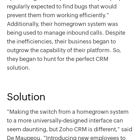
regularly expected to find bugs that would
prevent them from working efficiently."
Additionally, their homegrown system was
being used to manage inbound calls. Despite
the inefficiencies, their business began to
outgrow the capability of their platform. So,
they began to hunt for the perfect CRM
solution.
Solution
"Making the switch from a homegrown system
to a more universally-designed interface can
seem daunting, but Zoho CRM is different," said
De Maupeou. "Introducing new employees to