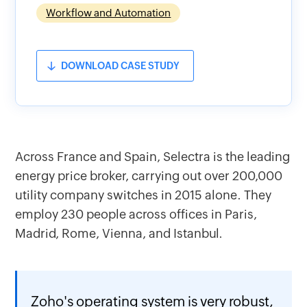
Workflow and Automation
DOWNLOAD CASE STUDY
Across France and Spain, Selectra is the leading
energy price broker, carrying out over 200,000
utility company switches in 2015 alone. They
employ 230 people across offices in Paris,
Madrid, Rome, Vienna, and Istanbul.
Zoho's operating system is very robust,