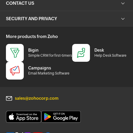
CONTACT US
SECURITY AND PRIVACY
More products from Zoho
Bigin
Desk
Simple CRM for first-timers
Help Desk Software
Campaigns
Email Marketing Software
sales@zohocorp.com