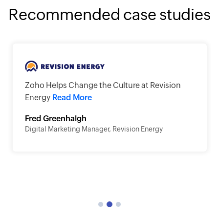
Recommended case studies
Zoho Helps Change the Culture at Revision
Energy
Read More
Fred Greenhalgh
Digital Marketing Manager, Revision Energy