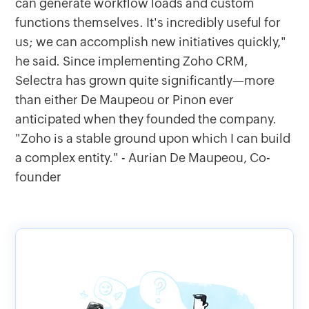
can generate workflow loads and custom
functions themselves. It's incredibly useful for
us; we can accomplish new initiatives quickly,"
he said. Since implementing Zoho CRM,
Selectra has grown quite significantly—more
than either De Maupeou or Pinon ever
anticipated when they founded the company.
"Zoho is a stable ground upon which I can build
a complex entity." - Aurian De Maupeou, Co-
founder