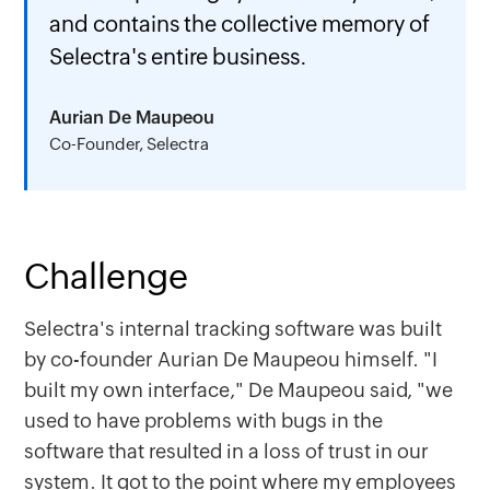
and contains the collective memory of
Selectra's entire business.
Aurian De Maupeou
Co-Founder, Selectra
Challenge
Selectra's internal tracking software was built
by co-founder Aurian De Maupeou himself. "I
built my own interface," De Maupeou said, "we
used to have problems with bugs in the
software that resulted in a loss of trust in our
system. It got to the point where my employees