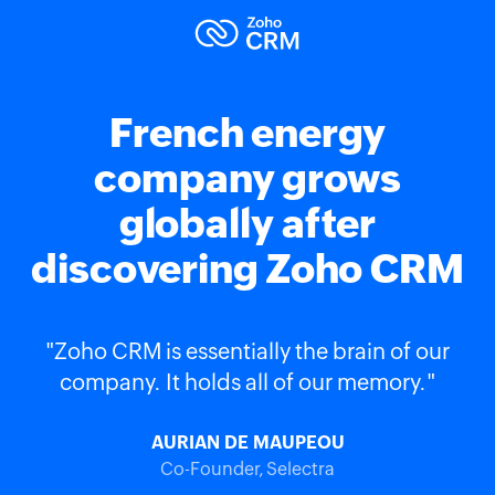
French energy
company grows
globally after
discovering Zoho CRM
"Zoho CRM is essentially the brain of our
company. It holds all of our memory."
AURIAN DE MAUPEOU
Co-Founder, Selectra