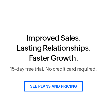
Improved Sales.
Lasting Relationships.
Faster Growth.
15-day free trial. No credit card required.
SEE PLANS AND PRICING