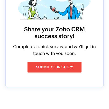
Share your Zoho CRM
success story!
Complete a quick survey, and we’ll get in
touch with you soon.
SUBMIT YOUR STORY