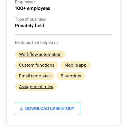
Employees
100+ employees
Type of business
Privately held
Features that helped us
Workflow automation
Custom functions
Mobile app
Email templates
Blueprints
Assignment rules
DOWNLOAD CASE STUDY