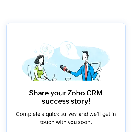
Share your Zoho CRM
success story!
Complete a quick survey, and we’ll get in
touch with you soon.