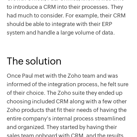
to introduce a CRM into their processes. They
had much to consider. For example, their CRM
should be able to integrate with their ERP
system and handle a large volume of data.
The solution
Once Paul met with the Zoho team and was
informed of the integration process, he felt sure
of their choice. The Zoho suite they ended up
choosing included CRM along with a few other
Zoho products that fit their needs of having the
entire company's internal process streamlined
and organized. They started by having their
sales team onboard with CRM, and the results