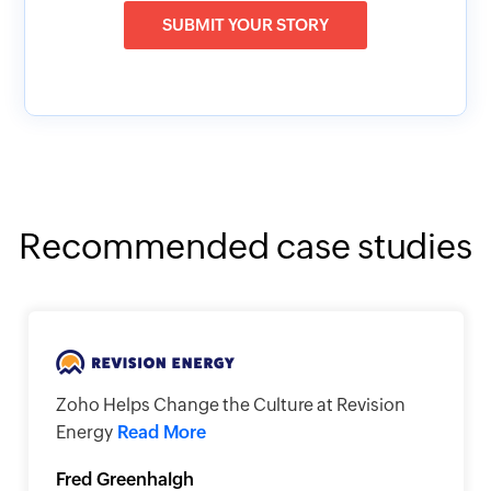
SUBMIT YOUR STORY
Recommended case studies
Zoho Helps Change the Culture at Revision
Energy
Read More
Fred Greenhalgh