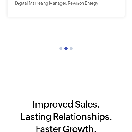
Digital Marketing Manager, Revision Energy
Improved Sales.
Lasting Relationships.
Faster Growth.