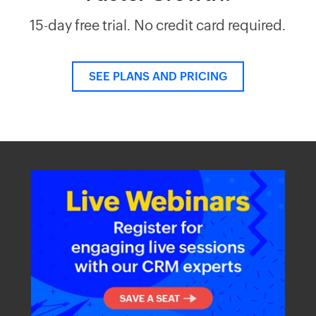
15-day free trial. No credit card required.
SEE PLANS AND PRICING