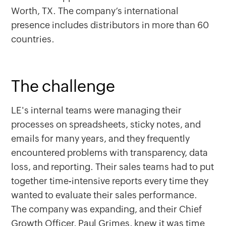
Worth, TX. The company’s international
presence includes distributors in more than 60
countries.
The challenge
LE's internal teams were managing their
processes on spreadsheets, sticky notes, and
emails for many years, and they frequently
encountered problems with transparency, data
loss, and reporting. Their sales teams had to put
together time-intensive reports every time they
wanted to evaluate their sales performance.
The company was expanding, and their Chief
Growth Officer, Paul Grimes, knew it was time