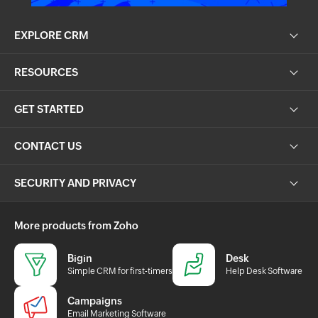
EXPLORE CRM
RESOURCES
GET STARTED
CONTACT US
SECURITY AND PRIVACY
More products from Zoho
Bigin
Desk
Simple CRM for first-timers
Help Desk Software
Campaigns
Email Marketing Software