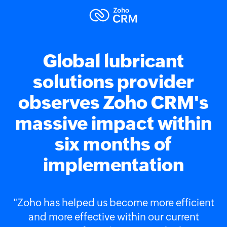
Global lubricant
solutions provider
observes Zoho CRM's
massive impact within
six months of
implementation
"Zoho has helped us become more efficient
and more effective within our current