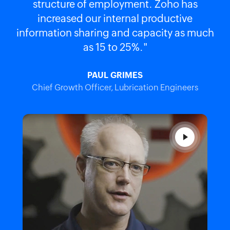
structure of employment. Zoho has
increased our internal productive
information sharing and capacity as much
as 15 to 25%."
PAUL GRIMES
Chief Growth Officer, Lubrication Engineers