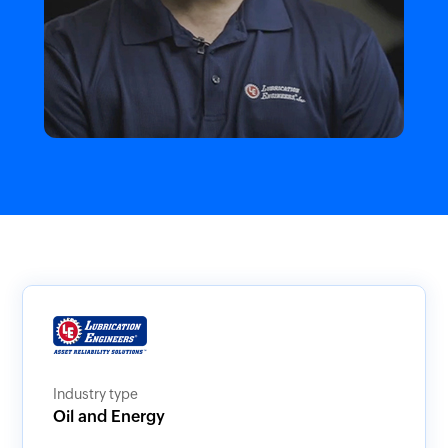
Industry type
Oil and Energy