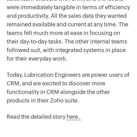
were immediately tangible in terms of efficiency
and productivity. All the sales data they wanted
remained available and current at any time. The
teams felt much more at ease in focusing on
their day-to-day tasks. The other internal teams
followed suit, with integrated systems in place
for their everyday work.
Today, Lubrication Engineers are power users of
CRM, and are excited to discover more
functionality in CRM alongside the other
products in their Zoho suite.
Read the detailed story
here.