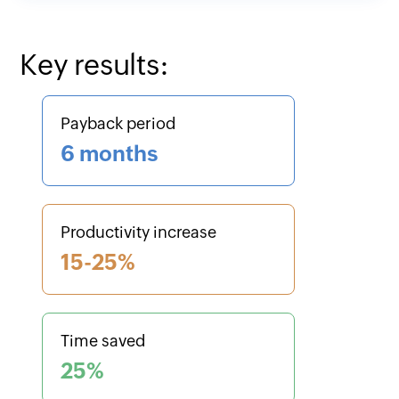
Key results:
Payback period
6 months
Productivity increase
15-25%
Time saved
25%