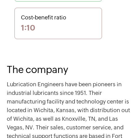
Cost-benefit ratio
1:10
The company
Lubrication Engineers have been pioneers in
industrial lubricants since 1951. Their
manufacturing facility and technology center is
located in Wichita, Kansas, with distribution out
of Wichita, as well as Knoxville, TN, and Las
Vegas, NV. Their sales, customer service, and
technical support functions are based in Fort