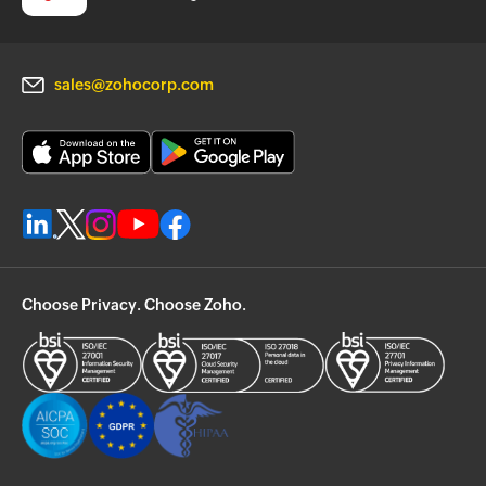
sales@zohocorp.com
Choose Privacy. Choose Zoho.