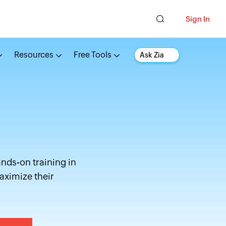
Sign In
Resources
Free Tools
Ask Zia
ands-on training in
aximize their