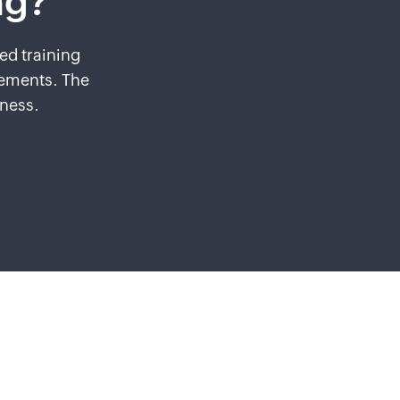
ng?
ed training
rements. The
iness.