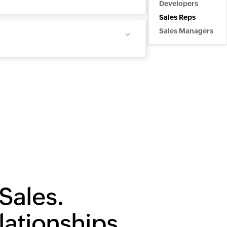
Developers
Sales Reps
Sales Managers
Sales.
lationships.