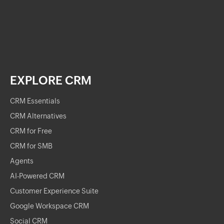
EXPLORE CRM
CRM Essentials
CRM Alternatives
CRM for Free
CRM for SMB
Agents
AI-Powered CRM
Customer Experience Suite
Google Workspace CRM
Social CRM