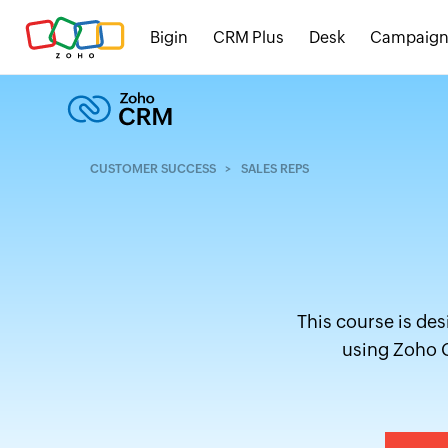
Bigin
CRM Plus
Desk
Campaign
CUSTOMER SUCCESS
SALES REPS
This course is des
using Zoho C