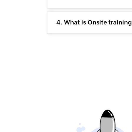
4. What is Onsite trainin