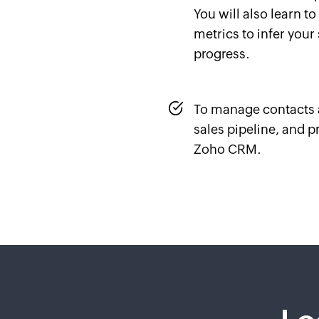
You will also learn to
metrics to infer your
progress.
To manage contacts 
sales pipeline, and p
Zoho CRM.