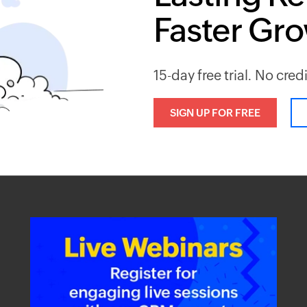
Faster Gr
15-day free trial. No cred
SIGN UP FOR FREE