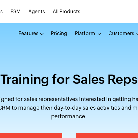
s
FSM
Agents
All Products
Features
Pricing
Platform
Customers
Training for Sales Reps
igned for sales representatives interested in getting h
RM to manage their day-to-day sales activities and m
performance.