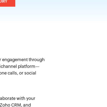
UIRY
r engagement through
channel platform—
ne calls, or social
laborate with your
e Zoho CRM, and