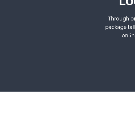
Lo
Through on
package tai
onlin