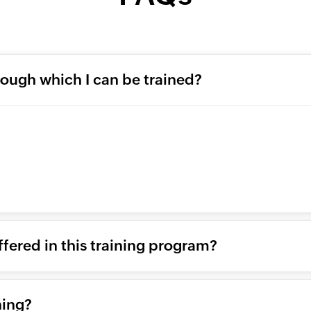
rough which I can be trained?
ffered in this training program?
ning?