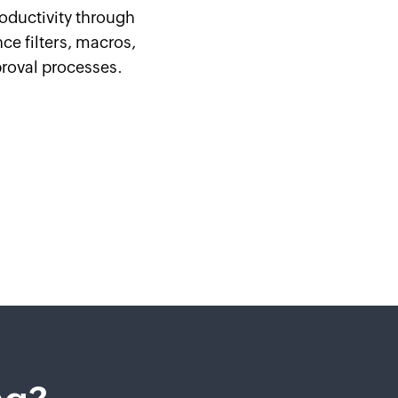
oductivity through
ce filters, macros,
roval processes.