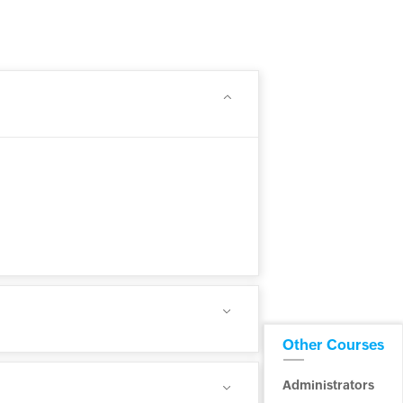
Other Courses
Administrators