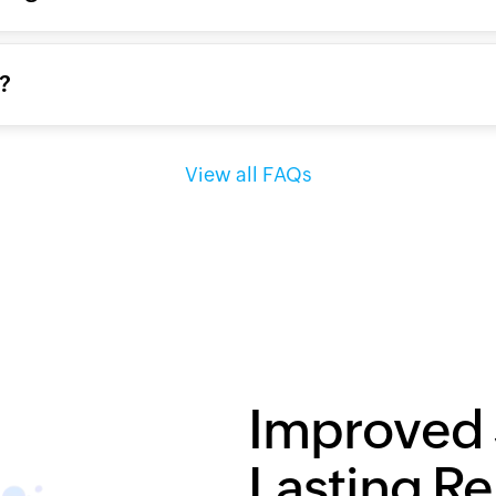
g?
View all FAQs
Improved 
Lasting Re