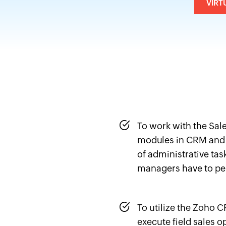
VIRT
To work with the Sal
modules in CRM and
of administrative tas
managers have to pe
To utilize the Zoho 
execute field sales op