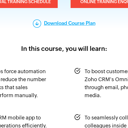
UAL TRAINING SCHEDULE
ONLINE TRAINING ENQ
Download Course Plan
In this course, you will learn:
es force automation
To boost custome
 reduce the number
Zoho CRM's Omni
ks that sales
through email, pho
rform manually.
media.
CRM mobile app to
To seamlessly col
erations efficiently.
colleagues insid