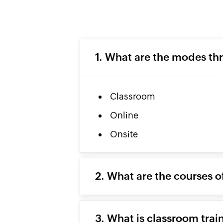
1. What are the modes th
Classroom
Online
Onsite
2. What are the courses o
3. What is classroom trai