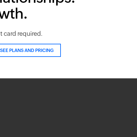
owth.
it card required.
SEE PLANS AND PRICING