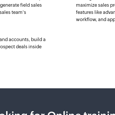
 generate field sales
maximize sales pr
 sales team's
features like advan
workflow, and app
and accounts, build a
rospect deals inside