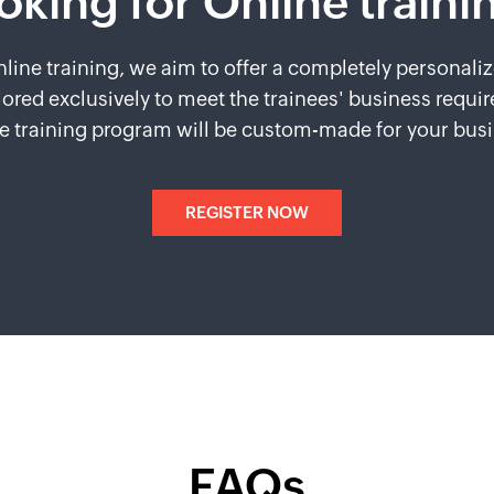
oking for Online traini
line training, we aim to offer a completely personaliz
lored exclusively to meet the trainees' business requi
e training program will be custom-made for your bus
REGISTER NOW
FAQs