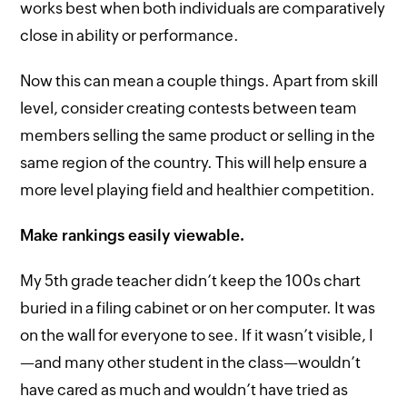
works best when both individuals are comparatively
close in ability or performance.
Now this can mean a couple things. Apart from skill
level, consider creating contests between team
members selling the same product or selling in the
same region of the country. This will help ensure a
more level playing field and healthier competition.
Make rankings easily viewable.
My 5th grade teacher didn’t keep the 100s chart
buried in a filing cabinet or on her computer. It was
on the wall for everyone to see. If it wasn’t visible, I
—and many other student in the class—wouldn’t
have cared as much and wouldn’t have tried as