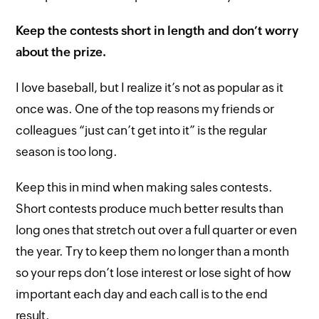
Keep the contests short in length and don’t worry
about the prize.
I love baseball, but I realize it’s not as popular as it
once was. One of the top reasons my friends or
colleagues “just can’t get into it” is the regular
season is too long.
Keep this in mind when making sales contests.
Short contests produce much better results than
long ones that stretch out over a full quarter or even
the year. Try to keep them no longer than a month
so your reps don’t lose interest or lose sight of how
important each day and each call is to the end
result.