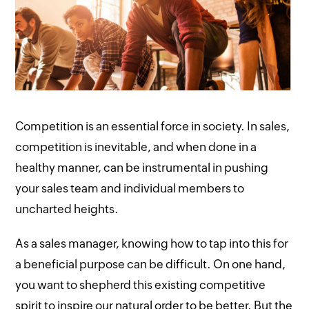
Competition is an essential force in society. In sales,
competition is inevitable, and when done in a
healthy manner, can be instrumental in pushing
your sales team and individual members to
uncharted heights.
As a sales manager, knowing how to tap into this for
a beneficial purpose can be difficult. On one hand,
you want to shepherd this existing competitive
spirit to inspire our natural order to be better. But the