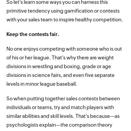
So let’s learn some ways you can harness this
primitive tendency using gamification or contests
with your sales team to inspire healthy competition.
Keep the contests fair.
No one enjoys competing with someone who is out
of his or her league. That’s why there are weight
divisions in wrestling and boxing, grade or age
divisions in science fairs, and even five separate
levels in minor league baseball.
So when putting together sales contests between
individuals or teams, try and match players with
similar abilities and skill levels. That’s because—as
psychologists explain—the comparison theory