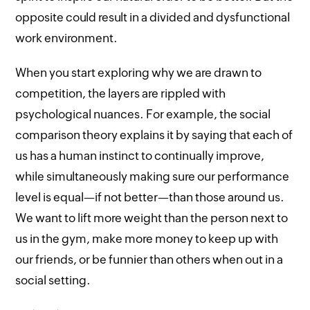
opposite could result in a divided and dysfunctional
work environment.
When you start exploring why we are drawn to
competition, the layers are rippled with
psychological nuances. For example, the social
comparison theory explains it by saying that each of
us has a human instinct to continually improve,
while simultaneously making sure our performance
level is equal—if not better—than those around us.
We want to lift more weight than the person next to
us in the gym, make more money to keep up with
our friends, or be funnier than others when out in a
social setting.