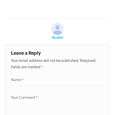
Austin
Leave a Reply
Your email address will not be published. Required
fields are marked
Name
Your Comment