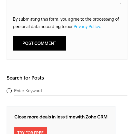
By submitting this form, you agree to the processing of
personal data according to our
Privacy Policy.
Search for Posts
Close more deals in less time
with Zoho CRM
TRY FOR FREE