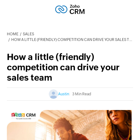
HOME
SALES
HOW A LITTLE (FRIENDLY) COMPETITION CAN DRIVE YOUR SALES TEAM
How a little (friendly)
competition can drive your
sales team
Austin
3 Min Read