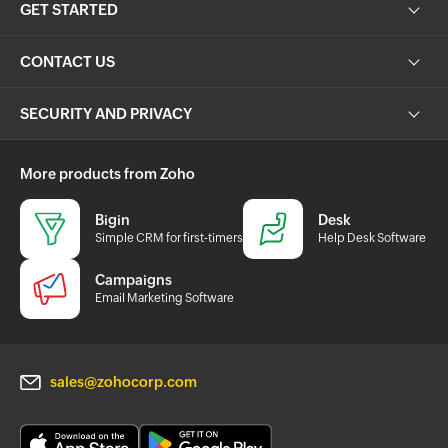
GET STARTED
CONTACT US
SECURITY AND PRIVACY
More products from Zoho
Bigin
Desk
Simple CRM for first-timers
Help Desk Software
Campaigns
Email Marketing Software
sales@zohocorp.com