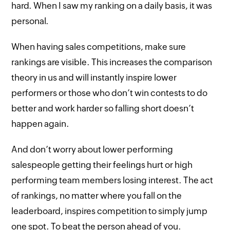
hard. When I saw my ranking on a daily basis, it was
personal.
When having sales competitions, make sure
rankings are visible. This increases the comparison
theory in us and will instantly inspire lower
performers or those who don’t win contests to do
better and work harder so falling short doesn’t
happen again.
And don’t worry about lower performing
salespeople getting their feelings hurt or high
performing team members losing interest. The act
of rankings, no matter where you fall on the
leaderboard, inspires competition to simply jump
one spot. To beat the person ahead of you.