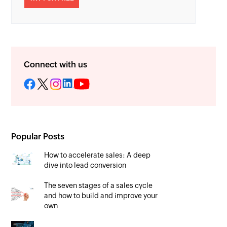
Connect with us
Popular Posts
How to accelerate sales: A deep
dive into lead conversion
The seven stages of a sales cycle
and how to build and improve your
own