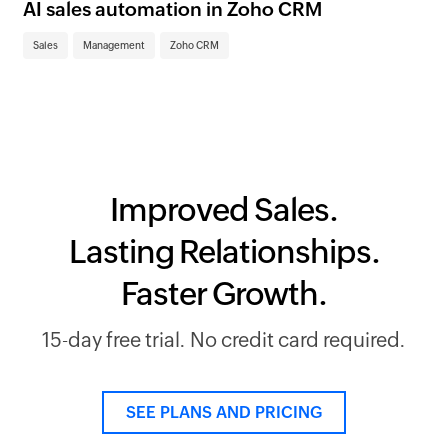
im
AI sales automation in Zoho CRM
Sa
Sales
Management
Zoho CRM
Improved Sales.
Lasting Relationships.
Faster Growth.
15-day free trial. No credit card required.
SEE PLANS AND PRICING