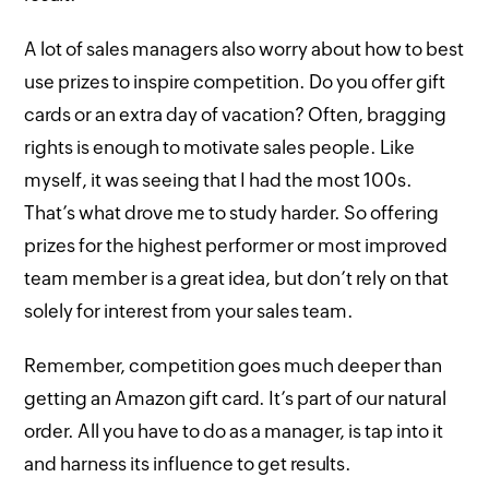
A lot of sales managers also worry about how to best
use prizes to inspire competition. Do you offer gift
cards or an extra day of vacation? Often, bragging
rights is enough to motivate sales people. Like
myself, it was seeing that I had the most 100s.
That’s what drove me to study harder. So offering
prizes for the highest performer or most improved
team member is a great idea, but don’t rely on that
solely for interest from your sales team.
Remember, competition goes much deeper than
getting an Amazon gift card. It’s part of our natural
order. All you have to do as a manager, is tap into it
and harness its influence to get results.