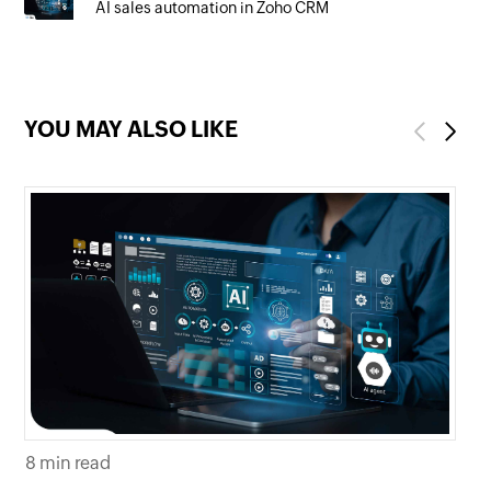
AI sales automation in Zoho CRM
YOU MAY ALSO LIKE
Previous
Next
7 m
8 min read
Ho