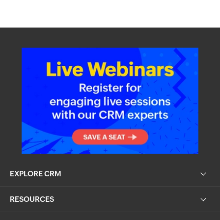
EXPLORE CRM
RESOURCES