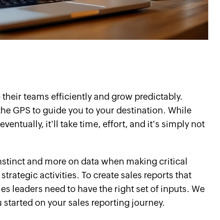
their teams efficiently and grow predictably.
he GPS to guide you to your destination. While
ventually, it'll take time, effort, and it's simply not
 instinct and more on data when making critical
strategic activities. To create sales reports that
les leaders need to have the right set of inputs. We
u started on your sales reporting journey.