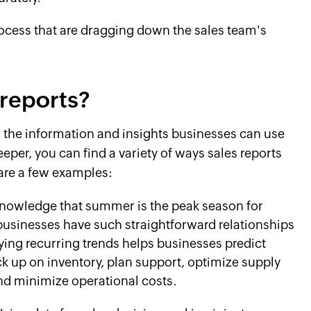
rocess that are dragging down the sales team's
reports?
s the information and insights businesses can use
eeper, you can find a variety of ways sales reports
 are a few examples:
nowledge that summer is the peak season for
usinesses have such straightforward relationships
fying recurring trends helps businesses predict
k up on inventory, plan support, optimize supply
and minimize operational costs.