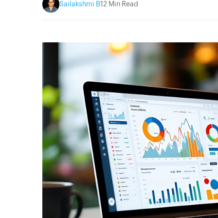
Sailakshmi B
12 Min Read