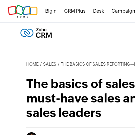
Bigin
CRM Plus
Desk
Campaign
HOME
SALES
THE BASICS OF SALES REPORTING—PLUS 12 MUST-HAVE SALE
The basics of sale
must-have sales an
sales leaders