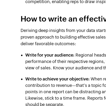
competition, enabling reps to draw insp
How to write an effecti
Deriving deep insights from your data start
proven approach to building effective sales 
deliver favorable outcomes:
Write for your audience:
Regional heads 
performance of their respective regions
view of sales. Know your audience and th
Write to achieve your objective:
When re
contribution to revenue—that's a topic f
points in one report can be distracting 
Likewise, stick to a time frame. Reports 
should be separate.