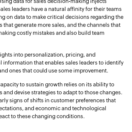
sing data for sales decision-making injects
Sales leaders have a natural affinity for their teams
ng on data to make critical decisions regarding the
s that generate more sales, and the channels that
making costly mistakes and also build team
ights into personalization, pricing, and
l information that enables sales leaders to identify
h and ones that could use some improvement.
pacity to sustain growth relies on its ability to
es and devise strategies to adapt to those changes.
rly signs of shifts in customer preferences that
ectations, and economic and technological
act to these changing conditions.