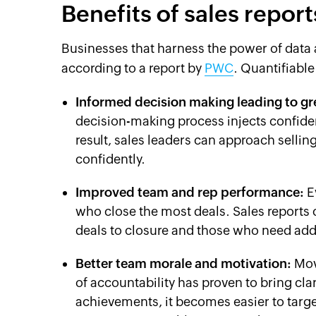
Benefits of sales report
Businesses that harness the power of data a
according to a report by
PWC
. Quantifiable
Informed decision making leading to gre
decision-making process injects confiden
result, sales leaders can approach selli
confidently.
Improved team and rep performance:
E
who close the most deals. Sales reports c
deals to closure and those who need addi
Better team morale and motivation:
Mov
of accountability has proven to bring cla
achievements, it becomes easier to targe