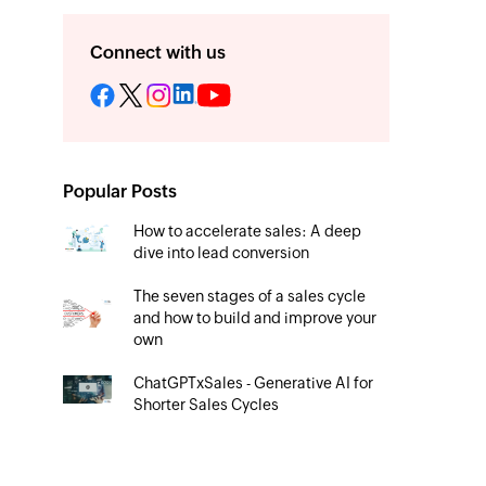
Connect with us
Popular Posts
How to accelerate sales: A deep
dive into lead conversion
The seven stages of a sales cycle
and how to build and improve your
own
ChatGPTxSales - Generative AI for
Shorter Sales Cycles