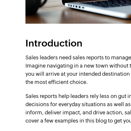
cebook
Twitter
Instagram
Linkedin
YouTube
Introduction
Sales leaders need sales reports to manage 
Imagine navigating in a new town without t
you will arrive at your intended destination e
the most efficient choice.
Sales reports help leaders rely less on gut
decisions for everyday situations as well as 
inform, deliver impact, and drive action, sa
cover a few examples in this blog to get yo