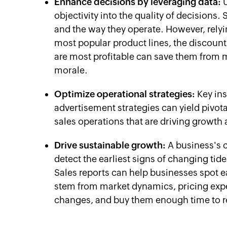
Enhance decisions by leveraging data:
U
objectivity into the quality of decisions. 
and the way they operate. However, relyi
most popular product lines, the discount
are most profitable can save them from 
morale.
Optimize operational strategies:
Key ins
advertisement strategies can yield pivota
sales operations that are driving growt
Drive sustainable growth:
A business's ca
detect the earliest signs of changing tid
Sales reports can help businesses spot ea
stem from market dynamics, pricing exp
changes, and buy them enough time to re