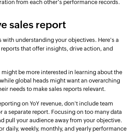
iration from each other's performance records.
ve sales report
s with understanding your objectives. Here's a
reports that offer insights, drive action, and
might be more interested in learning about the
, while global heads might want an overarching
eir needs to make sales reports relevant.
porting on YoY revenue, don't include team
or a separate report. Focusing on too many data
and pull your audience away from your objective.
for daily, weekly, monthly, and yearly performance