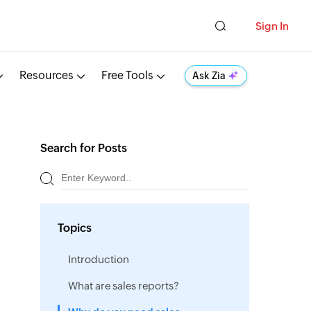
Sign In
Resources
Free Tools
Ask Zia
Search for Posts
Topics
Introduction
What are sales reports?