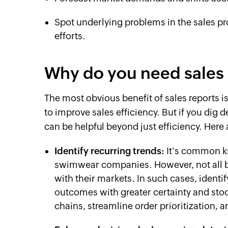
Spot underlying problems in the sales p
efforts.
Why do you need sales 
The most obvious benefit of sales reports i
to improve sales efficiency. But if you dig d
can be helpful beyond just efficiency. Here
Identify recurring trends:
It's common k
swimwear companies. However, not all b
with their markets. In such cases, identi
outcomes with greater certainty and stoc
chains, streamline order prioritization, 