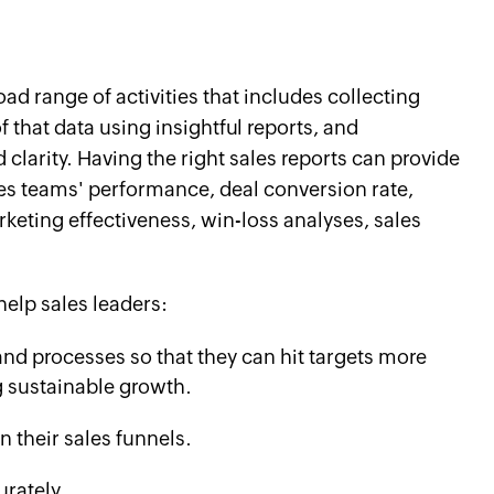
oad range of activities that includes collecting
 that data using insightful reports, and
clarity. Having the right sales reports can provide
ales teams' performance, deal conversion rate,
keting effectiveness, win-loss analyses, sales
help sales leaders:
 and processes so that they can hit targets more
g sustainable growth.
 their sales funnels.
rately.