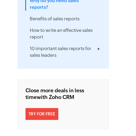
Why do you need sales
reports?
Benefits of sales reports
How to write an effective sales
report
10 important sales reports for
sales leaders
Close more deals in less
time
with Zoho CRM
TRY FOR FREE