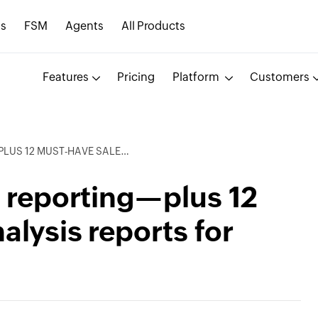
s
FSM
Agents
All Products
Features
Pricing
Platform
Customers
S ANALYSIS REPORTS FOR SALES LEADERS
s reporting—plus 12
alysis reports for