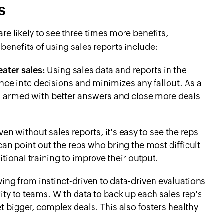
s
re likely to see three times more benefits,
 benefits of using sales reports include:
ater sales:
Using sales data and reports in the
ce into decisions and minimizes any fallout. As a
ng armed with better answers and close more deals
ven without sales reports, it's easy to see the reps
an point out the reps who bring the most difficult
tional training to improve their output.
ing from instinct-driven to data-driven evaluations
rity to teams. With data to back up each sales rep's
t bigger, complex deals. This also fosters healthy