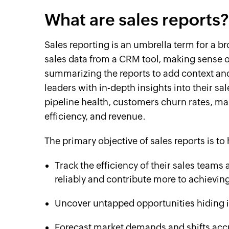
What are sales reports?
Sales reporting is an umbrella term for a br
sales data from a CRM tool, making sense of
summarizing the reports to add context and 
leaders with in-depth insights into their s
pipeline health, customers churn rates, mar
efficiency, and revenue.
The primary objective of sales reports is to 
Track the efficiency of their sales teams
reliably and contribute more to achievin
Uncover untapped opportunities hiding in
Forecast market demands and shifts accu