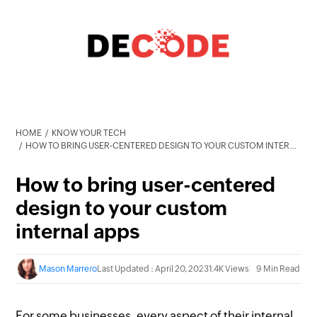
HOME
KNOW YOUR TECH
HOW TO BRING USER-CENTERED DESIGN TO YOUR CUSTOM INTERNAL APPS
How to bring user-centered
design to your custom
internal apps
Mason Marrero
Last Updated : April 20, 2023
1.4K Views
9 Min Read
For some businesses, every aspect of their internal