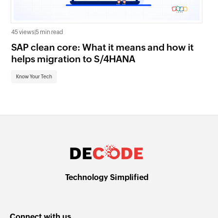
45 views
|
5 min read
16 
SAP clean core: What it means and how it
AI
helps migration to S/4HANA
an
Know Your Tech
Kn
Technology Simplified
Connect with us