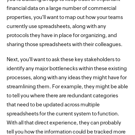
financial data on a large number of commercial
properties, you'll want to map out how your teams
currently use spreadsheets, along with any
protocols they have in place for organizing, and
sharing those spreadsheets with their colleagues.
Next, you'll want to ask these key stakeholders to
identify any major bottlenecks within these existing
processes, along with any ideas they might have for
streamlining them. For example, they might be able
to tell you where there are redundant categories
that need to be updated across multiple
spreadsheets for the current system to function.
With all that direct experience, they can probably
tell you how the information could be tracked more