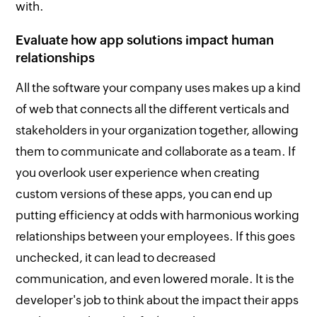
with.
Evaluate how app solutions impact human
relationships
All the software your company uses makes up a kind
of web that connects all the different verticals and
stakeholders in your organization together, allowing
them to communicate and collaborate as a team. If
you overlook user experience when creating
custom versions of these apps, you can end up
putting efficiency at odds with harmonious working
relationships between your employees. If this goes
unchecked, it can lead to decreased
communication, and even lowered morale. It is the
developer's job to think about the impact their apps