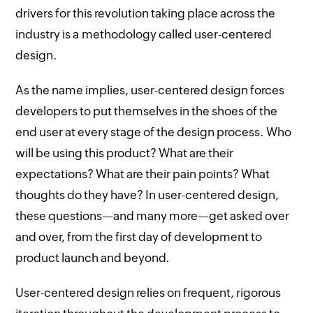
drivers for this revolution taking place across the
industry is a methodology called user-centered
design.
As the name implies, user-centered design forces
developers to put themselves in the shoes of the
end user at every stage of the design process. Who
will be using this product? What are their
expectations? What are their pain points? What
thoughts do they have? In user-centered design,
these questions—and many more—get asked over
and over, from the first day of development to
product launch and beyond.
User-centered design relies on frequent, rigorous