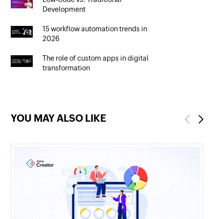
Development
15 workflow automation trends in
2026
The role of custom apps in digital
transformation
YOU MAY ALSO LIKE
Previous
Next