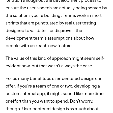
iteration throughout the development process to
ensure the user's needs are actually being served by
the solutions you're building. Teams work in short
sprints that are punctuated by real user testing
designed to validate—or disprove—the
development team's assumptions about how
people with use each new feature.
The value of this kind of approach might seem self-
evident now, but that wasn't always the case.
For as many benefits as user-centered design can
offer, if you're a team of one or two, developing a
custom internal app, it might sound like more time
or effort than you want to spend. Don't worry,
though. User-centered design is as much about