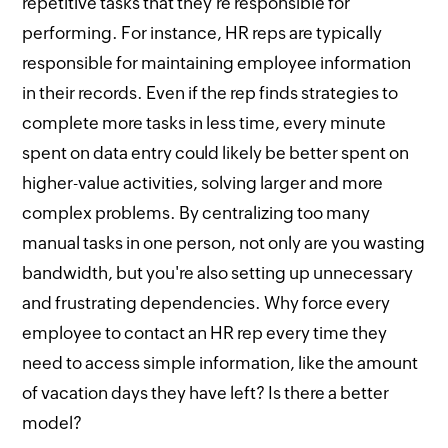
repetitive tasks that they're responsible for
performing. For instance, HR reps are typically
responsible for maintaining employee information
in their records. Even if the rep finds strategies to
complete more tasks in less time, every minute
spent on data entry could likely be better spent on
higher-value activities, solving larger and more
complex problems. By centralizing too many
manual tasks in one person, not only are you wasting
bandwidth, but you're also setting up unnecessary
and frustrating dependencies. Why force every
employee to contact an HR rep every time they
need to access simple information, like the amount
of vacation days they have left? Is there a better
model?