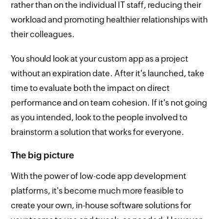
rather than on the individual IT staff, reducing their
workload and promoting healthier relationships with
their colleagues.
You should look at your custom app as a project
without an expiration date. After it's launched, take
time to evaluate both the impact on direct
performance and on team cohesion. If it's not going
as you intended, look to the people involved to
brainstorm a solution that works for everyone.
The big picture
With the power of low-code app development
platforms, it's become much more feasible to
create your own, in-house software solutions for