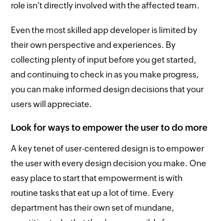
role isn't directly involved with the affected team.
Even the most skilled app developer is limited by
their own perspective and experiences. By
collecting plenty of input before you get started,
and continuing to check in as you make progress,
you can make informed design decisions that your
users will appreciate.
Look for ways to empower the user to do more
A key tenet of user-centered design is to empower
the user with every design decision you make. One
easy place to start that empowerment is with
routine tasks that eat up a lot of time. Every
department has their own set of mundane,