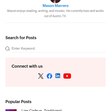
Mason Marrero
Mason enjoys reading, writing, and movies. He currently lives and works
out of Austin, TX.
Search for Posts
Connect with us
Popular Posts
Low-Code vs. Traditional