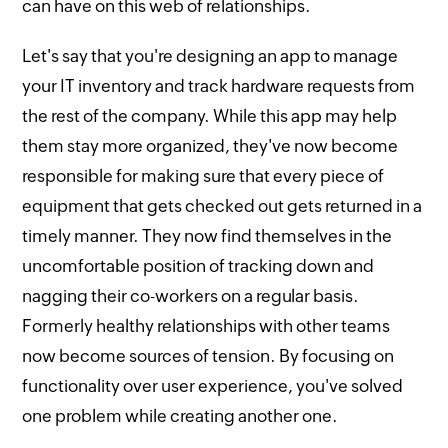
can have on this web of relationships.
Let's say that you're designing an app to manage
your IT inventory and track hardware requests from
the rest of the company. While this app may help
them stay more organized, they've now become
responsible for making sure that every piece of
equipment that gets checked out gets returned in a
timely manner. They now find themselves in the
uncomfortable position of tracking down and
nagging their co-workers on a regular basis.
Formerly healthy relationships with other teams
now become sources of tension. By focusing on
functionality over user experience, you've solved
one problem while creating another one.