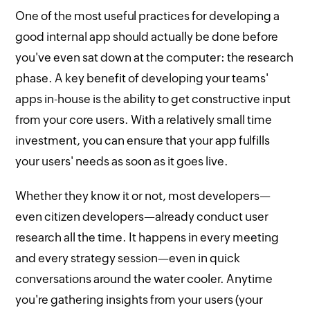
One of the most useful practices for developing a
good internal app should actually be done before
you've even sat down at the computer: the research
phase. A key benefit of developing your teams'
apps in-house is the ability to get constructive input
from your core users. With a relatively small time
investment, you can ensure that your app fulfills
your users' needs as soon as it goes live.
Whether they know it or not, most developers—
even citizen developers—already conduct user
research all the time. It happens in every meeting
and every strategy session—even in quick
conversations around the water cooler. Anytime
you're gathering insights from your users (your