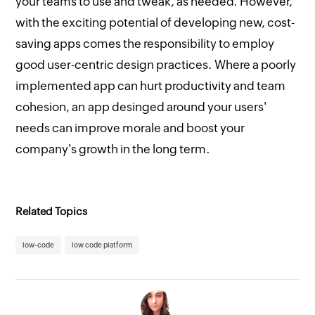
your teams to use and tweak, as needed. However,
with the exciting potential of developing new, cost-
saving apps comes the responsibility to employ
good user-centric design practices. Where a poorly
implemented app can hurt productivity and team
cohesion, an app desinged around your users'
needs can improve morale and boost your
company's growth in the long term.
Related Topics
low-code
low code platform