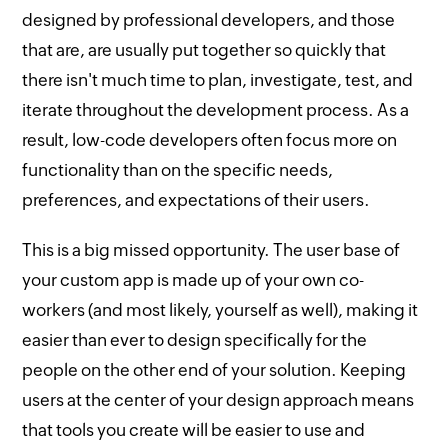
designed by professional developers, and those
that are, are usually put together so quickly that
there isn't much time to plan, investigate, test, and
iterate throughout the development process. As a
result, low-code developers often focus more on
functionality than on the specific needs,
preferences, and expectations of their users.
This is a big missed opportunity. The user base of
your custom app is made up of your own co-
workers (and most likely, yourself as well), making it
easier than ever to design specifically for the
people on the other end of your solution. Keeping
users at the center of your design approach means
that tools you create will be easier to use and