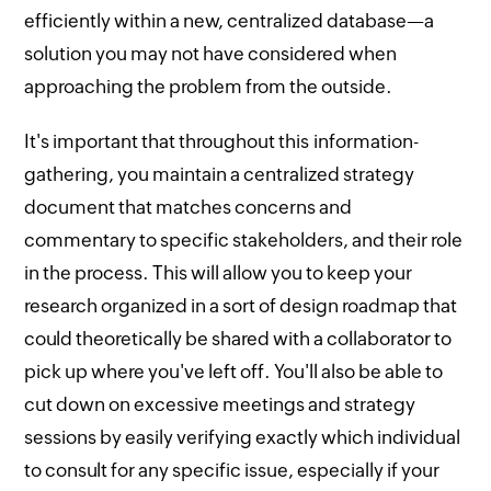
efficiently within a new, centralized database—a
solution you may not have considered when
approaching the problem from the outside.
It's important that throughout this information-
gathering, you maintain a centralized strategy
document that matches concerns and
commentary to specific stakeholders, and their role
in the process. This will allow you to keep your
research organized in a sort of design roadmap that
could theoretically be shared with a collaborator to
pick up where you've left off. You'll also be able to
cut down on excessive meetings and strategy
sessions by easily verifying exactly which individual
to consult for any specific issue, especially if your