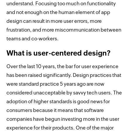
understand. Focusing too much on functionality
and not enough on the human element of app
design can result in more user errors, more
frustration, and more miscommunication between
teams and co-workers.
What is user-centered design?
Over the last 10 years, the bar for user experience
has been raised significantly. Design practices that
were standard practice 5 years ago are now
considered unacceptable by savvy tech users. The
adoption of higher standards is good news for
consumers because it means that software
companies have begun investing more in the user
experience for their products. One of the major