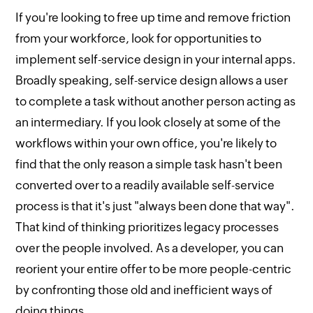
If you're looking to free up time and remove friction
from your workforce, look for opportunities to
implement self-service design in your internal apps.
Broadly speaking, self-service design allows a user
to complete a task without another person acting as
an intermediary. If you look closely at some of the
workflows within your own office, you're likely to
find that the only reason a simple task hasn't been
converted over to a readily available self-service
process is that it's just "always been done that way".
That kind of thinking prioritizes legacy processes
over the people involved. As a developer, you can
reorient your entire offer to be more people-centric
by confronting those old and inefficient ways of
doing things.