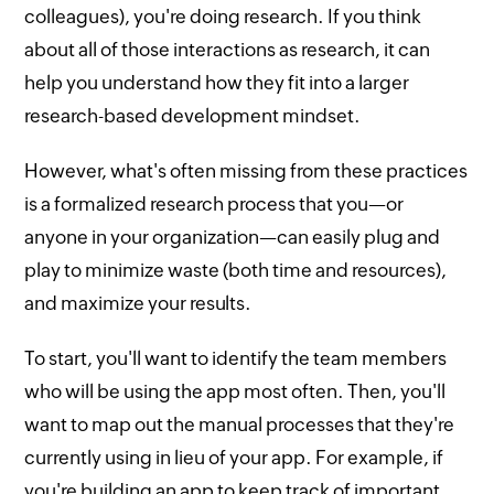
colleagues), you're doing research. If you think
about all of those interactions as research, it can
help you understand how they fit into a larger
research-based development mindset.
However, what's often missing from these practices
is a formalized research process that you—or
anyone in your organization—can easily plug and
play to minimize waste (both time and resources),
and maximize your results.
To start, you'll want to identify the team members
who will be using the app most often. Then, you'll
want to map out the manual processes that they're
currently using in lieu of your app. For example, if
you're building an app to keep track of important