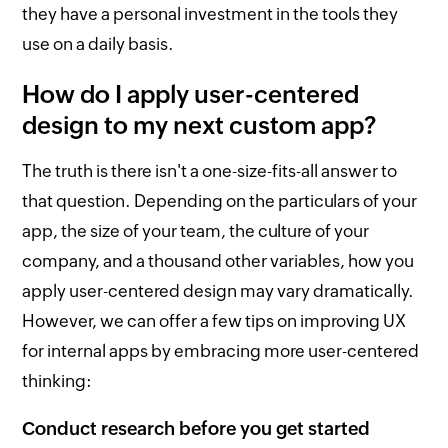
they have a personal investment in the tools they
use on a daily basis.
How do I apply user-centered
design to my next custom app?
The truth is there isn't a one-size-fits-all answer to
that question. Depending on the particulars of your
app, the size of your team, the culture of your
company, and a thousand other variables, how you
apply user-centered design may vary dramatically.
However, we can offer a few tips on improving UX
for internal apps by embracing more user-centered
thinking:
Conduct research before you get started