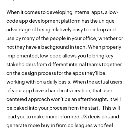
When it comes to developing internal apps, a low-
code app development platform has the unique
advantage of being relatively easy to pick up and
use by many of the people in your office, whether or
not they have a background in tech. When properly
implemented, low-code allows you to bring key
stakeholders from different internal teams together
on the design process for the apps they'll be
working with on a daily basis. When the actual users
of your app have a hand in its creation, that user-
centered approach won't be an afterthought; it will
be baked into your process from the start. This will
lead you to make more informed UX decisions and
generate more buy-in from colleagues who feel