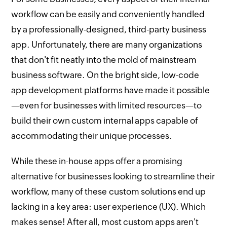
workflow can be easily and conveniently handled
by a professionally-designed, third-party business
app. Unfortunately, there are many organizations
that don't fit neatly into the mold of mainstream
business software. On the bright side, low-code
app development platforms have made it possible
—even for businesses with limited resources—to
build their own custom internal apps capable of
accommodating their unique processes.
While these in-house apps offer a promising
alternative for businesses looking to streamline their
workflow, many of these custom solutions end up
lacking in a key area: user experience (UX). Which
makes sense! After all, most custom apps aren't