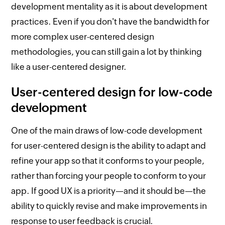
development mentality as it is about development
practices. Even if you don't have the bandwidth for
more complex user-centered design
methodologies, you can still gain a lot by thinking
like a user-centered designer.
User-centered design for low-code
development
One of the main draws of low-code development
for user-centered design is the ability to adapt and
refine your app so that it conforms to your people,
rather than forcing your people to conform to your
app. If good UX is a priority—and it should be—the
ability to quickly revise and make improvements in
response to user feedback is crucial.