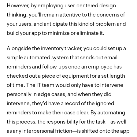
However, by employing user-centered design
thinking, you'll remain attentive to the concerns of
your users, and anticipate this kind of problem and
build your app to minimize or eliminate it.
Alongside the inventory tracker, you could set up a
simple automated system that sends out email
reminders and follow-ups once an employee has
checked out a piece of equipment for a set length
of time. The IT team would only have to intervene
personally in edge cases, and when they did
intervene, they'd have a record of the ignored
reminders to make their case clear. By automating
this process, the responsibility for the task—as well
as any interpersonal friction—is shifted onto the app