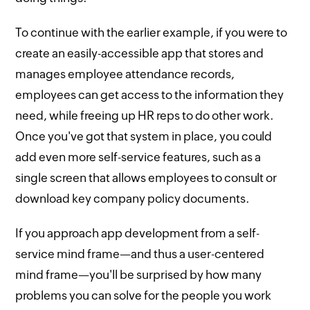
To continue with the earlier example, if you were to
create an easily-accessible app that stores and
manages employee attendance records,
employees can get access to the information they
need, while freeing up HR reps to do other work.
Once you've got that system in place, you could
add even more self-service features, such as a
single screen that allows employees to consult or
download key company policy documents.
If you approach app development from a self-
service mind frame—and thus a user-centered
mind frame—you'll be surprised by how many
problems you can solve for the people you work