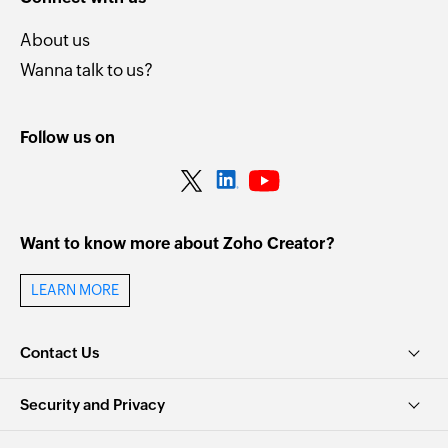
About us
Wanna talk to us?
Follow us on
Want to know more about Zoho Creator?
LEARN MORE
Contact Us
Security and Privacy