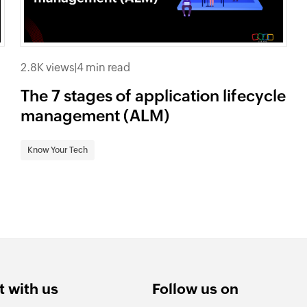
2.8K views
|
4 min read
The 7 stages of application lifecycle
management (ALM)
Know Your Tech
 with us
Follow us on