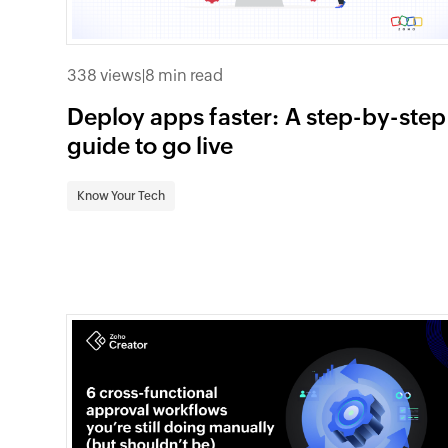
338 views
|
8 min read
Deploy apps faster: A step-by-step
guide to go live
Know Your Tech