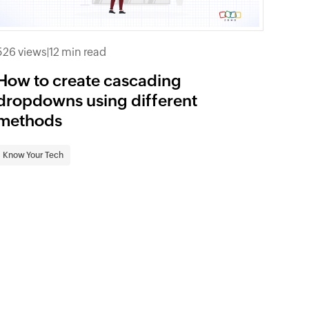
526 views
|
12 min read
How to create cascading
dropdowns using different
methods
Know Your Tech