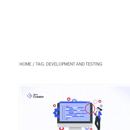
HOME
TAG: DEVELOPMENT AND TESTING