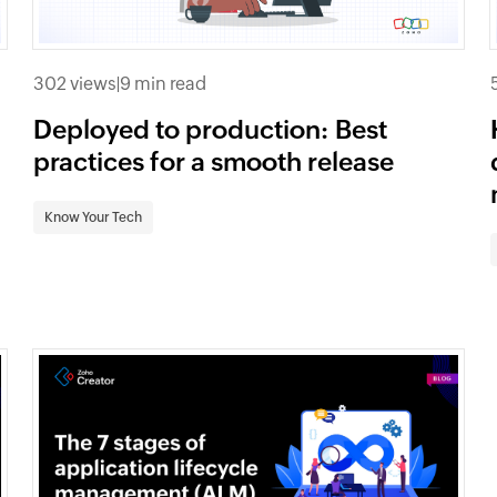
302 views
|
9 min read
Deployed to production: Best
practices for a smooth release
Know Your Tech