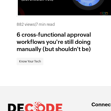
882 views
|
7 min read
6 cross-functional approval
workflows you're still doing
manually (but shouldn't be)
Know Your Tech
Connect