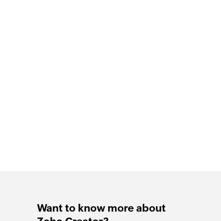
Want to know more about