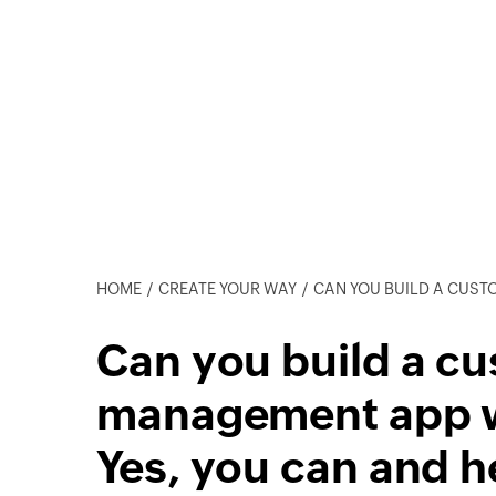
HOME
CREATE YOUR WAY
CAN YOU BUILD A CUSTOM SALES MANAGEM
Can you build a cu
management app w
Yes, you can and h