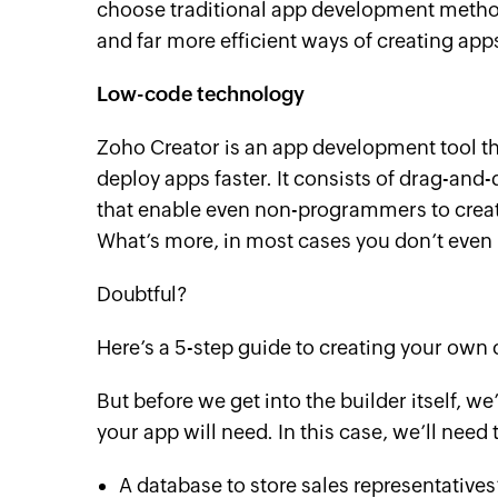
choose traditional app development method
and far more efficient ways of creating app
Low-code technology
Zoho Creator is an app development tool t
deploy apps faster. It consists of drag-and
that enable even non-programmers to crea
What’s more, in most cases you don’t even n
Doubtful?
Here’s a 5-step guide to creating your o
But before we get into the builder itself, we’
your app will need. In this case, we’ll need 
A database to store sales representatives