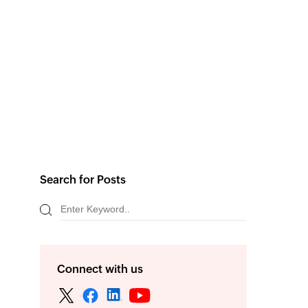
Search for Posts
Connect with us