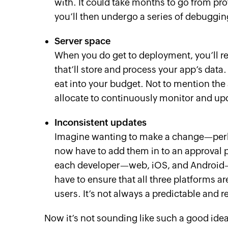
with. It could take months to go from pr
you’ll then undergo a series of debugging
Server space
When you do get to deployment, you’ll rea
that’ll store and process your app’s data
eat into your budget. Not to mention t
allocate to continuously monitor and upd
Inconsistent updates
Imagine wanting to make a change—perh
now have to add them in to an approval p
each developer—web, iOS, and Android—
have to ensure that all three platforms 
users. It’s not always a predictable and r
Now it’s not sounding like such a good idea