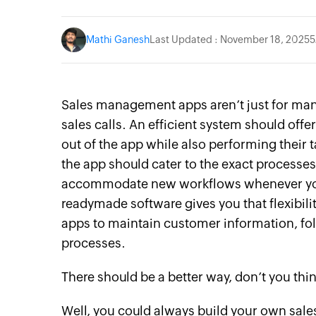
Mathi Ganesh
Last Updated : November 18, 2025
5
Sales management apps aren’t just for mana
sales calls. An efficient system should offe
out of the app while also performing their 
the app should cater to the exact processe
accommodate new workflows whenever you w
readymade software gives you that flexibili
apps to maintain customer information, fol
processes.
There should be a better way, don’t you thi
Well, you could always build your own sa