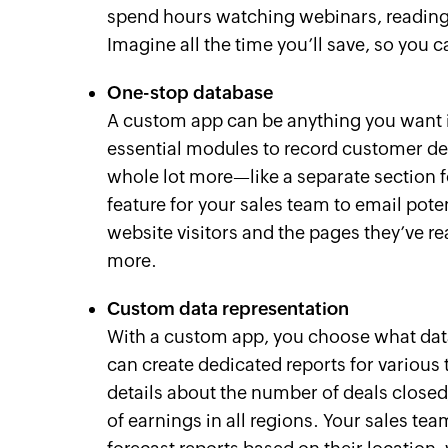
spend hours watching webinars, reading 
Imagine all the time you’ll save, so you 
One-stop database
A custom app can be anything you want it
essential modules to record customer deta
whole lot more—like a separate section f
feature for your sales team to email potent
website visitors and the pages they’ve 
more.
Custom data representation
With a custom app, you choose what dat
can create dedicated reports for various
details about the number of deals closed, 
of earnings in all regions. Your sales te