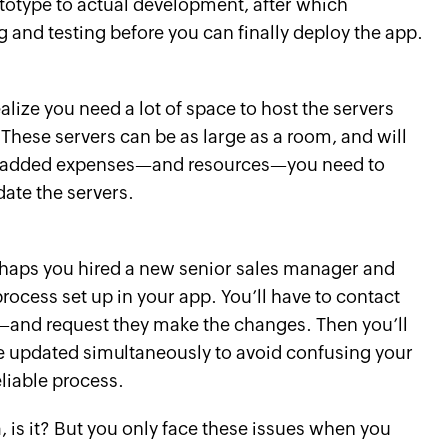
ototype to actual development, after which
 and testing before you can finally deploy the app.
lize you need a lot of space to host the servers
. These servers can be as large as a room, and will
he added expenses—and resources—you need to
ate the servers.
aps you hired a new senior sales manager and
rocess set up in your app. You’ll have to contact
and request they make the changes. Then you’ll
are updated simultaneously to avoid confusing your
eliable process.
, is it? But you only face these issues when you