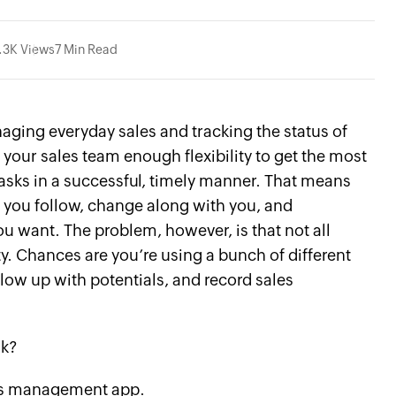
.3K Views
7 Min Read
ging everyday sales and tracking the status of
r your sales team enough flexibility to get the most
tasks in a successful, timely manner. That means
s you follow, change along with you, and
ant. The problem, however, is that not all
ty. Chances are you’re using a bunch of different
low up with potentials, and record sales
nk?
les management app.