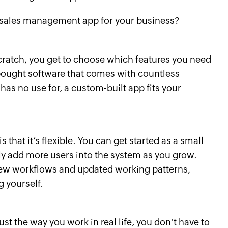
 sales management app for your business?
ratch, you get to choose which features you need
bought software that comes with countless
has no use for, a custom-built app fits your
 that it’s flexible. You can get started as a small
ly add more users into the system as you grow.
new workflows and updated working patterns,
 yourself.
st the way you work in real life, you don’t have to