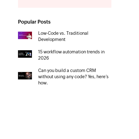
Popular Posts
Low-Code vs. Traditional
Development
15 workflow automation trends in
2026
Can you build a custom CRM
without using any code? Yes, here’s
how.