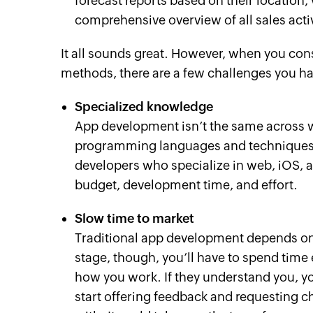
forecast reports based on their location
comprehensive overview of all sales activ
It all sounds great. However, when you con
methods, there are a few challenges you ha
Specialized knowledge
App development isn’t the same across w
programming languages and techniques. T
developers who specialize in web, iOS, 
budget, development time, and effort.
Slow time to market
Traditional app development depends on 
stage, though, you’ll have to spend time
how you work. If they understand you, you
start offering feedback and requesting 