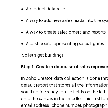
A product database
A way to add new sales leads into the sy
A way to create sales orders and reports
A dashboard representing sales figures
So let’s get building!
Step 1: Create a database of sales represe
In Zoho Creator, data collection is done t
default report that stores all the information
you’ll notice ready-to-use fields on the left
onto the canvas in the middle. This first fo
email address, phone number, photograph,