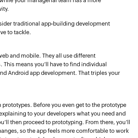
, while your managerial team has a more
ity.
sider traditional app-building development
ve to tackle.
eb and mobile. They all use different
his means you’ll have to find individual
and Android app development. That triples your
prototypes. Before you even get to the prototype
 explaining to your developers what you need and
’ll then proceed to prototyping. From there, you’ll
changes, so the app feels more comfortable to work