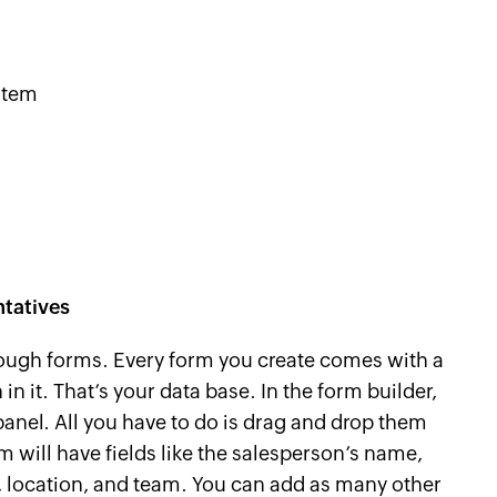
stem
ntatives
hrough forms. Every form you create comes with a
 in it. That’s your data base. In the form builder,
 panel. All you have to do is drag and drop them
rm will have fields like the salesperson’s name,
 location, and team. You can add as many other