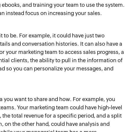
ebooks, and training your team to use the system.
can instead focus on increasing your sales.
 to be. For example, it could have just two
ils and conversation histories. It can also have a
or your marketing team to access sales progress, a
ial clients, the ability to pull in the information of
read so you can personalize your messages, and
a you want to share and how. For example, you
 teams. Your marketing team could have high-level
the total revenue for a specific period, and a split
am, on the other hand, could have analysis and