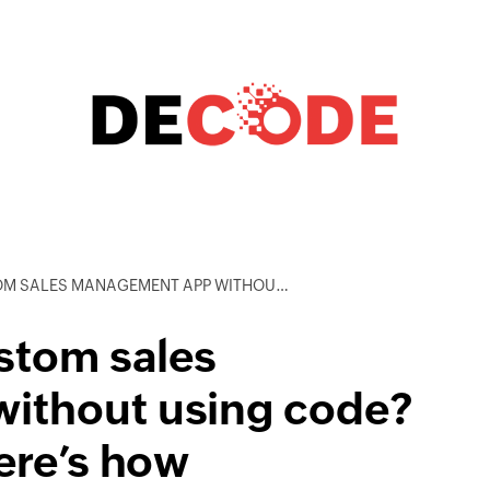
ENT APP WITHOUT USING CODE? YES, YOU CAN AND HERE’S HOW
stom sales
ithout using code?
ere’s how