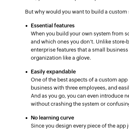
But why would you want to build a custom
Essential features
When you build your own system from sc
and which ones you don’t. Unlike store-
enterprise features that a small business 
organization like a glove.
Easily expandable
One of the best aspects of a custom app is
business with three employees, and easi
And as you go, you can even introduce 
without crashing the system or confusing
No learning curve
Since you design every piece of the app ju