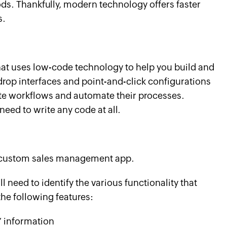
s. Thankfully, modern technology offers faster
s.
hat uses low-code technology to help you build and
-drop interfaces and point-and-click configurations
te workflows and automate their processes.
eed to write any code at all.
wn custom sales management app.
ll need to identify the various functionality that
the following features:
’ information