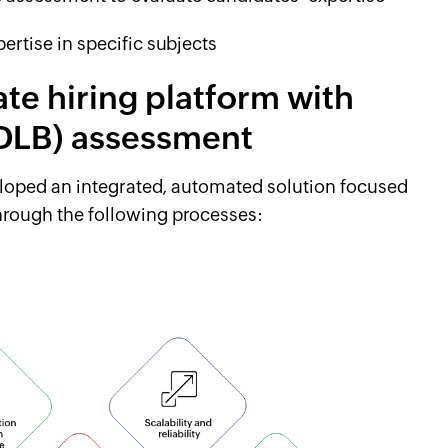
ertise in specific subjects
ate hiring platform with
 (DLB) assessment
eloped an integrated, automated solution focused
through the following processes: