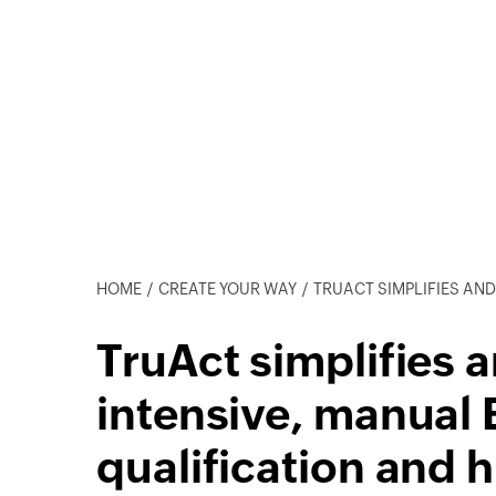
HOME
CREATE YOUR WAY
TRUACT SIMPLIFIES AND AUTOMATES AN INTENSIVE, M
TruAct simplifies 
intensive, manual
qualification and 