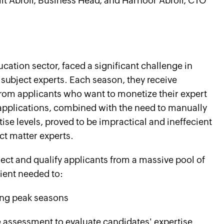
jiit Abroll, Business Head, and Harnoor Abroll, CTO
t
ucation sector, faced a significant challenge in
 subject experts. Each season, they receive
rom applicants who want to monetize their expert
applications, combined with the need to manually
ise levels, proved to be impractical and ineffecient
ct matter experts.
lect and qualify applicants from a massive pool of
client needed to:
ring peak seasons
ne assessment to evaluate candidates' expertise