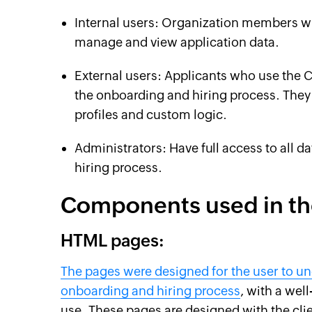
Internal users: Organization members w
manage and view application data.
External users: Applicants who use the Cr
the onboarding and hiring process. They
profiles and custom logic.
Administrators: Have full access to all d
hiring process.
Components used in th
HTML pages:
The pages were designed for the user to un
onboarding and hiring process
, with a wel
use. These pages are designed with the clie