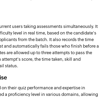
rrent users taking assessments simultaneously. It
ficulty level in real time, based on the candidate's
plicants from the batch. It also records the time
t and automatically fails those who finish before a
tes are allowed up to three attempts to pass the
attempt's score, the time taken, skill and
il status.
ise
 on their quiz performance and expertise in
ed a proficiency level in various domains, allowing