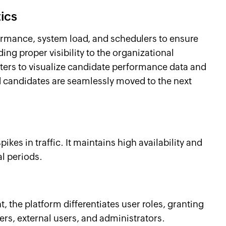
ics
ormance, system load, and schedulers to ensure
ng proper visibility to the organizational
ters to visualize candidate performance data and
d candidates are seamlessly moved to the next
kes in traffic. It maintains high availability and
al periods.
 the platform differentiates user roles, granting
ers, external users, and administrators.