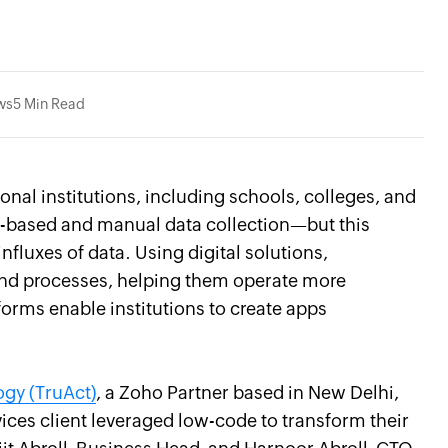
ws
5 Min Read
nal institutions, including schools, colleges, and
per-based and manual data collection—but this
fluxes of data. Using digital solutions,
 and processes, helping them operate more
forms enable institutions to create apps
ogy (TruAct)
, a Zoho Partner based in New Delhi,
vices client leveraged low-code to transform their