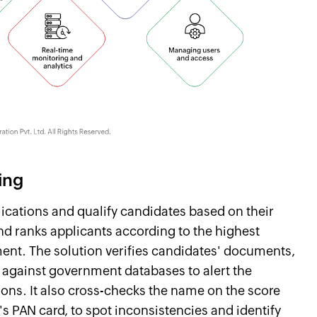
ing
lications and qualify candidates based on their
and ranks applicants according to the highest
sment. The solution verifies candidates' documents,
, against government databases to alert the
ions. It also cross-checks the name on the score
's PAN card, to spot inconsistencies and identify