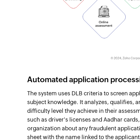
Automated application process
The system uses DLB criteria to screen app
subject knowledge. It analyzes, qualifies, 
difficulty level they achieve in their asses
such as driver's licenses and Aadhar cards
organization about any fraudulent applicat
sheet with the name linked to the applicant