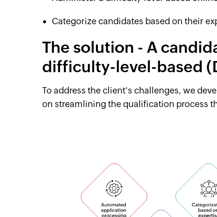
Categorize candidates based on their exp
The solution - A candid
difficulty-level-based
To address the client's challenges, we dev
on streamlining the qualification process 