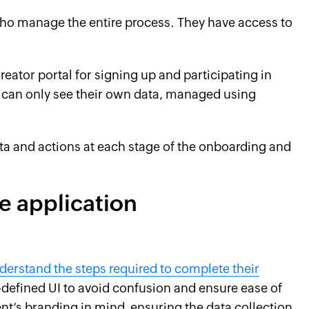
ho manage the entire process. They have access to
eator portal for signing up and participating in
 can only see their own data, managed using
ata and actions at each stage of the onboarding and
e application
derstand the steps required to complete their
l-defined UI to avoid confusion and ensure ease of
nt’s branding in mind, ensuring the data collection