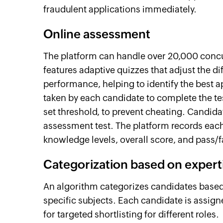
fraudulent applications immediately.
Online assessment
The platform can handle over 20,000 concu
features adaptive quizzes that adjust the dif
performance, helping to identify the best ap
taken by each candidate to complete the tes
set threshold, to prevent cheating. Candida
assessment test. The platform records each 
knowledge levels, overall score, and pass/fa
Categorization based on expert
An algorithm categorizes candidates based
specific subjects. Each candidate is assign
for targeted shortlisting for different roles.