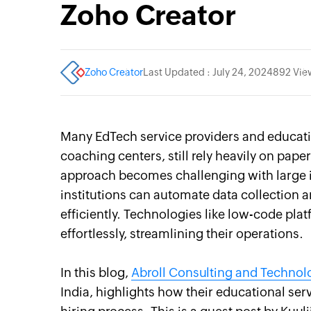
Zoho Creator
Zoho Creator
Last Updated : July 24, 2024
892 Vie
Many EdTech service providers and educatio
coaching centers, still rely heavily on pa
approach becomes challenging with large in
institutions can automate data collection
efficiently. Technologies like low-code plat
effortlessly, streamlining their operations.
In this blog,
Abroll Consulting and Technol
India, highlights how their educational ser