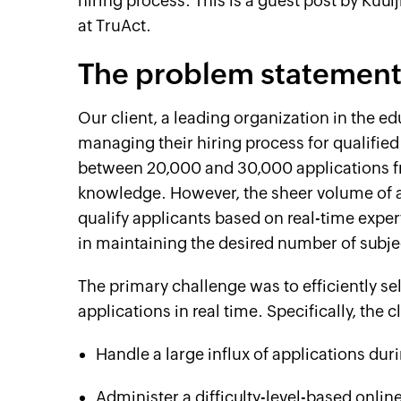
hiring process. This is a guest post by Kuul
at TruAct.
The problem statemen
Our client, a leading organization in the ed
managing their hiring process for qualified
between 20,000 and 30,000 applications f
knowledge. However, the sheer volume of 
qualify applicants based on real-time expert
in maintaining the desired number of subje
The primary challenge was to efficiently se
applications in real time. Specifically, the 
Handle a large influx of applications du
Administer a difficulty-level-based onli