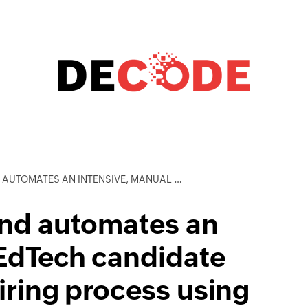
ANUAL EDTECH CANDIDATE QUALIFICATION AND HIRING PROCESS USING ZOHO CREATOR
and automates an
 EdTech candidate
hiring process using