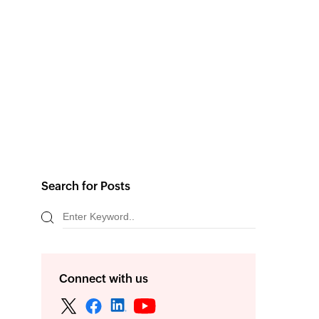
Search for Posts
Connect with us