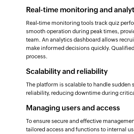
Real-time monitoring and analyt
Real-time monitoring tools track quiz perf
smooth operation during peak times, providi
team. An analytics dashboard allows recrui
make informed decisions quickly. Qualifie
process.
Scalability and reliability
The platform is scalable to handle sudden spi
reliability, reducing downtime during critic
Managing users and access
To ensure secure and effective management,
tailored access and functions to internal us