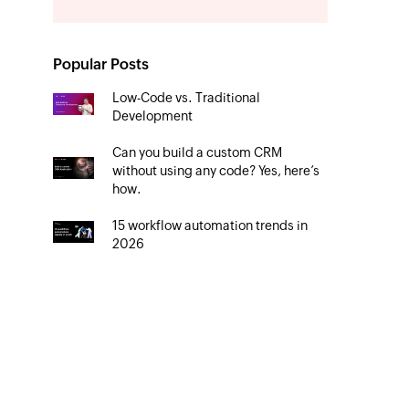
Popular Posts
Low-Code vs. Traditional
Development
Can you build a custom CRM
without using any code? Yes, here’s
how.
15 workflow automation trends in
2026