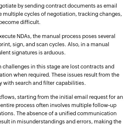
negotiate by sending contract documents as email
 multiple cycles of negotiation, tracking changes,
become difficult.
execute NDAs, the manual process poses several
rint, sign, and scan cycles. Also, in a manual
ulent signatures is arduous.
challenges in this stage are lost contracts and
mation when required. These issues result from the
 with search and filter capabilities.
ows, starting from the initial email request for an
ntire process often involves multiple follow-up
ications. The absence of a unified communication
result in misunderstandings and errors, making the