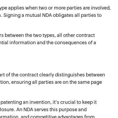
ype applies when two or more parties are involved,
. Signing a mutual NDA obligates all parties to
rs between the two types, all other contract
ential information and the consequences of a
?
part of the contract clearly distinguishes between
ion, ensuring all parties are on the same page
 patenting an invention, it's crucial to keep it
sclosure. An NDA serves this purpose and
nformation, and competitive advantages from