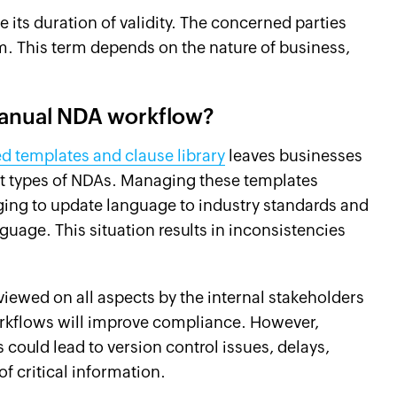
 its duration of validity. The concerned parties
. This term depends on the nature of business,
 manual NDA workflow?
ed templates and clause library
leaves businesses
ent types of NDAs. Managing these templates
ging to update language to industry standards and
guage. This situation results in inconsistencies
iewed on all aspects by the internal stakeholders
rkflows will improve compliance. However,
could lead to version control issues, delays,
f critical information.