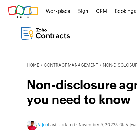
Workplace
Sign
CRM
Bookings
HOME
CONTRACT MANAGEMENT
NON-DISCLOSURE
Non-disclosure ag
you need to know
Arjun
Last Updated : November 9, 2023
3.6K View