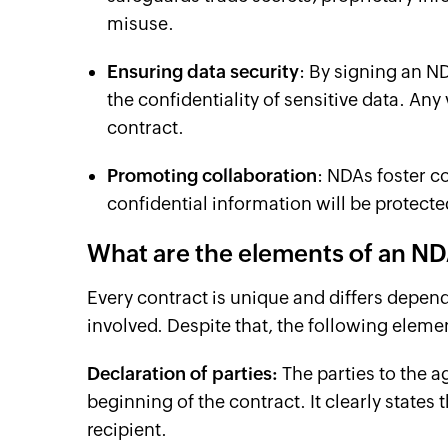
misuse.
Ensuring data security
: By signing an ND
the confidentiality of sensitive data. An
contract.
Promoting collaboration
: NDAs foster co
confidential information will be protect
What are the elements of an N
Every contract is unique and differs depen
involved. Despite that, the following ele
Declaration of parties:
The parties to the a
beginning of the contract. It clearly states
recipient.