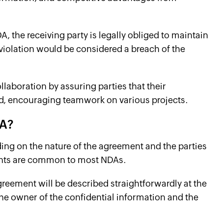
A, the receiving party is legally obliged to maintain
y violation would be considered a breach of the
llaboration by assuring parties that their
ed, encouraging teamwork on various projects.
DA?
ding on the nature of the agreement and the parties
ments are common to most NDAs.
greement will be described straightforwardly at the
 the owner of the confidential information and the