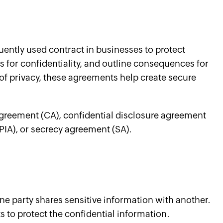
uently used contract in businesses to protect
ns for confidentiality, and outline consequences for
 of privacy, these agreements help create secure
agreement (CA), confidential disclosure agreement
PIA), or secrecy agreement (SA).
e party shares sensitive information with another.
 to protect the confidential information.