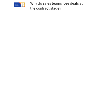
Why do sales teams lose deals at
the contract stage?