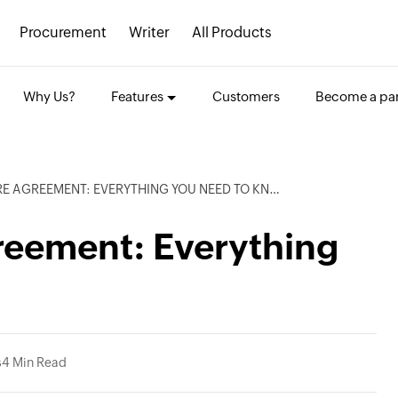
Procurement
Writer
All Products
Why Us?
Features
Customers
Become a par
 AGREEMENT: EVERYTHING YOU NEED TO KNOW
reement: Everything
s
4 Min Read