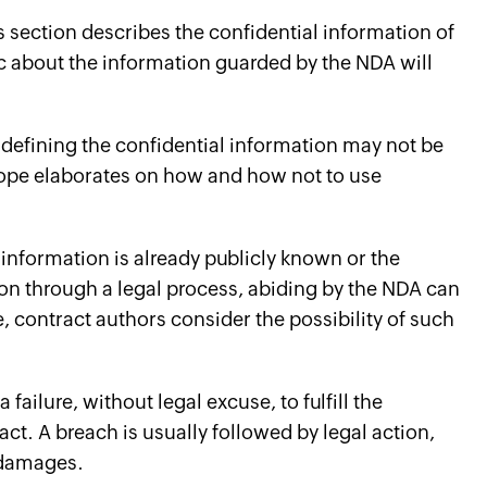
 section describes the confidential information of
ic about the information guarded by the NDA will
defining the confidential information may not be
cope elaborates on how and how not to use
 information is already publicly known or the
tion through a legal process, abiding by the NDA can
 contract authors consider the possibility of such
 failure, without legal excuse, to fulfill the
act. A breach is usually followed by legal action,
 damages.