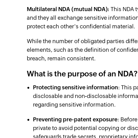
Multilateral NDA (mutual NDA):
This NDA t
and they all exchange sensitive information
protect each other's confidential material.
While the number of obligated parties diffe
elements, such as the definition of confid
breach, remain consistent.
What is the purpose of an NDA
Protecting sensitive information
: This 
disclosable and non-disclosable informat
regarding sensitive information.
Preventing pre-patent exposure
: Before
private to avoid potential copying or di
safeguards trade secrets, proprietary i