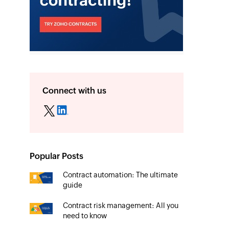
Connect with us
Popular Posts
Contract automation: The ultimate
guide
Contract risk management: All you
need to know