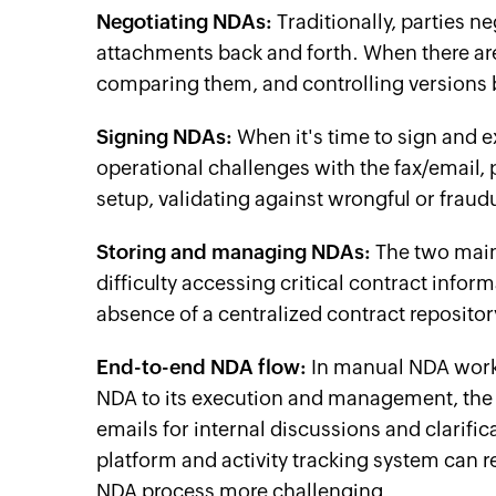
Negotiating NDAs:
Traditionally, parties 
attachments back and forth. When there are
comparing them, and controlling versions 
Signing NDAs:
When it's time to sign and 
operational challenges with the fax/email, p
setup, validating against wrongful or fraud
Storing and managing NDAs:
The two main 
difficulty accessing critical contract infor
absence of a centralized contract repository
End-to-end NDA flow:
In manual NDA workfl
NDA to its execution and management, the e
emails for internal discussions and clarif
platform and activity tracking system can 
NDA process more challenging.