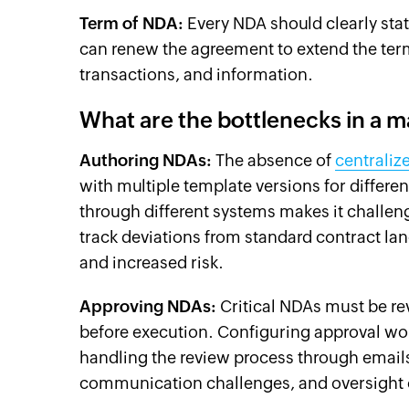
Term of NDA:
Every NDA should clearly state
can renew the agreement to extend the term
transactions, and information.
What are the bottlenecks in a
Authoring NDAs:
The absence of
centraliz
with multiple template versions for differ
through different systems makes it challen
track deviations from standard contract lan
and increased risk.
Approving NDAs:
Critical NDAs must be rev
before execution. Configuring approval wo
handling the review process through emails 
communication challenges, and oversight o