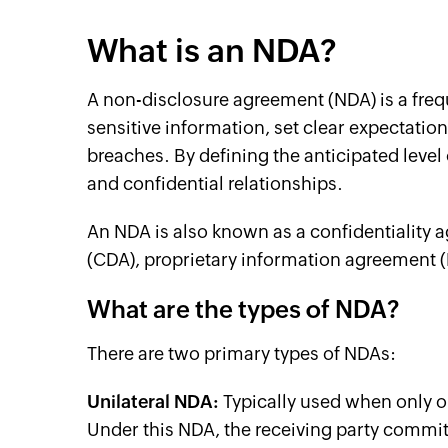
What is an NDA?
A non-disclosure agreement (NDA) is a freq
sensitive information, set clear expectatio
breaches. By defining the anticipated level
and confidential relationships.
An NDA is also known as a confidentiality 
(CDA), proprietary information agreement (
What are the types of NDA?
There are two primary types of NDAs:
Unilateral NDA:
Typically used when only on
Under this NDA, the receiving party commits