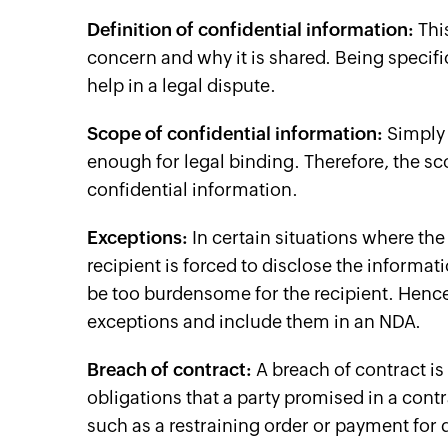
Definition of confidential information:
This
concern and why it is shared. Being specif
help in a legal dispute.
Scope of confidential information:
Simply 
enough for legal binding. Therefore, the s
confidential information.
Exceptions:
In certain situations where the
recipient is forced to disclose the informa
be too burdensome for the recipient. Hence,
exceptions and include them in an NDA.
Breach of contract:
A breach of contract is a
obligations that a party promised in a contr
such as a restraining order or payment for