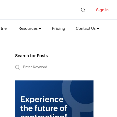
Sign In
tner
Resources
Pricing
Contact Us
Search for Posts