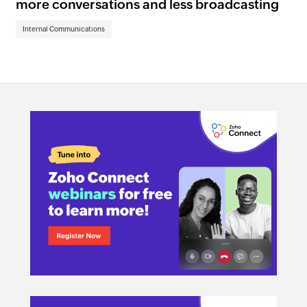
more conversations and less broadcasting
im
Internal Communications
In