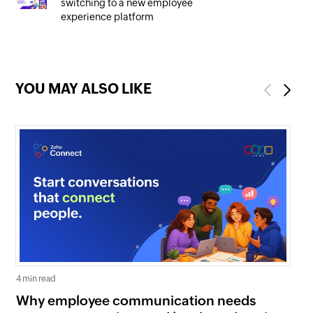
switching to a new employee
experience platform
YOU MAY ALSO LIKE
Previous
Next
4 min read
5 mi
Why employee communication needs
Co