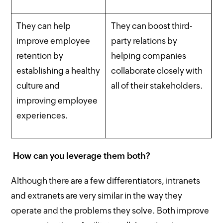
They can help
They can boost third-
improve employee
party relations by
retention by
helping companies
establishing a healthy
collaborate closely with
culture and
all of their stakeholders.
improving employee
experiences.
How can you leverage them both?
Although there are a few differentiators, intranets
and extranets are very similar in the way they
operate and the problems they solve. Both improve