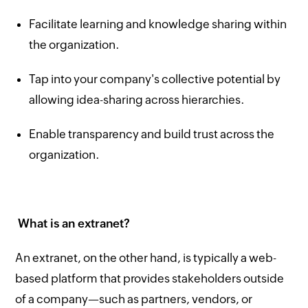
Facilitate learning and knowledge sharing within
the organization.
Tap into your company's collective potential by
allowing idea-sharing across hierarchies.
Enable transparency and build trust across the
organization.
What is an extranet?
An extranet, on the other hand, is typically a web-
based platform that provides stakeholders outside
of a company—such as partners, vendors, or