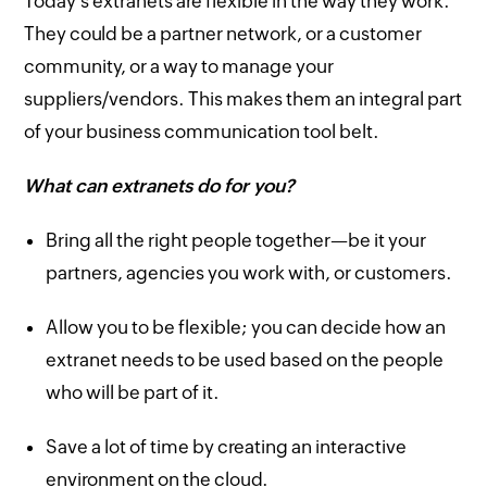
Today's extranets are flexible in the way they work.
They could be a partner network, or a customer
community, or a way to manage your
suppliers/vendors. This makes them an integral part
of your business communication tool belt.
What can extranets do for you?
Bring all the right people together—be it your
partners, agencies you work with, or customers.
Allow you to be flexible; you can decide how an
extranet needs to be used based on the people
who will be part of it.
Save a lot of time by creating an interactive
environment on the cloud.