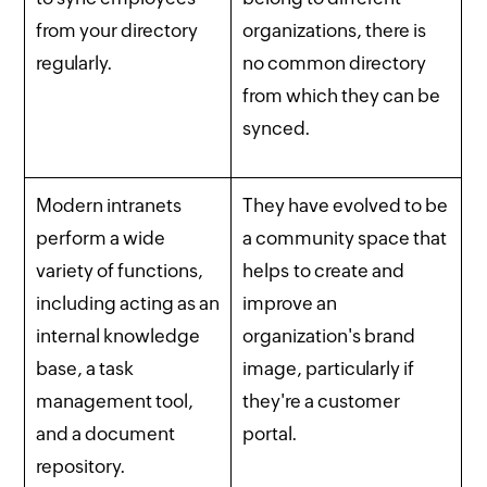
from your directory
organizations, there is
regularly.
no common directory
from which they can be
synced.
Modern intranets
They have evolved to be
perform a wide
a community space that
variety of functions,
helps to create and
including acting as an
improve an
internal knowledge
organization's brand
base, a task
image, particularly if
management tool,
they're a customer
and a document
portal.
repository.