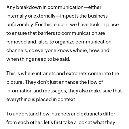
Any breakdown in communication—either
internally or externally—impacts the business
unfavorably. For this reason, we have tools in place
to ensure that barriers to communication are
removed and, also, to organize communication
channels, so everyone knows where, how, and
when things need to be said.
This is where intranets and extranets come into the
picture. They don't just enhance the flow of
information and messages, they also make sure that
everything is placed in context.
To understand how intranets and extranets differ
from each other, let's first take a look at what they