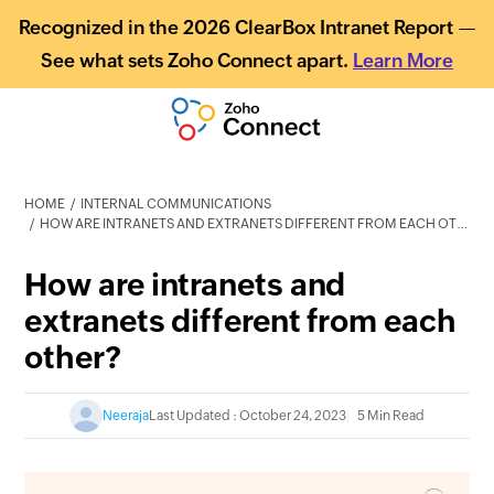
Recognized in the 2026 ClearBox Intranet Report —
See what sets Zoho Connect apart.
Learn More
HOME
INTERNAL COMMUNICATIONS
HOW ARE INTRANETS AND EXTRANETS DIFFERENT FROM EACH OTHER?
How are intranets and
extranets different from each
other?
Neeraja
Last Updated : October 24, 2023
5 Min Read