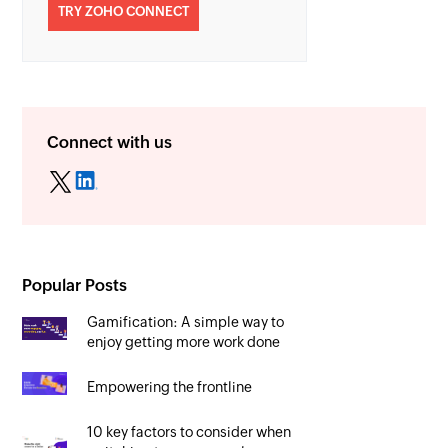
TRY ZOHO CONNECT
Connect with us
Popular Posts
Gamification: A simple way to
enjoy getting more work done
Empowering the frontline
10 key factors to consider when