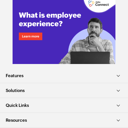
Features
Solutions
Quick Links
Resources