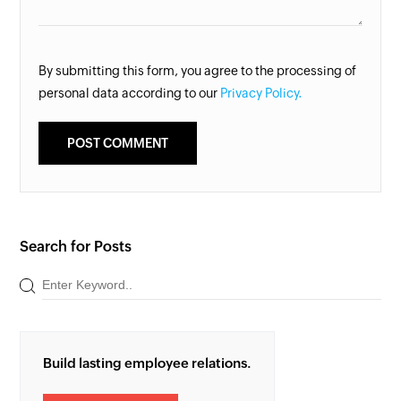
By submitting this form, you agree to the processing of
personal data according to our
Privacy Policy.
Search for Posts
Build lasting employee relations.