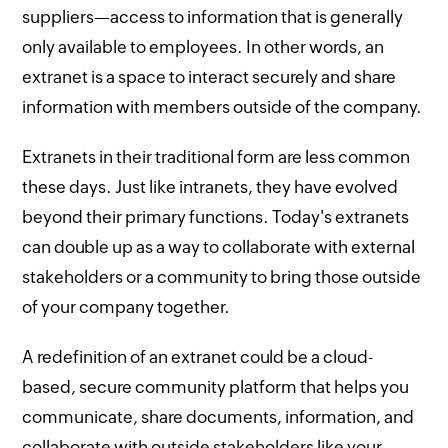
suppliers—access to information that is generally
only available to employees. In other words, an
extranet is a space to interact securely and share
information with members outside of the company.
Extranets in their traditional form are less common
these days. Just like intranets, they have evolved
beyond their primary functions. Today's extranets
can double up as a way to collaborate with external
stakeholders or a community to bring those outside
of your company together.
A redefinition of an extranet could be a cloud-
based, secure community platform that helps you
communicate, share documents, information, and
collaborate with outside stakeholders like your