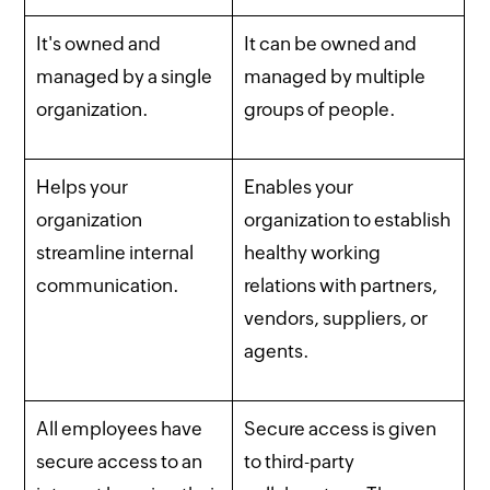
It's owned and
It can be owned and
managed by a single
managed by multiple
organization.
groups of people.
Helps your
Enables your
organization
organization to establish
streamline internal
healthy working
communication.
relations with partners,
vendors, suppliers, or
agents.
All employees have
Secure access is given
secure access to an
to third-party