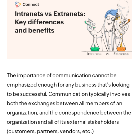
The importance of communication cannot be
emphasized enough for any business that's looking
to be successful. Communication typically involves
both the exchanges between all members of an
organization, and the correspondence between the
organization and all of its external stakeholders
(customers, partners, vendors, etc.)