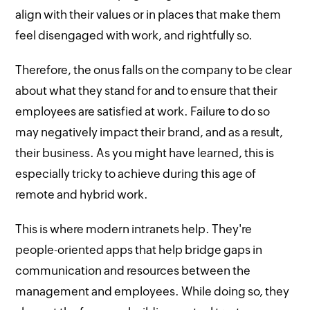
align with their values or in places that make them
feel disengaged with work, and rightfully so.
Therefore, the onus falls on the company to be clear
about what they stand for and to ensure that their
employees are satisfied at work. Failure to do so
may negatively impact their brand, and as a result,
their business. As you might have learned, this is
especially tricky to achieve during this age of
remote and hybrid work.
This is where modern intranets help. They're
people-oriented apps that help bridge gaps in
communication and resources between the
management and employees. While doing so, they