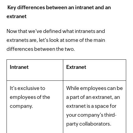
Key differences between an intranet and an
extranet
Now that we've defined what intranets and
extranets are, let's look at some of the main
differences between the two.
Intranet
Extranet
It's exclusive to
While employees can be
employees of the
a part of an extranet, an
company.
extranet is a space for
your company's third-
party collaborators.