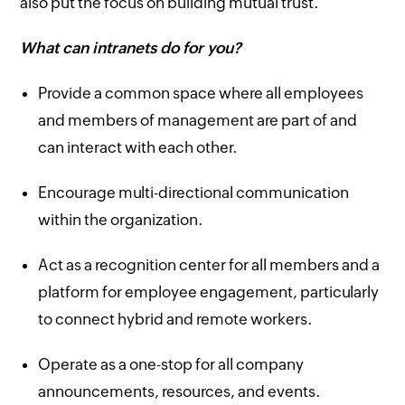
also put the focus on building mutual trust.
What can intranets do for you?
Provide a common space where all employees
and members of management are part of and
can interact with each other.
Encourage multi-directional communication
within the organization.
Act as a recognition center for all members and a
platform for employee engagement, particularly
to connect hybrid and remote workers.
Operate as a one-stop for all company
announcements, resources, and events.