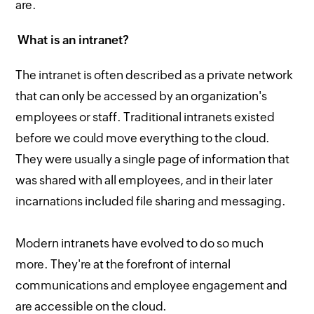
are.
What is an intranet?
The intranet is often described as a private network
that can only be accessed by an organization's
employees or staff. Traditional intranets existed
before we could move everything to the cloud.
They were usually a single page of information that
was shared with all employees, and in their later
incarnations included file sharing and messaging.
Modern intranets have evolved to do so much
more. They're at the forefront of internal
communications and employee engagement and
are accessible on the cloud.