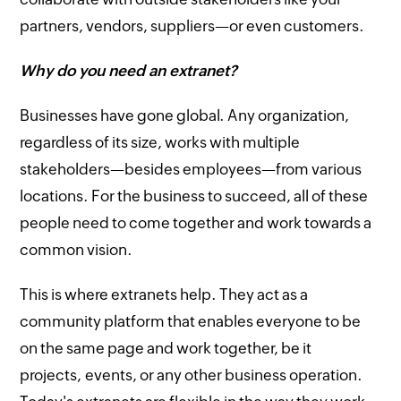
partners, vendors, suppliers—or even customers.
Why do you need an extranet?
Businesses have gone global. Any organization,
regardless of its size, works with multiple
stakeholders—besides employees—from various
locations. For the business to succeed, all of these
people need to come together and work towards a
common vision.
This is where extranets help. They act as a
community platform that enables everyone to be
on the same page and work together, be it
projects, events, or any other business operation.