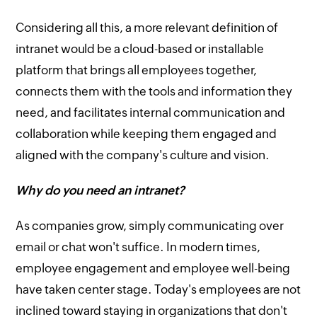
Considering all this, a more relevant definition of
intranet would be a cloud-based or installable
platform that brings all employees together,
connects them with the tools and information they
need, and facilitates internal communication and
collaboration while keeping them engaged and
aligned with the company's culture and vision.
Why do you need an intranet?
As companies grow, simply communicating over
email or chat won't suffice. In modern times,
employee engagement and employee well-being
have taken center stage. Today's employees are not
inclined toward staying in organizations that don't