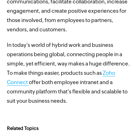
communications, facilitate collaboration, increase
engagement, and create positive experiences for
those involved, from employees to partners,
vendors, and customers.
In today's world of hybrid work and business
operations being global, connecting people in a
simple, yet efficient, way makes a huge difference.
To make things easier, products such as
Zoho
Connect
offer both employee intranet and a
community platform that's flexible and scalable to
suit your business needs.
Related Topics