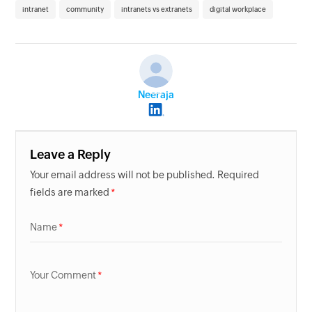
intranet
community
intranets vs extranets
digital workplace
Neeraja
Leave a Reply
Your email address will not be published. Required
fields are marked
Name
Your Comment