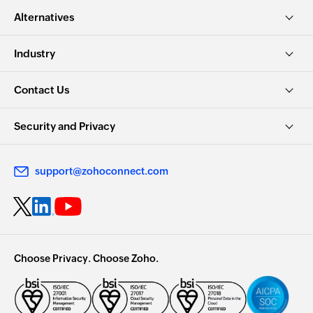
Alternatives
Industry
Contact Us
Security and Privacy
support@zohoconnect.com
Choose Privacy. Choose Zoho.