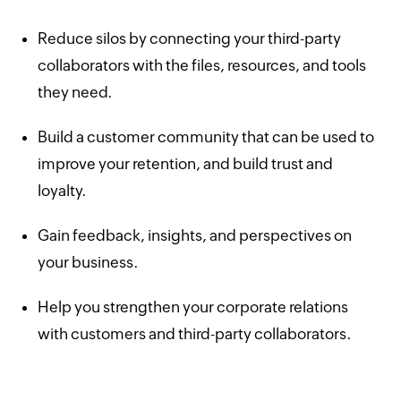
Reduce silos by connecting your third-party
collaborators with the files, resources, and tools
they need.
Build a customer community that can be used to
improve your retention, and build trust and
loyalty.
Gain feedback, insights, and perspectives on
your business.
Help you strengthen your corporate relations
with customers and third-party collaborators.