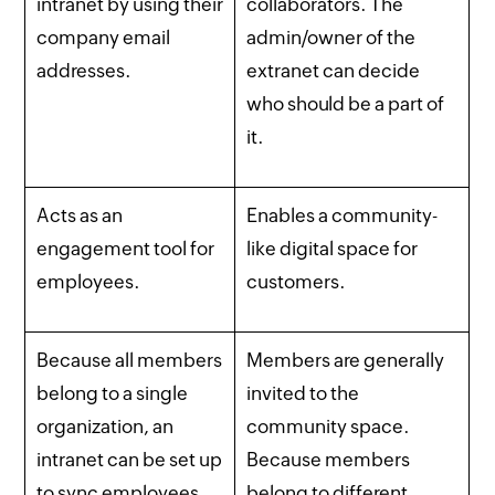
intranet by using their
collaborators. The
company email
admin/owner of the
addresses.
extranet can decide
who should be a part of
it.
Acts as an
Enables a community-
engagement tool for
like digital space for
employees.
customers.
Because all members
Members are generally
belong to a single
invited to the
organization, an
community space.
intranet can be set up
Because members
to sync employees
belong to different