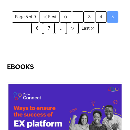
Page 5 of 9
First
...
3
4
5
6
7
...
Last
EBOOKS