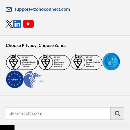
support@zohoconnect.com
Choose Privacy. Choose Zoho.