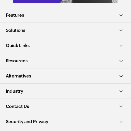
Features
Solutions
Quick Links
Resources
Alternatives
Industry
Contact Us
Security and Privacy