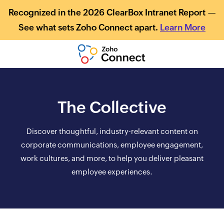
Recognized in the 2026 ClearBox Intranet Report —
See what sets Zoho Connect apart.
Learn More
The Collective
Discover thoughtful, industry-relevant content on
corporate communications, employee engagement,
work cultures, and more, to help you deliver pleasant
employee experiences.