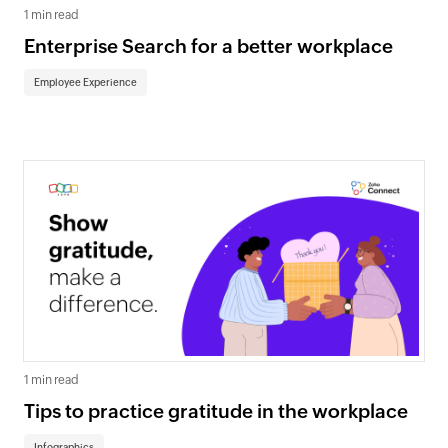
1 min read
Enterprise Search for a better workplace
Employee Experience
1 min read
Tips to practice gratitude in the workplace
Infographics