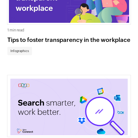
1 min read
Tips to foster transparency in the workplace
Infographics