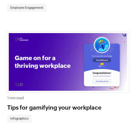
Employee Engagement
1 min read
Tips for gamifying your workplace
Infographics