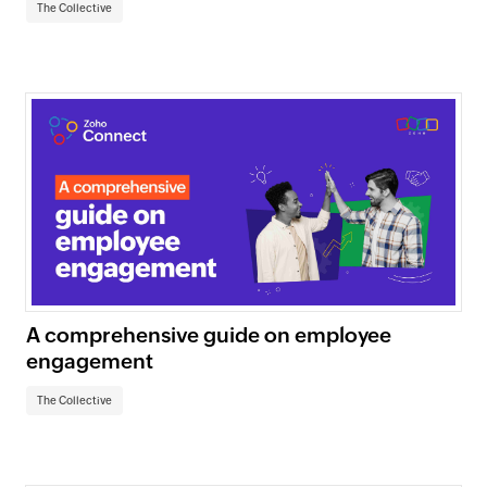
The Collective
A comprehensive guide on employee
engagement
The Collective