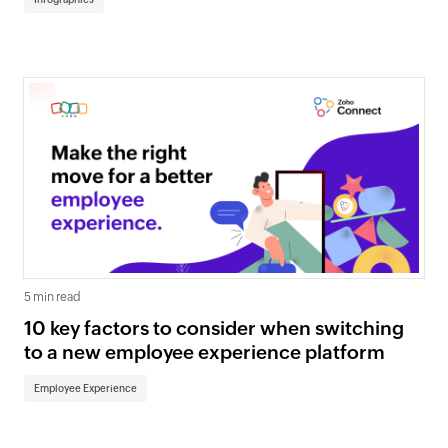
5 min read
10 key factors to consider when switching
to a new employee experience platform
Employee Experience