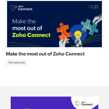
Make the most out of Zoho Connect
The Collective