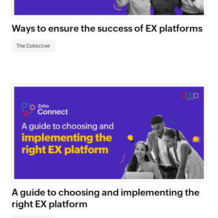
Ways to ensure the success of EX platforms
The Collective
A guide to choosing and implementing the
right EX platform