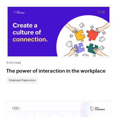
4 min read
The power of interaction in the workplace
Employee Experience