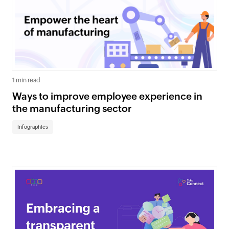
1 min read
Ways to improve employee experience in
the manufacturing sector
Infographics