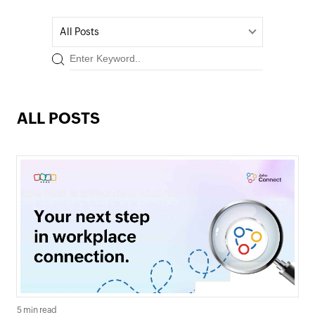
All Posts
ALL POSTS
5 min read