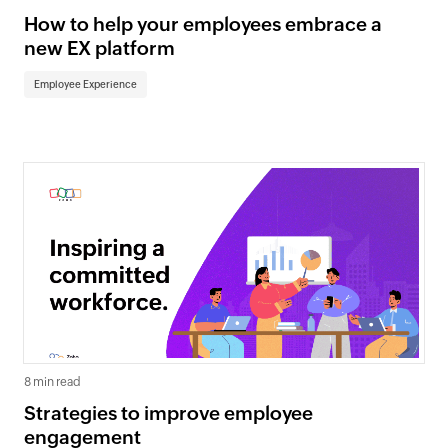
How to help your employees embrace a
new EX platform
Employee Experience
8 min read
Strategies to improve employee
engagement