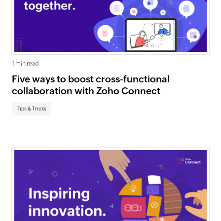
1 min read
Five ways to boost cross-functional
collaboration with Zoho Connect
Tips & Tricks