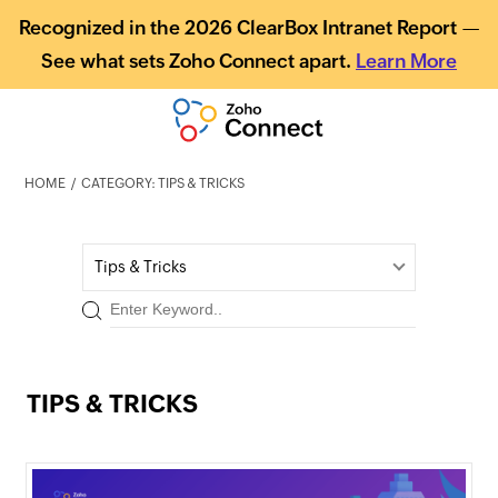
Recognized in the 2026 ClearBox Intranet Report —
See what sets Zoho Connect apart.
Learn More
HOME
CATEGORY: TIPS & TRICKS
Tips & Tricks
TIPS & TRICKS