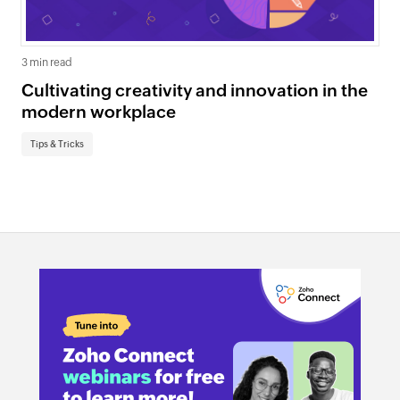
3 min read
Cultivating creativity and innovation in the
modern workplace
Tips & Tricks