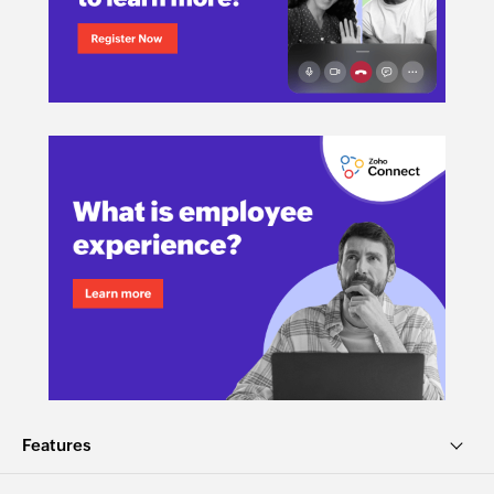
Features