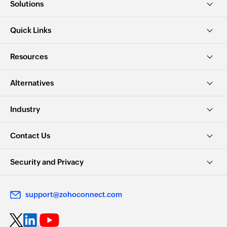
Solutions
Quick Links
Resources
Alternatives
Industry
Contact Us
Security and Privacy
support@zohoconnect.com