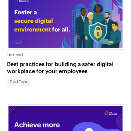
1 min read
Best practices for building a safer digital
workplace for your employees
Tips & Tricks