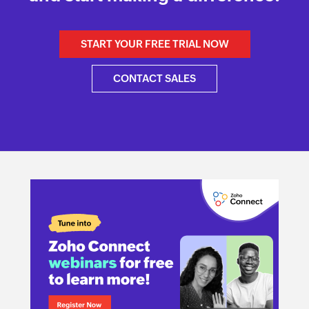
START YOUR FREE TRIAL NOW
CONTACT SALES