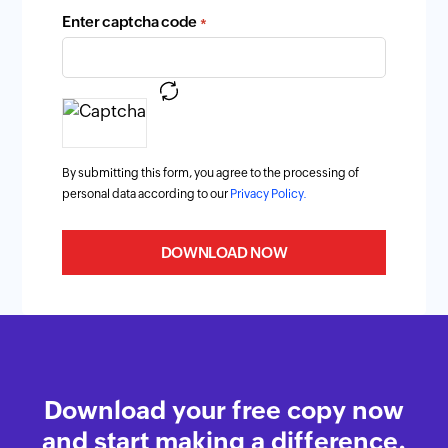
Enter captcha code
*
By submitting this form, you agree to the processing of
personal data according to our
Privacy Policy.
DOWNLOAD NOW
Download your free copy now
and start making a difference.