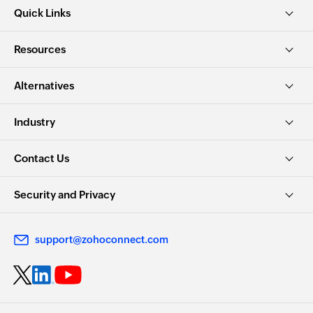
Quick Links
Resources
Alternatives
Industry
Contact Us
Security and Privacy
support@zohoconnect.com