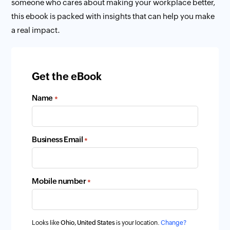
someone who cares about making your workplace better,
this ebook is packed with insights that can help you make
a real impact.
Get the eBook
Name
*
Business Email
*
Mobile number
*
Looks like
Ohio, United States
is your location.
Change?