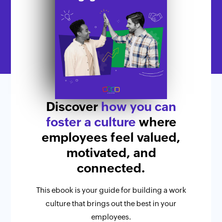
Discover
how you can
foster a culture
where
employees feel valued,
motivated, and
connected.
This ebook is your guide for building a work
culture that brings out the best in your
employees.