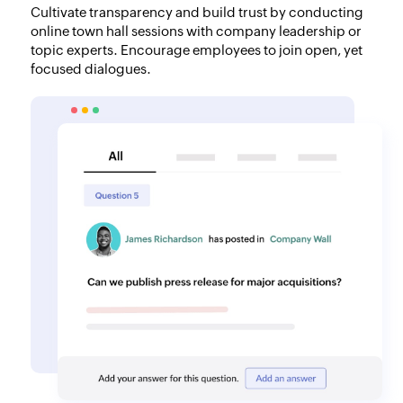
Cultivate transparency and build trust by conducting
online town hall sessions with company leadership or
topic experts. Encourage employees to join open, yet
focused dialogues.