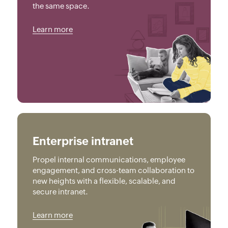
the same space.
Learn more
Enterprise intranet
Propel internal communications, employee
engagement, and cross-team collaboration to
new heights with a flexible, scalable, and
secure intranet.
Learn more