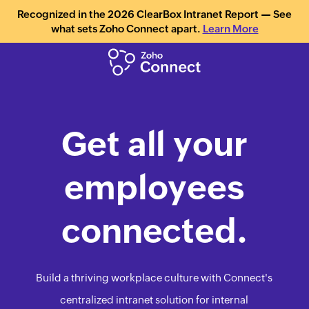
Recognized in the 2026 ClearBox Intranet Report — See
what sets Zoho Connect apart.
Learn More
Get all your
employees
connected.
Build a thriving workplace culture with Connect's
centralized intranet solution for internal