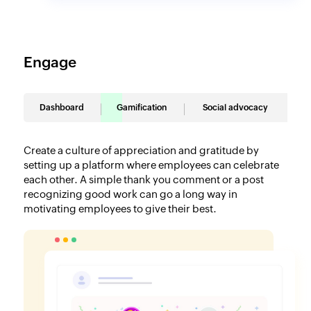
Engage
Dashboard
Gamification
Social advocacy
Create a culture of appreciation and gratitude by
setting up a platform where employees can celebrate
each other. A simple thank you comment or a post
recognizing good work can go a long way in
motivating employees to give their best.