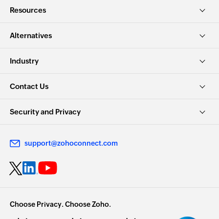
Resources
Alternatives
Industry
Contact Us
Security and Privacy
support@zohoconnect.com
Choose Privacy. Choose Zoho.