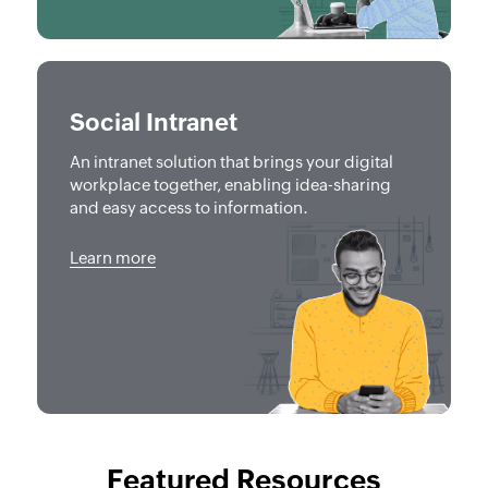
Social Intranet
An intranet solution that brings your digital
workplace together, enabling idea-sharing
and easy access to information.
Learn more
Featured Resources