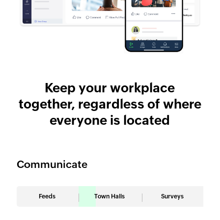
Keep your workplace
together, regardless of where
everyone is located
Communicate
Feeds
Town Halls
Surveys