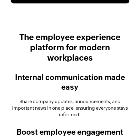
The employee experience
platform for modern
workplaces
Internal communication made
easy
Share company updates, announcements, and
important news in one place, ensuring everyone stays
informed.
Boost employee engagement