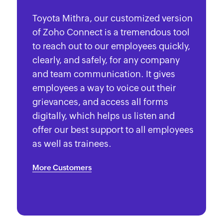
Toyota Mithra, our customized version
of Zoho Connect is a tremendous tool
to reach out to our employees quickly,
clearly, and safely, for any company
and team communication. It gives
employees a way to voice out their
grievances, and access all forms
digitally, which helps us listen and
offer our best support to all employees
as well as trainees.
More Customers