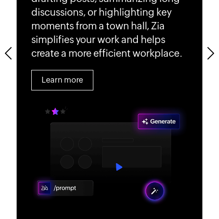
enhancing overall efficiency.
satisfaction and productivity.
discussions, or highlighting key
make your internal communication
measure, plan, and boost
moments from a town hall, Zia
simple, efficient, and impactful for
engagement.
Learn more
Learn more
simplifies your work and helps
your organization.
create a more efficient workplace.
Learn more
Previous
Next
Learn more
Learn more