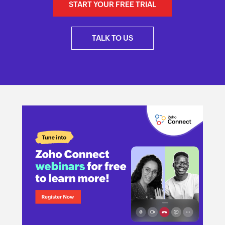
START YOUR FREE TRIAL
TALK TO US