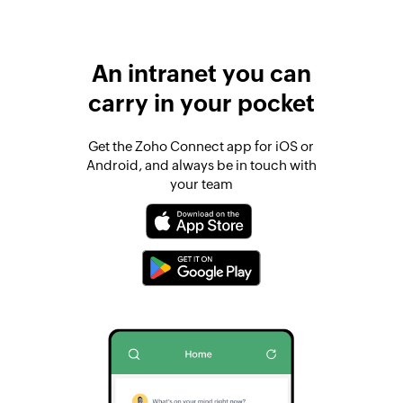
An intranet you can
carry in your pocket
Get the Zoho Connect app for iOS or
Android, and always be in touch with
your team