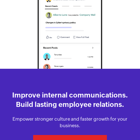
Improve internal communications.
Build lasting employee relations.
Empower stronger culture and faster growth for your
business.