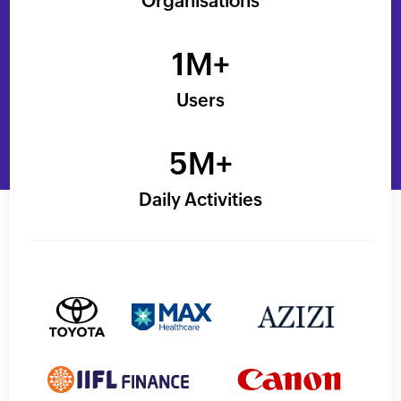
Organisations
1M+
Users
5M+
Daily Activities