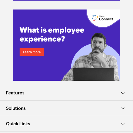
Features
Solutions
Quick Links