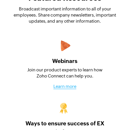
Broadcast important information to all of your
employees. Share company newsletters, important
updates, and any other information.
Webinars
Join our product experts to learn how
Zoho Connect can help you.
Learn more
Ways to ensure success of EX