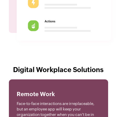
Digital Workplace Solutions
Remote Work
Face-to-face interactions are irreplaceable,
but an employee app will keep your
organization together when you can't be in