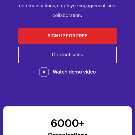
communications, employee engagement, and
collaboration.
SIGN UP FOR FREE
Contact sales
Watch demo video
6000+