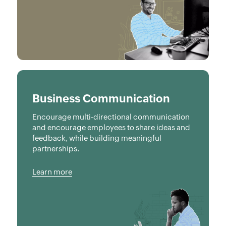
Business Communication
Encourage multi-directional communication
and encourage employees to share ideas and
feedback, while building meaningful
partnerships.
Learn more