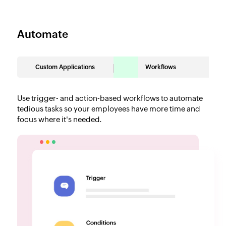
Automate
Custom Applications
Workflows
Use trigger- and action-based workflows to automate
tedious tasks so your employees have more time and
focus where it's needed.