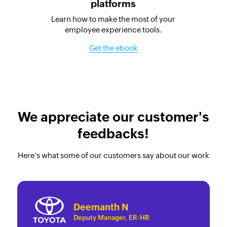
platforms
Learn how to make the most of your
employee experience tools.
Get the ebook
We appreciate our customer's
feedbacks!
Here’s what some of our customers say about our work
Deemanth N
Deputy Manager, ER-HR