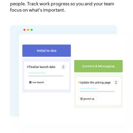
people. Track work progress so you and your team
focus on what's important.