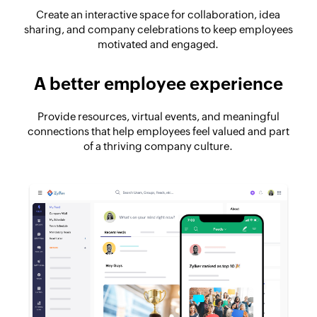
Create an interactive space for collaboration, idea
sharing, and company celebrations to keep employees
motivated and engaged.
A better employee experience
Provide resources, virtual events, and meaningful
connections that help employees feel valued and part
of a thriving company culture.