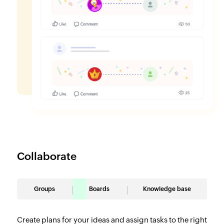
Collaborate
Groups
Boards
Knowledge base
Create plans for your ideas and assign tasks to the right