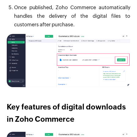
Once published, Zoho Commerce automatically
handles the delivery of the digital files to
customers after purchase.
Key features of digital downloads
in Zoho Commerce