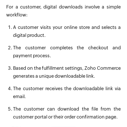
For a customer, digital downloads involve a simple
workflow:
A customer visits your online store and selects a
digital product.
The customer completes the checkout and
payment process.
Based on the fulfillment settings, Zoho Commerce
generates a unique downloadable link.
The customer receives the downloadable link via
email.
The customer can download the file from the
customer portal or their order confirmation page.