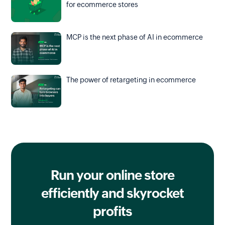
for ecommerce stores
MCP is the next phase of AI in ecommerce
The power of retargeting in ecommerce
Run your online store
efficiently
and skyrocket
profits