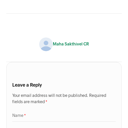
Maha Sakthivel CR
Leave a Reply
Your email address will not be published. Required
fields are marked
Name