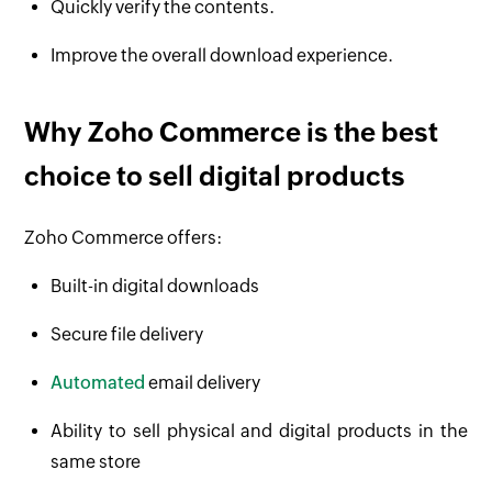
Quickly verify the contents.
Improve the overall download experience.
Why Zoho Commerce is the best
choice to sell digital products
Zoho Commerce offers:
Built-in digital downloads
Secure file delivery
Automated
email delivery
Ability to sell physical and digital products in the
same store