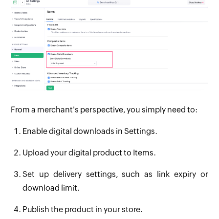
From a merchant's perspective, you simply need to:
Enable digital downloads in Settings.
Upload your digital product to Items.
Set up delivery settings, such as link expiry or
download limit.
Publish the product in your store.