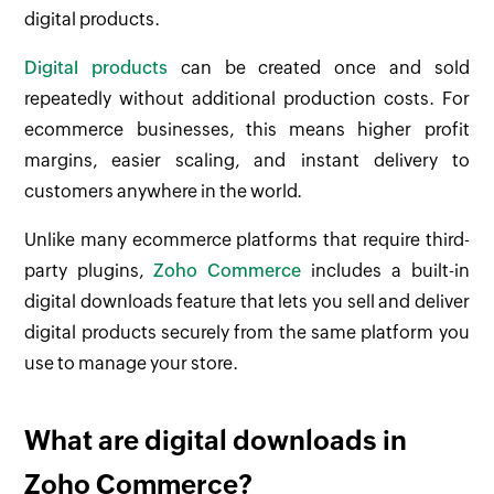
digital products.
Digital products
can be created once and sold
repeatedly without additional production costs. For
ecommerce businesses, this means higher profit
margins, easier scaling, and instant delivery to
customers anywhere in the world.
Unlike many ecommerce platforms that require third-
party plugins,
Zoho Commerce
includes a built-in
digital downloads feature that lets you sell and deliver
digital products securely from the same platform you
use to manage your store.
What are digital downloads in
Zoho Commerce?