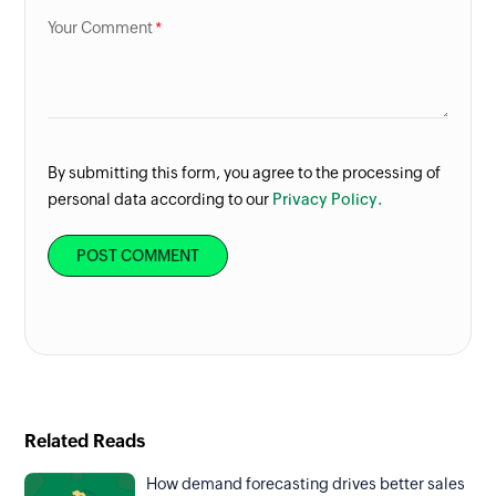
Your Comment
By submitting this form, you agree to the processing of
personal data according to our
Privacy Policy.
Related Reads
How demand forecasting drives better sales