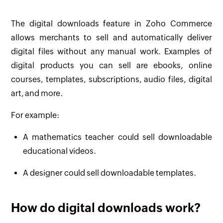
The digital downloads feature in Zoho Commerce
allows merchants to sell and automatically deliver
digital files without any manual work. Examples of
digital products you can sell are ebooks, online
courses, templates, subscriptions, audio files, digital
art, and more.
For example:
A mathematics teacher could sell downloadable
educational videos.
A designer could sell downloadable templates.
How do digital downloads work?