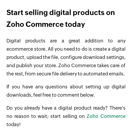
Start selling digital products on
Zoho Commerce today
Digital products are a great addition to any
ecommerce store. All you need to do is create a digital
product, upload the file, configure download settings,
and publish your store. Zoho Commerce takes care of
the rest, from secure file delivery to automated emails.
If you have any questions about setting up digital
downloads, feel free to comment below.
Do you already have a digital product ready? There's
no reason to wait; start selling on
Zoho Commerce
today!