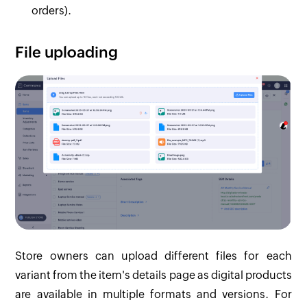
orders).
File uploading
Store owners can upload different files for each
variant from the item's details page as digital products
are available in multiple formats and versions. For