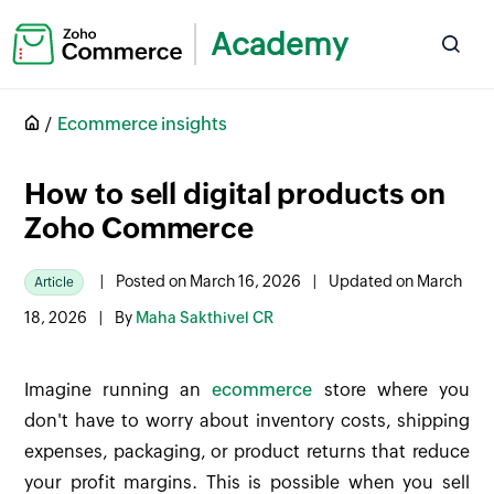
Academy
Ecommerce insights
How to sell digital products on
Zoho Commerce
|
Posted on March 16, 2026
|
Updated on March
Article
18, 2026
|
By
Maha Sakthivel CR
Imagine running an
ecommerce
store where you
don't have to worry about inventory costs, shipping
expenses, packaging, or product returns that reduce
your profit margins. This is possible when you sell