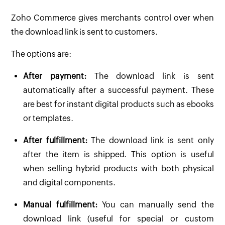
Zoho Commerce gives merchants control over when
the download link is sent to customers.
The options are:
After payment:
The download link is sent
automatically after a successful payment. These
are best for instant digital products such as ebooks
or templates.
After fulfillment:
The download link is sent only
after the item is shipped. This option is useful
when selling hybrid products with both physical
and digital components.
Manual fulfillment:
You can manually send the
download link (useful for special or custom