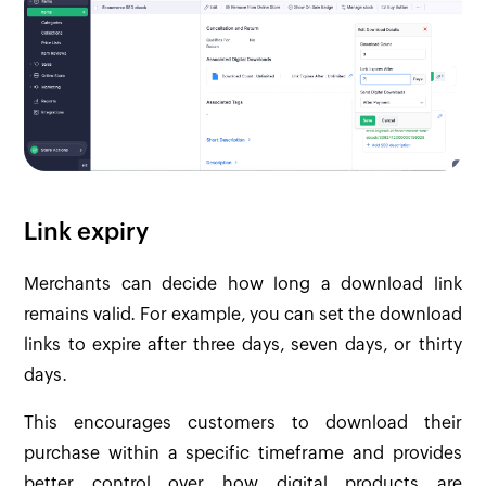
Link expiry
Merchants can decide how long a download link
remains valid. For example, you can set the download
links to expire after three days, seven days, or thirty
days.
This encourages customers to download their
purchase within a specific timeframe and provides
better control over how digital products are