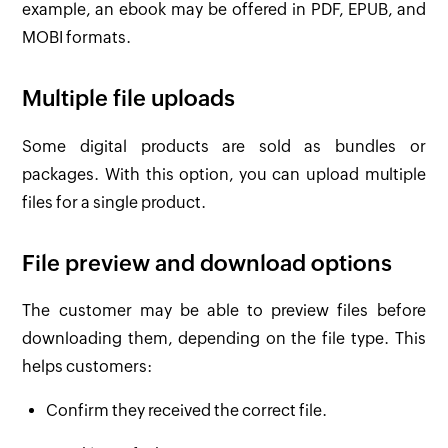
example, an ebook may be offered in PDF, EPUB, and
MOBI formats.
Multiple file uploads
Some digital products are sold as bundles or
packages. With this option, you can upload multiple
files for a single product.
File preview and download options
The customer may be able to preview files before
downloading them, depending on the file type. This
helps customers:
Confirm they received the correct file.