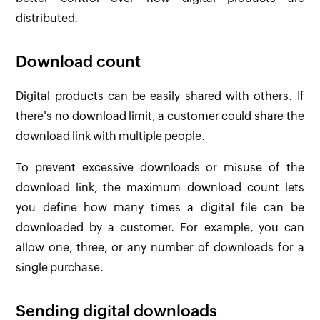
distributed.
Download count
Digital products can be easily shared with others. If
there's no download limit, a customer could share the
download link with multiple people.
To prevent excessive downloads or misuse of the
download link, the maximum download count lets
you define how many times a digital file can be
downloaded by a customer. For example, you can
allow one, three, or any number of downloads for a
single purchase.
Sending digital downloads