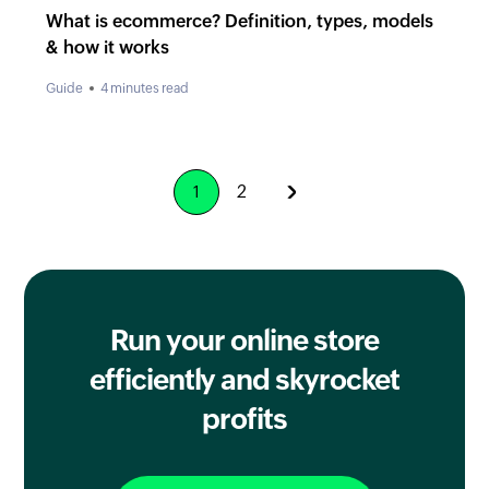
What is ecommerce? Definition, types, models
& how it works
Guide
4 minutes read
2
1
Run your online store
efficiently
and skyrocket
profits