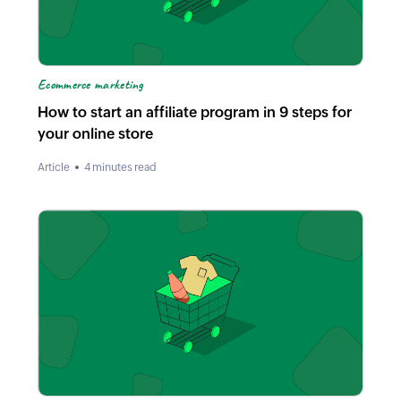
Ecommerce marketing
How to start an affiliate program in 9 steps for
your online store
Article
4 minutes read