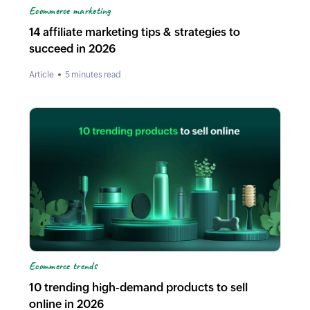
Ecommerce marketing
14 affiliate marketing tips & strategies to
succeed in 2026
Article
5 minutes read
Ecommerce trends
10 trending high-demand products to sell
online in 2026