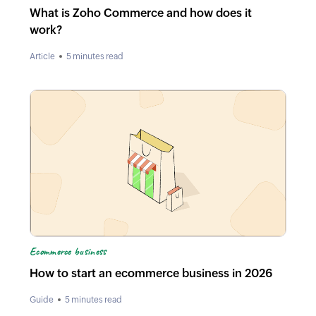
What is Zoho Commerce and how does it
work?
Article
5 minutes read
Ecommerce business
How to start an ecommerce business in 2026
Guide
5 minutes read