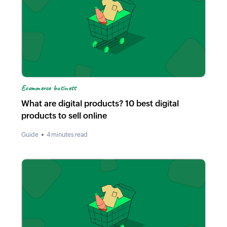
Ecommerce business
What are digital products? 10 best digital
products to sell online
Guide
4 minutes read