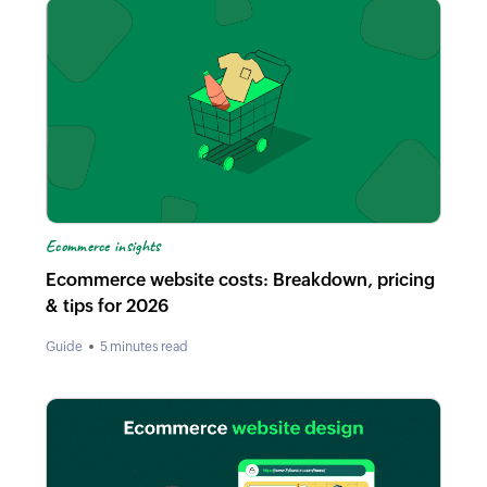
Ecommerce insights
Ecommerce website costs: Breakdown, pricing
& tips for 2026
Guide
5 minutes read