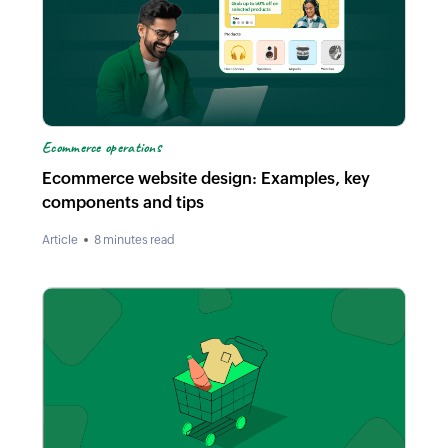
Ecommerce operations
Ecommerce website design: Examples, key
components and tips
Article
8 minutes read