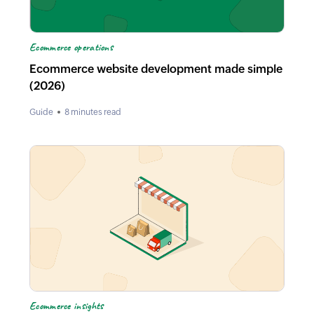
Ecommerce operations
Ecommerce website development made simple
(2026)
Guide
8 minutes read
Ecommerce insights