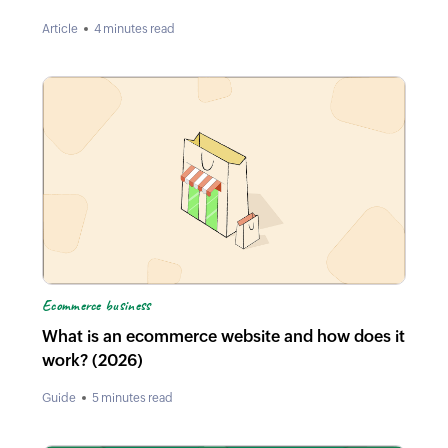
Article
4 minutes read
Ecommerce business
What is an ecommerce website and how does it
work? (2026)
Guide
5 minutes read