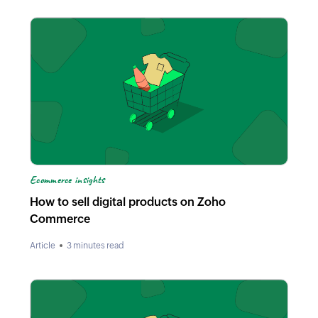
Ecommerce insights
How to sell digital products on Zoho
Commerce
Article
3 minutes read