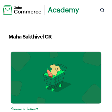
Academy
Maha Sakthivel CR
Ecommerce business