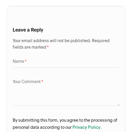
Leave a Reply
Your email address will not be published. Required
fields are marked
Name
Your Comment
By submitting this form, you agree to the processing of
personal data according to our
Privacy Policy.