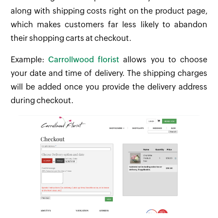
along with shipping costs right on the product page,
which makes customers far less likely to abandon
their shopping carts at checkout.
Example:
Carrollwood florist
allows you to choose
your date and time of delivery. The shipping charges
will be added once you provide the delivery address
during checkout.