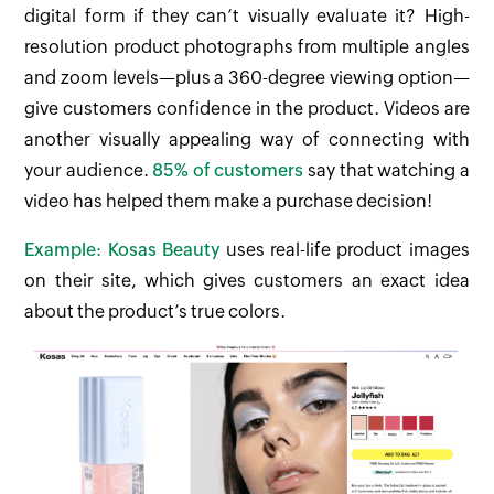
digital form if they can’t visually evaluate it? High-
resolution product photographs from multiple angles
and zoom levels—plus a 360-degree viewing option—
give customers confidence in the product. Videos are
another visually appealing way of connecting with
your audience.
85% of customers
say that watching a
video has helped them make a purchase decision!
Example: Kosas Beauty
uses real-life product images
on their site, which gives customers an exact idea
about the product’s true colors.