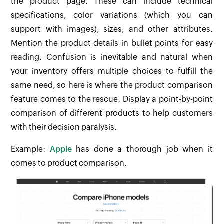
the product page. These can include technical
specifications, color variations (which you can
support with images), sizes, and other attributes.
Mention the product details in bullet points for easy
reading. Confusion is inevitable and natural when
your inventory offers multiple choices to fulfill the
same need, so here is where the product comparison
feature comes to the rescue. Display a point-by-point
comparison of different products to help customers
with their decision paralysis.
Example:
Apple
has done a thorough job when it
comes to product comparison.