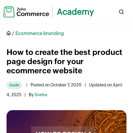
Academy
Ecommerce branding
How to create the best product
page design for your
ecommerce website
|
Posted on October 7, 2020
|
Updated on April
Guide
4, 2025
|
By
Sneha