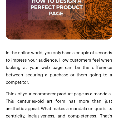
In the online world, you only have a couple of seconds
to impress your audience. How customers feel when
looking at your web page can be the difference
between securing a purchase or them going to a
competitor.
Think of your ecommerce product page as a mandala.
This centuries-old art form has more than just
aesthetic appeal. What makes a mandala unique is its
centricity, inclusiveness, and completeness. That’s