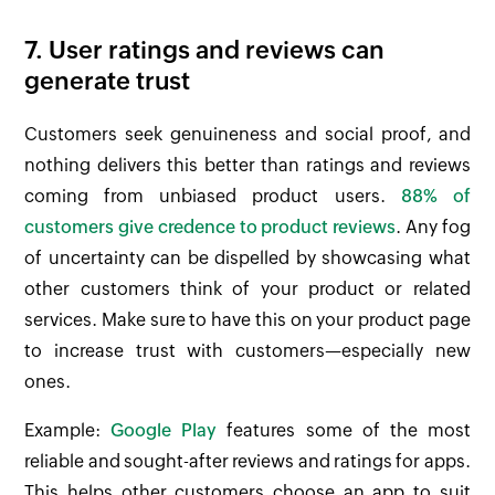
7. User ratings and reviews can
generate trust
Customers seek genuineness and social proof, and
nothing delivers this better than ratings and reviews
coming from unbiased product users.
88% of
customers give credence to product reviews
. Any fog
of uncertainty can be dispelled by showcasing what
other customers think of your product or related
services. Make sure to have this on your product page
to increase trust with customers—especially new
ones.
Example:
Google Play
features some of the most
reliable and sought-after reviews and ratings for apps.
This helps other customers choose an app to suit