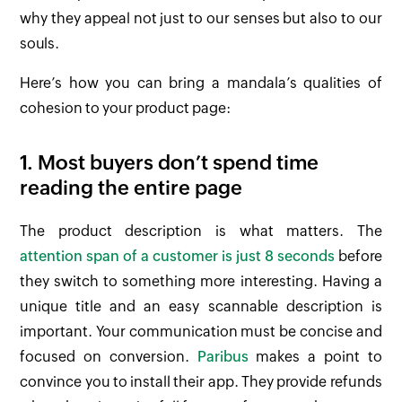
why they appeal not just to our senses but also to our
souls.
Here’s how you can bring a mandala’s qualities of
cohesion to your product page:
1. Most buyers don’t spend time
reading the entire page
The product description is what matters. The
attention span of a customer is just 8 seconds
before
they switch to something more interesting. Having a
unique title and an easy scannable description is
important. Your communication must be concise and
focused on conversion.
Paribus
makes a point to
convince you to install their app. They provide refunds