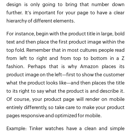
design is only going to bring that number down
further. It’s important for your page to have a clear
hierarchy of different elements.
For instance, begin with the product title in large, bold
text and then place the first product image within the
top fold. Remember that in most cultures people read
from left to right and from top to bottom in a Z
fashion. Perhaps that is why Amazon places its
product image on the left—first to show the customer
what the product looks like—and then places the title
to its right to say what the product is and describe it.
Of course, your product page will render on mobile
entirely differently, so take care to make your product
pages responsive and optimized for mobile.
Example: Tinker watches have a clean and simple