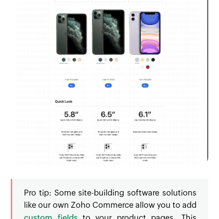
Pro tip:
Some site-building software solutions
like our own Zoho Commerce allow you to add
custom fields
to your product pages. This