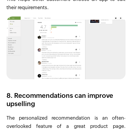
their requirements.
8. Recommendations can improve
upselling
The personalized recommendation is an often-
overlooked feature of a great product page.