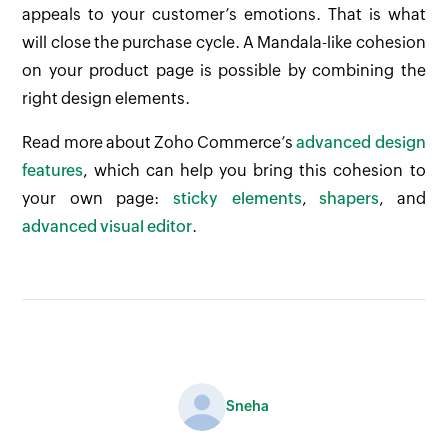
appeals to your customer’s emotions. That is what
will close the purchase cycle. A Mandala-like cohesion
on your product page is possible by combining the
right design elements.
Read more about Zoho Commerce’s
advanced design
features
, which can help you bring this cohesion to
your own page:
sticky elements
,
shapers
, and
advanced visual editor
.
Sneha