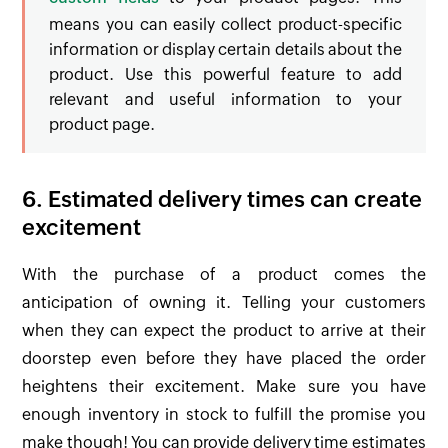
means you can easily collect product-specific
information or display certain details about the
product. Use this powerful feature to add
relevant and useful information to your
product page.
6. Estimated delivery times can create
excitement
With the purchase of a product comes the
anticipation of owning it. Telling your customers
when they can expect the product to arrive at their
doorstep even before they have placed the order
heightens their excitement. Make sure you have
enough inventory in stock to fulfill the promise you
make though! You can provide delivery time estimates