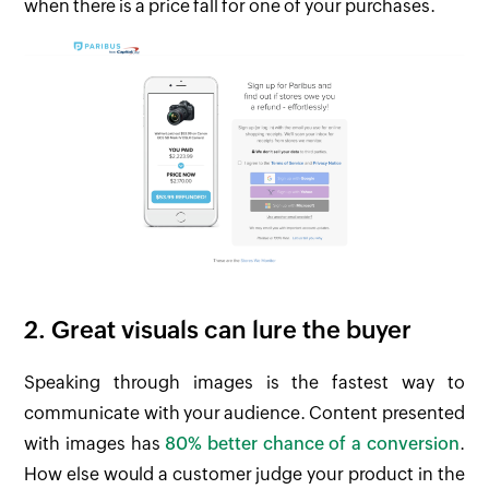
when there is a price fall for one of your purchases.
2. Great visuals can lure the buyer
Speaking through images is the fastest way to
communicate with your audience. Content presented
with images has
80% better chance of a conversion
.
How else would a customer judge your product in the