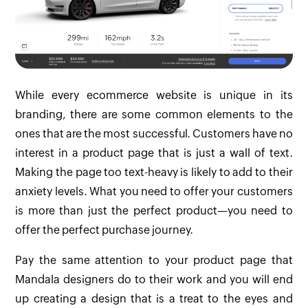
While every ecommerce website is unique in its
branding, there are some common elements to the
ones that are the most successful. Customers have no
interest in a product page that is just a wall of text.
Making the page too text-heavy is likely to add to their
anxiety levels. What you need to offer your customers
is more than just the perfect product—you need to
offer the perfect purchase journey.
Pay the same attention to your product page that
Mandala designers do to their work and you will end
up creating a design that is a treat to the eyes and