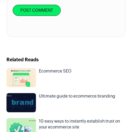
Related Reads
Ecommerce SEO
Ultimate guide to ecommerce branding
10 easy ways to instantly establish trust on
your ecommerce site