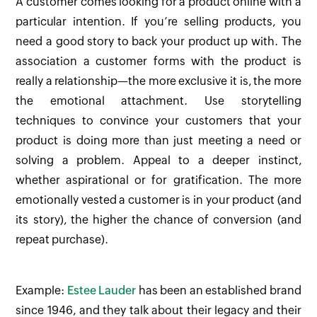
A customer comes looking for a product online with a
particular intention. If you’re selling products, you
need a good story to back your product up with. The
association a customer forms with the product is
really a relationship—the more exclusive it is, the more
the emotional attachment. Use storytelling
techniques to convince your customers that your
product is doing more than just meeting a need or
solving a problem. Appeal to a deeper instinct,
whether aspirational or for gratification. The more
emotionally vested a customer is in your product (and
its story), the higher the chance of conversion (and
repeat purchase).
Example:
Estee Lauder
has been an established brand
since 1946, and they talk about their legacy and their