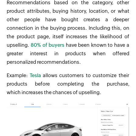
Recommendations based on the category, other
product attributes, buying history, location, or what
other people have bought creates a deeper
connection in the buying process. Including this, on
the product page, itself increases the likelihood of
upselling.
80% of buyers
have been known to have a
greater interest in products when offered
personalized recommendations.
Example:
Tesla
allows customers to customize their
products before completing the purchase,
which increases the chances of upselling.