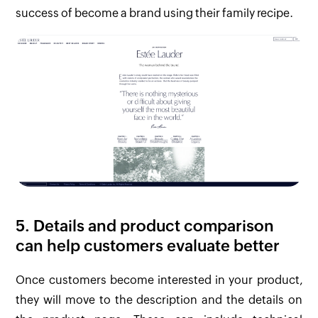
success of become a brand using their family recipe.
5. Details and product comparison
can help customers evaluate better
Once customers become interested in your product,
they will move to the description and the details on