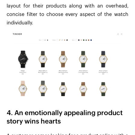
layout for their products along with an overhead,
concise filter to choose every aspect of the watch
individually.
4. An emotionally appealing product
story wins hearts