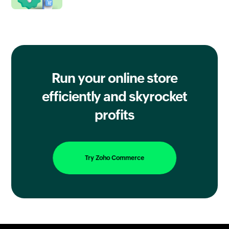
Run your online store
efficiently
and skyrocket
profits
Try Zoho Commerce