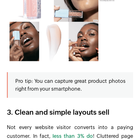
Pro
tip: You can capture great product photos
right from your smartphone.
3. Clean and simple layouts sell
Not every website visitor converts into a paying
customer. In fact,
less than 3% do
! Cluttered page