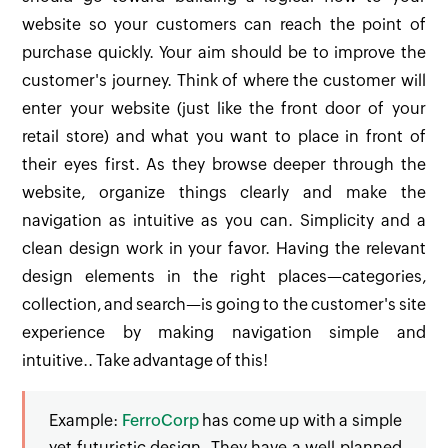
website so your customers can reach the point of
purchase quickly. Your aim should be to improve the
customer's journey. Think of where the customer will
enter your website (just like the front door of your
retail store) and what you want to place in front of
their eyes first. As they browse deeper through the
website, organize things clearly and make the
navigation as intuitive as you can. Simplicity and a
clean design work in your favor. Having the relevant
design elements in the right places—categories,
collection, and search—is going to the customer's site
experience by making navigation simple and
intuitive.. Take advantage of this!
Example:
FerroCorp
has come up with a simple
yet futuristic design. They have a well planned