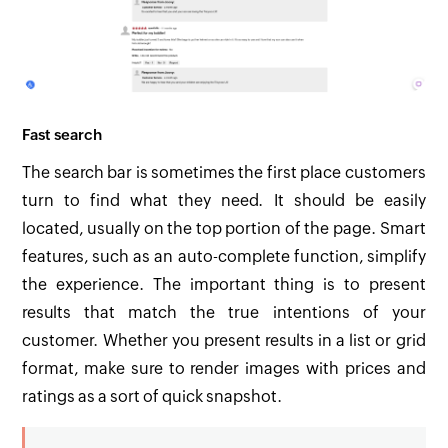
Fast search
The search bar is sometimes the first place customers
turn to find what they need. It should be easily
located, usually on the top portion of the page. Smart
features, such as an auto-complete function, simplify
the experience. The important thing is to present
results that match the true intentions of your
customer. Whether you present results in a list or grid
format, make sure to render images with prices and
ratings as a sort of quick snapshot.