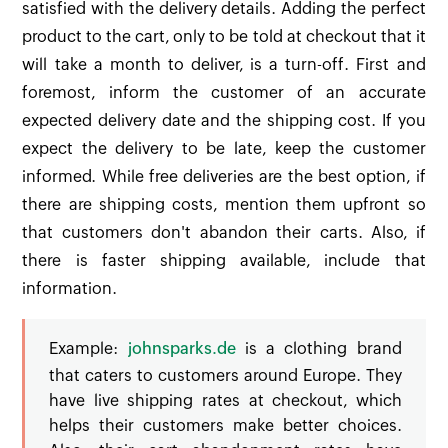
satisfied with the delivery details. Adding the perfect
product to the cart, only to be told at checkout that it
will take a month to deliver, is a turn-off. First and
foremost, inform the customer of an accurate
expected delivery date and the shipping cost. If you
expect the delivery to be late, keep the customer
informed. While free deliveries are the best option, if
there are shipping costs, mention them upfront so
that customers don't abandon their carts. Also, if
there is faster shipping available, include that
information.
Example:
johnsparks.de
is a clothing brand
that caters to customers around Europe. They
have live shipping rates at checkout, which
helps their customers make better choices.