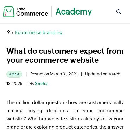
Academy
Ecommerce branding
What do customers expect from
your ecommerce website
|
Posted on March 31, 2021
|
Updated on March
Article
13, 2025
|
By
Sneha
The million-dollar question: how are customers really
making buying decisions on your ecommerce
website? Whether website visitors already know your
brand or are exploring product categories, the answer