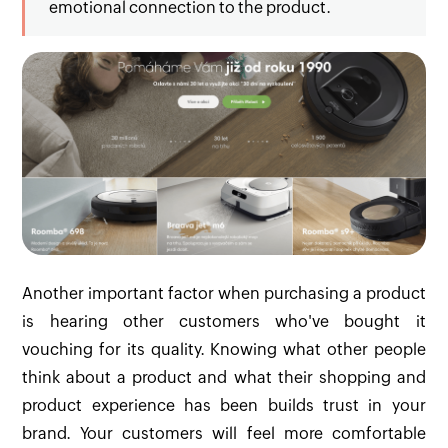
emotional connection to the product.
Another important factor when purchasing a product
is hearing other customers who've bought it
vouching for its quality. Knowing what other people
think about a product and what their shopping and
product experience has been builds trust in your
brand. Your customers will feel more comfortable