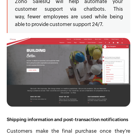
Zoho SalesIQ will help automate your
customer support via chatbots. This
way, fewer employees are used while being
able to provide customer support 24/7.
Shipping information and post-transaction notifications
Customers make the final purchase once they're