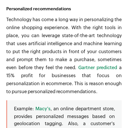
Personalized recommendations
Technology has come a long way in personalizing the
online shopping experience. With the right tools in
place, you can leverage state-of-the-art technology
that uses artificial intelligence and machine learning
to put the right products in front of your customers
and prompt them to make a purchase, sometimes
even before they feel the need.
Gartner predicted
a
15% profit for businesses that focus on
personalization in ecommerce. This is reason enough
to pursue personalized recommendations.
Example:
Macy's
, an online department store,
provides personalized messages based on
geolocation tagging. Also, a customer's