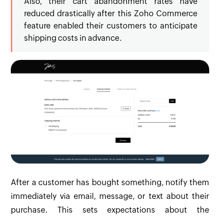
Also, their cart abandonment rates have
reduced drastically after this Zoho Commerce
feature enabled their customers to anticipate
shipping costs in advance.
After a customer has bought something, notify them
immediately via email, message, or text about their
purchase. This sets expectations about the