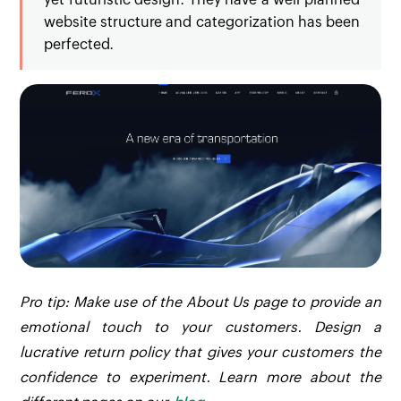
website structure and categorization has been
perfected.
Pro tip: Make use of the About Us page to provide an
emotional touch to your customers. Design a
lucrative return policy that gives your customers the
confidence to experiment. Learn more about the