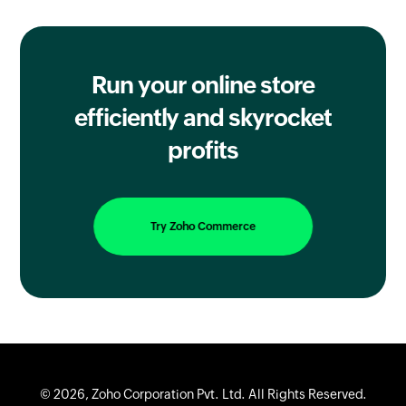
Run your online store
efficiently
and skyrocket
profits
Try Zoho Commerce
© 2026, Zoho Corporation Pvt. Ltd. All Rights Reserved.