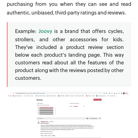
purchasing from you when they can see and read
authentic, unbiased, third-party ratings and reviews.
Example:
Joovy
is a brand that offers cycles,
strollers, and other accessories for kids.
They've included a product review section
below each product's landing page. This way
customers read about all the features of the
product along with the reviews posted by other
customers.