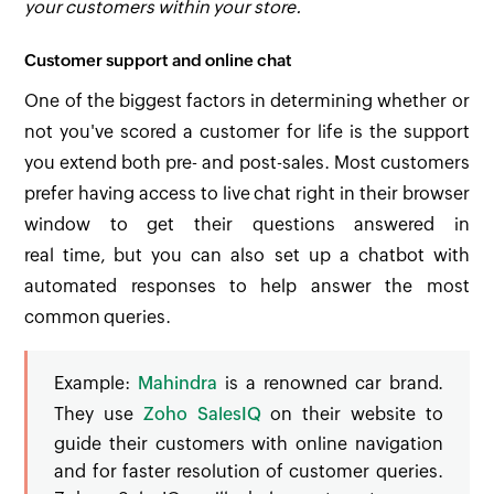
your customers within your store.
Customer support and online chat
One of the biggest factors in determining whether or
not you've scored a customer for life is the support
you extend both pre- and post-sales. Most customers
prefer having access to live chat right in their browser
window to get their questions answered in
real time, but you can also set up a chatbot with
automated responses to help answer the most
common queries.
Example:
Mahindra
is a renowned car brand.
They use
Zoho SalesIQ
on their website to
guide their customers with online navigation
and for faster resolution of customer queries.