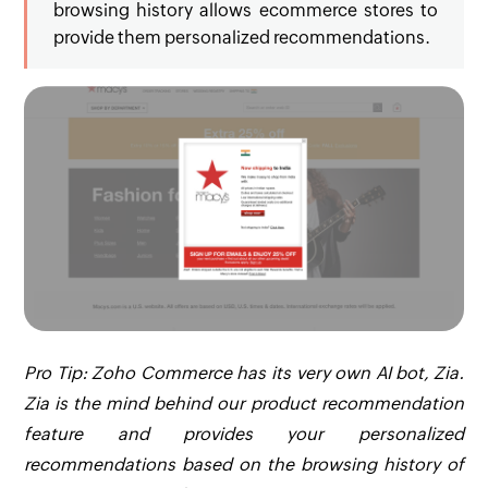
browsing history allows ecommerce stores to
provide them personalized recommendations.
Pro Tip: Zoho Commerce has its very own AI bot, Zia.
Zia is the mind behind our product recommendation
feature and provides your personalized
recommendations based on the browsing history of