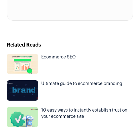
Related Reads
Ecommerce SEO
Ultimate guide to ecommerce branding
10 easy ways to instantly establish trust on
your ecommerce site