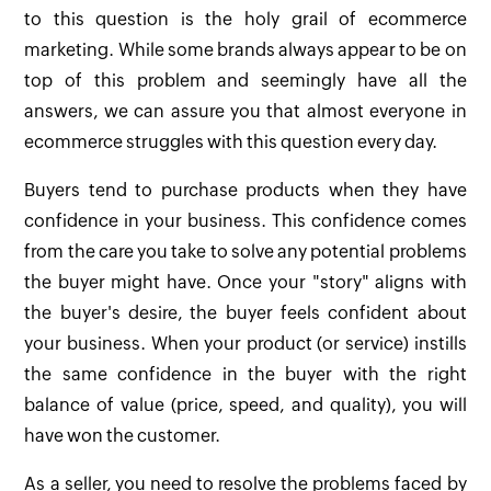
to this question is the holy grail of ecommerce
marketing. While some brands always appear to be on
top of this problem and seemingly have all the
answers, we can assure you that almost everyone in
ecommerce struggles with this question every day.
Buyers tend to purchase products when they have
confidence in your business. This confidence comes
from the care you take to solve any potential problems
the buyer might have. Once your "story" aligns with
the buyer's desire, the buyer feels confident about
your business. When your product (or service) instills
the same confidence in the buyer with the right
balance of value (price, speed, and quality), you will
have won the customer.
As a seller, you need to resolve the problems faced by