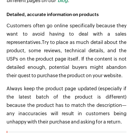
different pages on our
blog
.
Detailed, accurate information on products
Customers often go online specifically because they
want to avoid having to deal with a sales
representatives.Try to place as much detail about the
product, some reviews, technical details, and the
USPs on the product page itself. If the content is not
detailed enough, potential buyers might abandon
their quest to purchase the product on your website.
Always keep the product page updated (especially if
the latest batch of the product is different)
because the product has to match the description—
any inaccuracies will result in customers being
unhappy with their purchase and asking for a return.