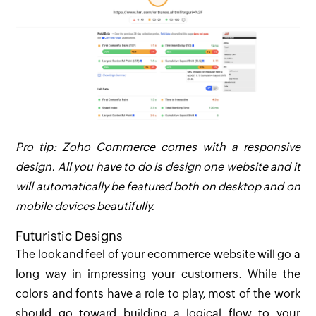
Pro tip: Zoho Commerce comes with a responsive
design. All you have to do is design one website and it
will automatically be featured both on desktop and on
mobile devices beautifully.
Futuristic Designs
The look and feel of your ecommerce website will go a
long way in impressing your customers. While the
colors and fonts have a role to play, most of the work
should go toward building a logical flow to your