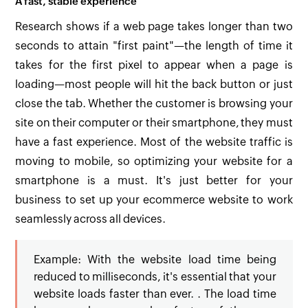
A fast, stable experience
Research shows if a web page takes longer than two
seconds to attain "first paint"—the length of time it
takes for the first pixel to appear when a page is
loading—most people will hit the back button or just
close the tab. Whether the customer is browsing your
site on their computer or their smartphone, they must
have a fast experience. Most of the website traffic is
moving to mobile, so optimizing your website for a
smartphone is a must. It's just better for your
business to set up your ecommerce website to work
seamlessly across all devices.
Example: With the website load time being
reduced to milliseconds, it's essential that your
website loads faster than ever. . The load time