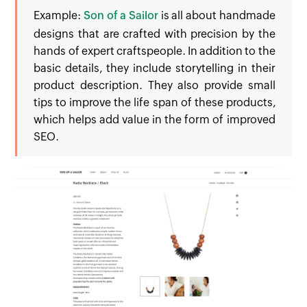
Example:
Son of a Sailor
is all about handmade
designs that are crafted with precision by the
hands of expert craftspeople. In addition to the
basic details, they include storytelling in their
product description. They also provide small
tips to improve the life span of these products,
which helps add value in the form of improved
SEO.