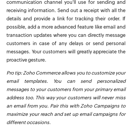
communication channel you'll use for sending and
receiving information. Send out a receipt with all the
details and provide a link for tracking their order. If
possible, add a more advanced feature like email and
transaction updates where you can directly message
customers in case of any delays or send personal
messages. Your customers will greatly appreciate the
proactive gesture.
Pro tip: Zoho Commerce allows you to customize your
email templates. You can send personalized
messages to your customers from your primary email
address too. This way your customers will never miss
an email from you. Pair this with Zoho Campaigns to
maximize your reach and set up email campaigns for
different occasions.