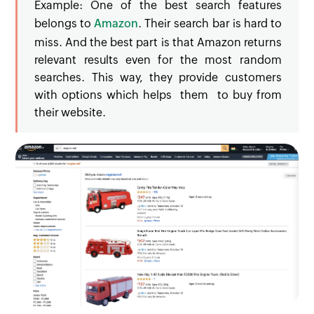
Example: One of the best search features
belongs to
Amazon
. Their search bar is hard to
miss. And the best part is that Amazon returns
relevant results even for the most random
searches. This way, they provide customers
with options which helps them to buy from
their website.