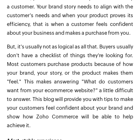
a customer. Your brand story needs to align with the
customer's needs and when your product proves its
efficiency, that is when a customer feels confident
about your business and makes a purchase from you.
But, it's usually not as logical as all that. Buyers usually
don't have a checklist of things they're looking for.
Most customers purchase products because of how
your brand, your story, or the product makes them
"feel." This makes answering "What do customers
want from your ecommerce website?" a little difficult
to answer. This blog will provide you with tips to make
your customers feel confident about your brand and
show how Zoho Commerce will be able to help
achieve it.