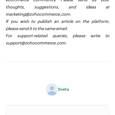
thoughts, suggestions, and ideas at
marketing@zohocommerce.com.
If you wish to publish an article on the platform,
please send it to the same email.
For support-related queries, please write to
support@zohocommerce.com.
Sneha