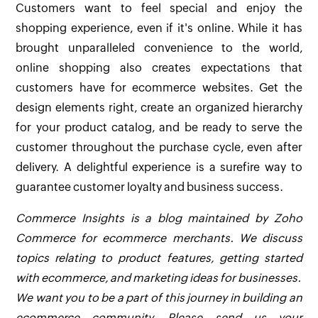
Customers want to feel special and enjoy the
shopping experience, even if it's online. While it has
brought unparalleled convenience to the world,
online shopping also creates expectations that
customers have for ecommerce websites. Get the
design elements right, create an organized hierarchy
for your product catalog, and be ready to serve the
customer throughout the purchase cycle, even after
delivery. A delightful experience is a surefire way to
guarantee customer loyalty and business success.
Commerce Insights is a blog maintained by Zoho
Commerce for ecommerce merchants. We discuss
topics relating to product features, getting started
with ecommerce, and marketing ideas for businesses.
We want you to be a part of this journey in building an
ecommerce community. Please send us your