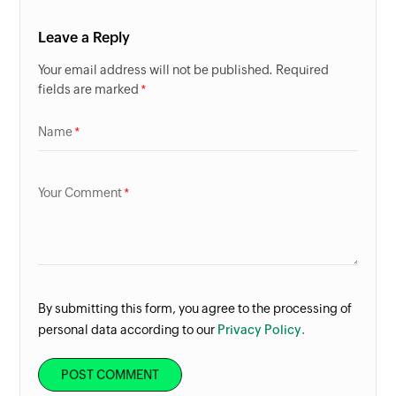
Leave a Reply
Your email address will not be published. Required
fields are marked
Name
Your Comment
By submitting this form, you agree to the processing of
personal data according to our
Privacy Policy.