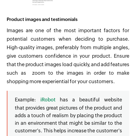
Product images and testimonials
Images are one of the most important factors for
potential customers when deciding to purchase.
High-quality images, preferably from multiple angles,
give customers confidence in your product. Ensure
that the product images load quickly, and add features
such as zoom to the images in order to make
shopping more experiential for your customers.
Example:
iRobot
has a beautiful website
that provides great pictures of the product and
adds a touch of realism by placing the product
in an environment that might be similar to the
customer's. This helps increase the customer's