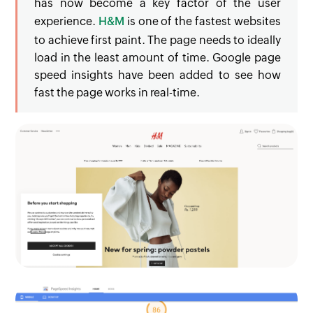
has now become a key factor of the user
experience.
H&M
is one of the fastest websites
to achieve first paint. The page needs to ideally
load in the least amount of time. Google page
speed insights have been added to see how
fast the page works in real-time.