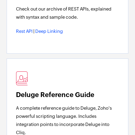
Check out our archive of REST APIs, explained
with syntax and sample code.
Rest API
|
Deep Linking
Deluge Reference Guide
A complete reference guide to Deluge, Zoho's
powerful scripting language. Includes
integration points to incorporate Deluge into
Cliq.