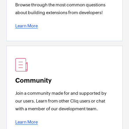
Browse through the most common questions
about building extensions from developers!
Learn More
Community
Join a community made for and supported by
our users. Learn from other Cliq users or chat
with a member of our development team.
Learn More