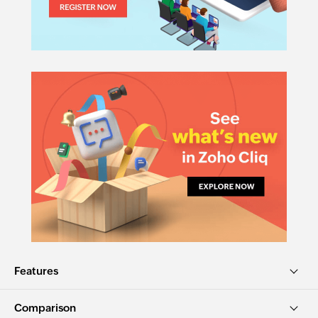
Features
Comparison