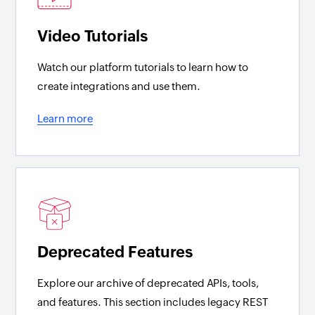
Video Tutorials
Watch our platform tutorials to learn how to
create integrations and use them.
Learn more
Deprecated Features
Explore our archive of deprecated APIs, tools,
and features. This section includes legacy REST