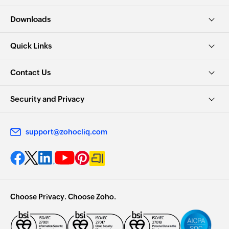
Downloads
Quick Links
Contact Us
Security and Privacy
support@zohocliq.com
Choose Privacy. Choose Zoho.