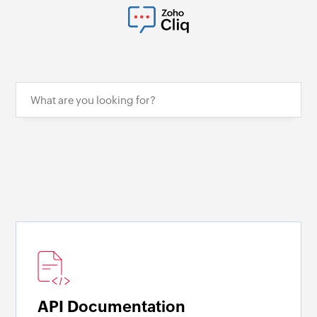
API Documentation