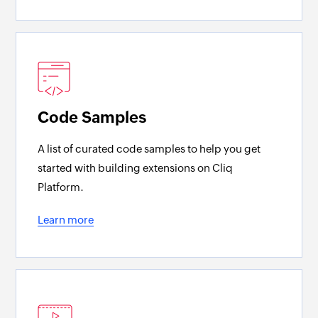
Code Samples
A list of curated code samples to help you get
started with building extensions on Cliq
Platform.
Learn more