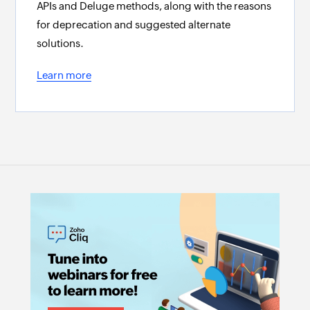
APIs and Deluge methods, along with the reasons
for deprecation and suggested alternate
solutions.
Learn more