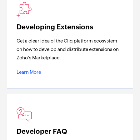
Developing Extensions
Get a clear idea of the Cliq platform ecosystem
on how to develop and distribute extensions on
Zoho's Marketplace.
Learn More
Developer FAQ