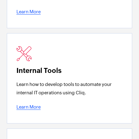
Learn More
Internal Tools
Learn how to develop tools to automate your
internal IT operations using Cliq.
Learn More