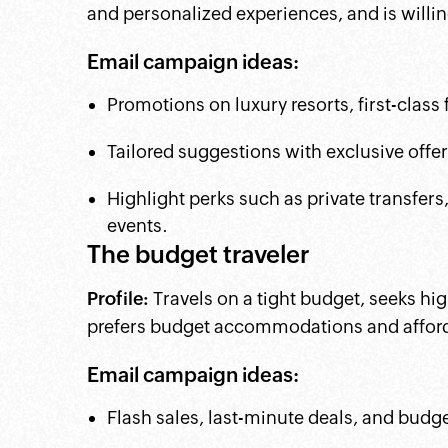
and personalized experiences, and is willi
Email campaign ideas:
Promotions on luxury resorts, first-class 
Tailored suggestions with exclusive offe
Highlight perks such as private transfers
events.
The budget traveler
Profile:
Travels on a tight budget, seeks hi
prefers budget accommodations and afforda
Email campaign ideas:
Flash sales, last-minute deals, and budge