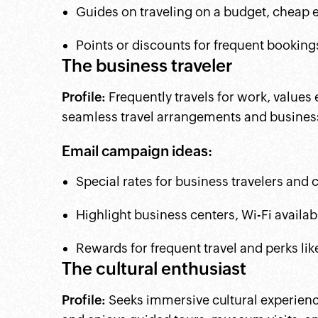
Guides on traveling on a budget, cheap ea
Points or discounts for frequent bookings
The business traveler
Profile:
Frequently travels for work, values
seamless travel arrangements and business
Email campaign ideas:
Special rates for business travelers and
Highlight business centers, Wi-Fi availab
Rewards for frequent travel and perks li
The cultural enthusiast
Profile:
Seeks immersive cultural experiences,