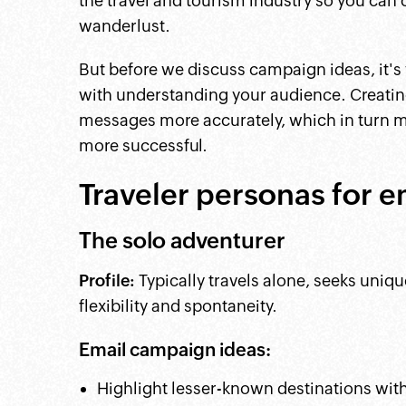
the travel and tourism industry so you can
wanderlust.
But before we discuss campaign ideas, it's
with understanding your audience. Creating
messages more accurately, which in turn 
more successful.
Traveler personas for e
The solo adventurer
Profile:
Typically travels alone, seeks uniq
flexibility and spontaneity.
Email campaign ideas:
Highlight lesser-known destinations with 