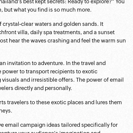
hailand's best kept secrets: Ready to explore?" You
m, but what you find is so much more.
 crystal-clear waters and golden sands. It
front villa, daily spa treatments, and a sunset
lmost hear the waves crashing and feel the warm sun
 an invitation to adventure. In the travel and
 power to transport recipients to exotic
visuals and irresistible offers. The power of email
avelers directly and personally.
rts travelers to these exotic places and lures them
neys.
ive email campaign ideas tailored specifically for