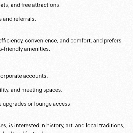
ts, and free attractions.
 and referrals.
 efficiency, convenience, and comfort, and prefers
-friendly amenities.
 corporate accounts.
ility, and meeting spaces.
ke upgrades or lounge access.
 is interested in history, art, and local traditions,