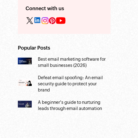
Connect with us
Popular Posts
Best email marketing software for
small businesses (2026)
Defeat email spoofing: An email
security guide to protect your
brand
A beginner's guide to nurturing
leads through email automation