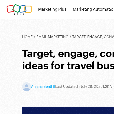
Marketing Plus
Marketing Automatio
HOME
EMAIL MARKETING
TARGET, ENGAGE, CONVERT
Target, engage, c
ideas for travel bu
Anjana Senthil
Last Updated : July 28, 2025
1.2K V