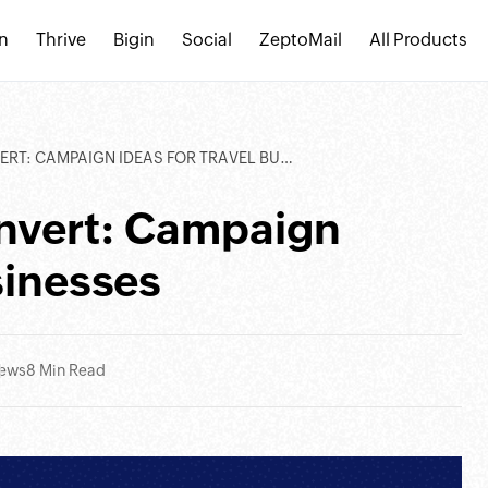
n
Thrive
Bigin
Social
ZeptoMail
All Products
: CAMPAIGN IDEAS FOR TRAVEL BUSINESSES
onvert: Campaign
sinesses
iews
8 Min Read