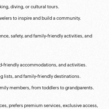
king, diving, or cultural tours.
avelers to inspire and build a community.
nce, safety, and family-friendly activities, and
id-friendly accommodations, and activities.
 lists, and family-friendly destinations.
 family members, from toddlers to grandparents.
ces, prefers premium services, exclusive access,