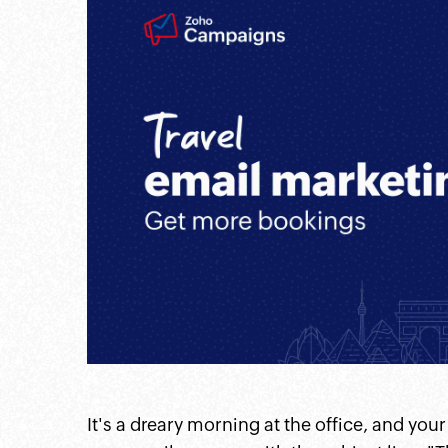
itter
linkedin
instagram
pintrest
twitter
It's a dreary morning at the office, and you