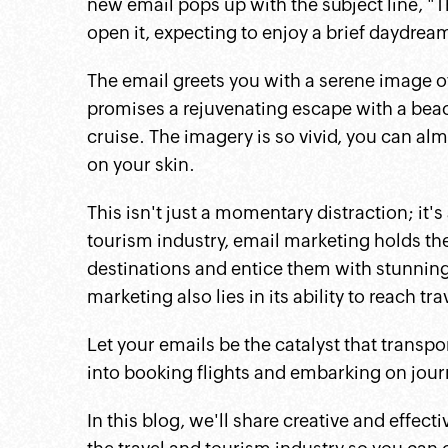
new email pops up with the subject line, "T
open it, expecting to enjoy a brief daydrea
The email greets you with a serene image of
promises a rejuvenating escape with a beach
cruise. The imagery is so vivid, you can a
on your skin.
This isn't just a momentary distraction; it's
tourism industry, email marketing holds the
destinations and entice them with stunning 
marketing also lies in its ability to reach tr
Let your emails be the catalyst that transpo
into booking flights and embarking on jour
In this blog, we'll share creative and effect