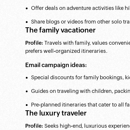
Offer deals on adventure activities like hi
Share blogs or videos from other solo tr
The family vacationer
Profile:
Travels with family, values convenie
prefers well-organized itineraries.
Email campaign ideas:
Special discounts for family bookings, k
Guides on traveling with children, packing
Pre-planned itineraries that cater to all
The luxury traveler
Profile:
Seeks high-end, luxurious experien