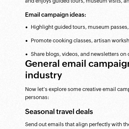
and enjoys guided tours, museum visits, and
Email campaign ideas:
Highlight guided tours, museum passes, 
Promote cooking classes, artisan worksho
Share blogs, videos, and newsletters on cu
General email campaign 
industry
Now let's explore some creative email campa
personas:
Seasonal travel deals
Send out emails that align perfectly with t