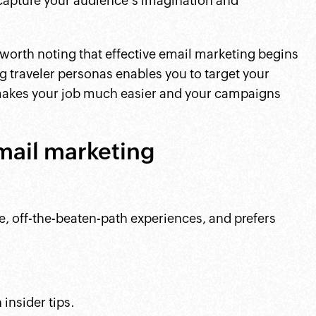
 capture your audience's imagination and
 worth noting that effective email marketing begins
 traveler personas enables you to target your
makes your job much easier and your campaigns
mail marketing
ue, off-the-beaten-path experiences, and prefers
insider tips.