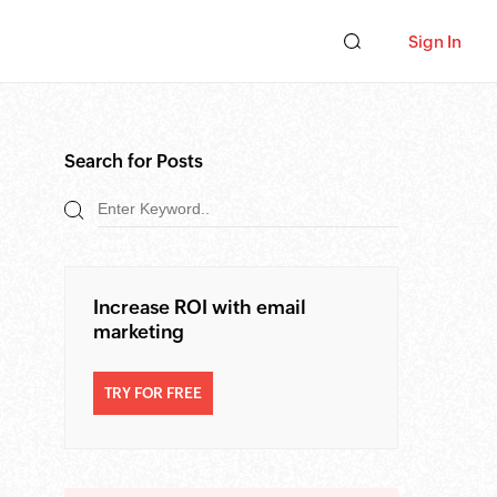
Sign In
Search for Posts
Increase ROI with email
marketing
TRY FOR FREE