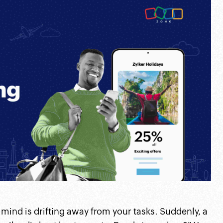
r mind is drifting away from your tasks. Suddenly, a