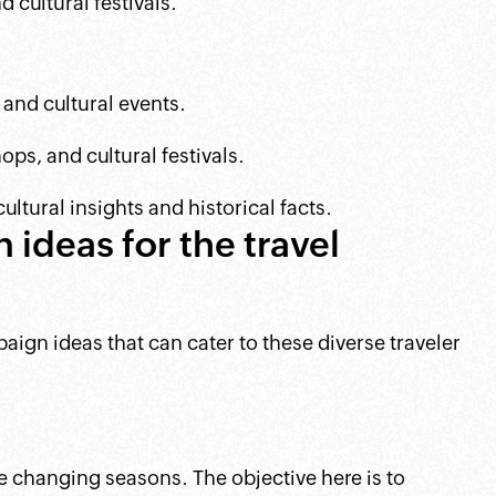
 cultural festivals.
and cultural events.
ps, and cultural festivals.
ltural insights and historical facts.
ideas for the travel
ign ideas that can cater to these diverse traveler
he changing seasons. The objective here is to