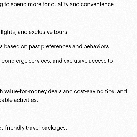
ng to spend more for quality and convenience.
flights, and exclusive tours.
rs based on past preferences and behaviors.
, concierge services, and exclusive access to
gh value-for-money deals and cost-saving tips, and
ble activities.
t-friendly travel packages.