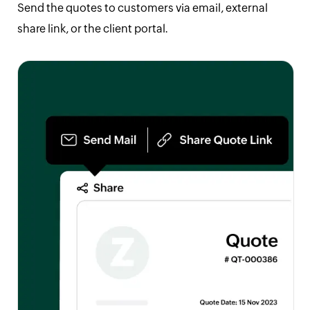
Send the quotes to customers via email, external
share link, or the client portal.