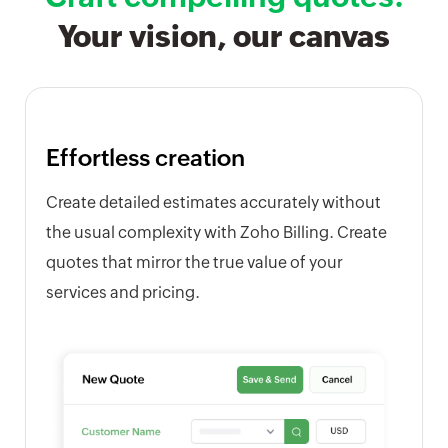
Your vision, our canvas
Effortless creation
Create detailed estimates accurately without
the usual complexity with Zoho Billing. Create
quotes that mirror the true value of your
services and pricing.