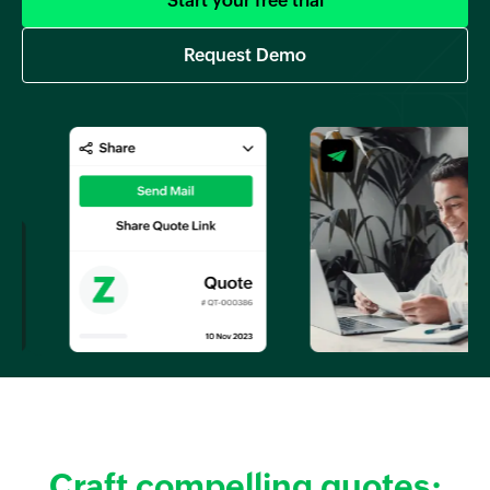
Start your free trial
Request Demo
Craft compelling quotes: