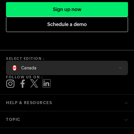
Sign up now
Schedule a demo
SELECT EDITION :
Canada
FOLLOW US ON :
HELP & RESOURCES
TOPIC