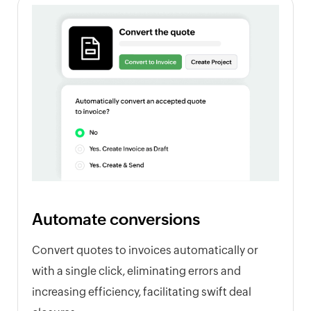
Automate conversions
Convert quotes to invoices automatically or
with a single click, eliminating errors and
increasing efficiency, facilitating swift deal