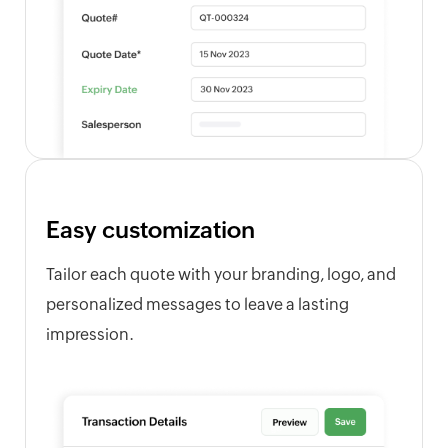
Easy customization
Tailor each quote with your branding, logo, and
personalized messages to leave a lasting
impression.