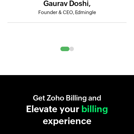
Gaurav Doshi,
Founder & CEO, Edmingle
Get Zoho Billing and
Elevate your
billing
experience