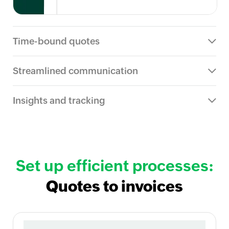
Time-bound quotes
Streamlined communication
Insights and tracking
Set up efficient processes:
Quotes to invoices