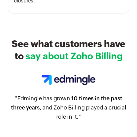
closures.
See what customers have
to
say about Zoho Billing
"Edmingle has grown
10 times in the past
three years
, and Zoho Billing played a crucial
role in it."