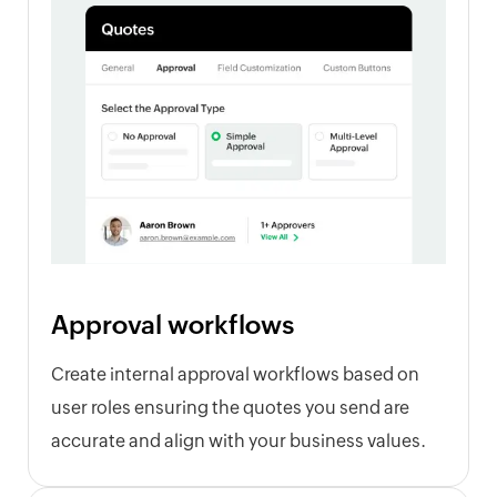
Approval workflows
Create internal approval workflows based on
user roles ensuring the quotes you send are
accurate and align with your business values.