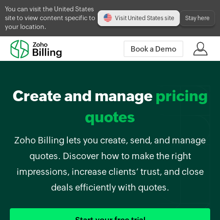
You can visit the United States
site to view content specific to
Visit United States site
Stay here
your location.
Book a Demo
Create and manage
pricing
quotes
Zoho Billing lets you create, send, and manage
quotes. Discover how to make the right
impressions, increase clients’ trust, and close
deals efficiently with quotes.