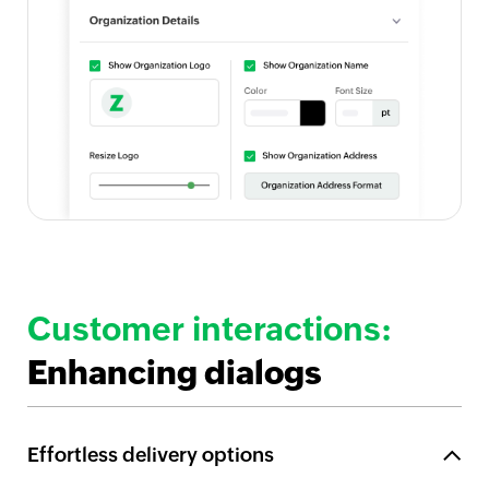
Customer interactions:
Enhancing dialogs
Effortless delivery options