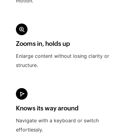
motion.
Zooms in, holds up
Enlarge content without losing clarity or
structure.
Knows its way around
Navigate with a keyboard or switch
effortlessly.