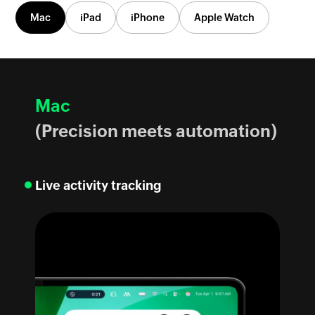
Mac
iPad
iPhone
Apple Watch
Mac
(Precision meets automation)
Live activity tracking