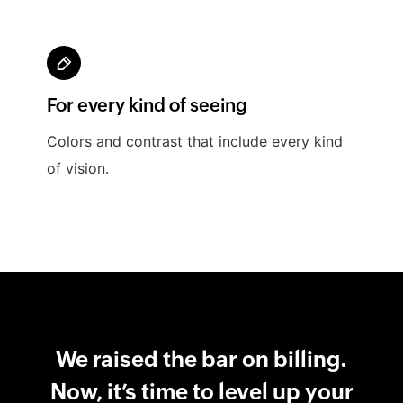
For every kind of seeing
Colors and contrast that include every kind
of vision.
We raised the bar on billing.
Now, it’s time to level up your