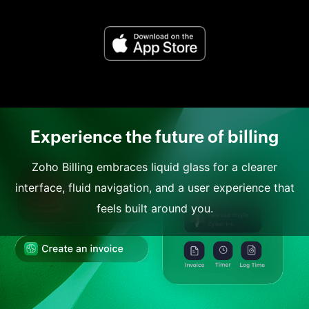
Experience the future of billing
Zoho Billing embraces liquid glass for a clearer
interface, fluid navigation, and a user experience that
feels built around you.