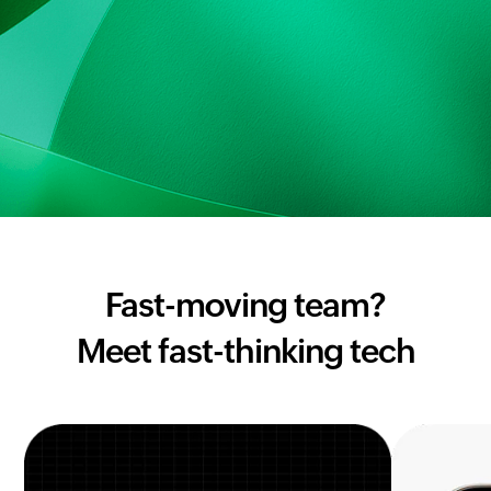
Fast-moving team?
Meet fast-thinking tech