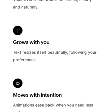
and naturally.
Grows with you
Text resizes itself beautifully, following your
preferences.
Moves with intention
Animations ease back when you need less