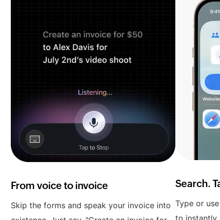
Search. T
From voice to invoice
Type or use 
Skip the forms and speak your invoice into
to instantly