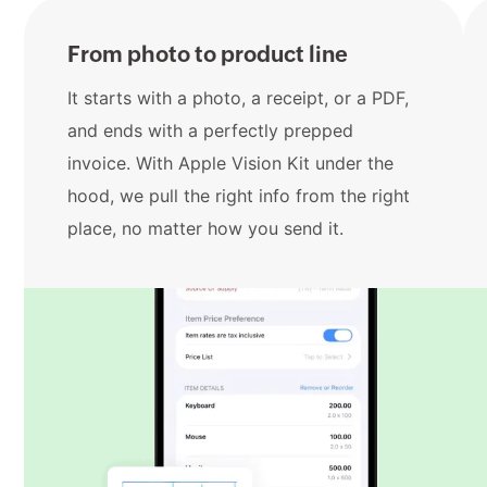
From photo to product line
It starts with a photo, a receipt, or a PDF,
and ends with a perfectly prepped
invoice. With Apple Vision Kit under the
hood, we pull the right info from the right
place, no matter how you send it.