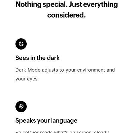
Nothing special. Just everything
considered.
Search, find, and even create invoices right
Sees in the dark
from Spotlight.
Dark Mode adjusts to your environment and
your eyes.
Speaks your language
VoiceOver reads what’s on screen, clearly