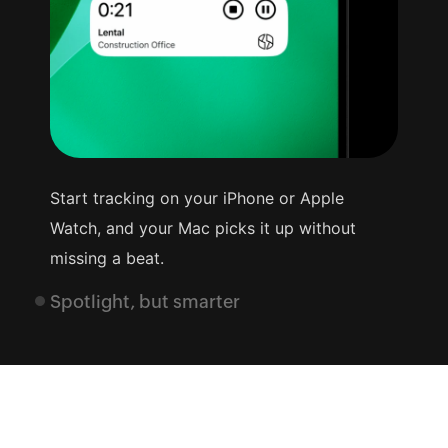
Start tracking on your iPhone or Apple
Watch, and your Mac picks it up without
missing a beat.
Spotlight, but smarter