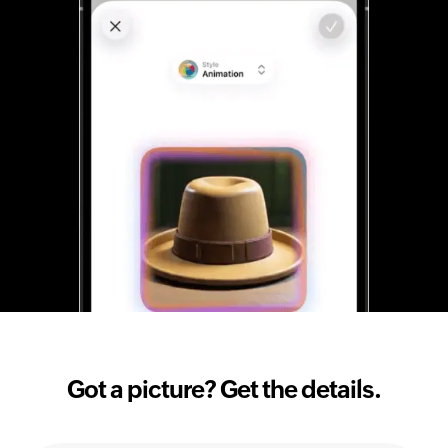
Got a picture? Get the details.