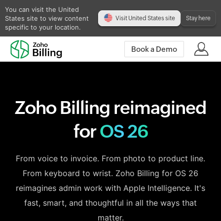
You can visit the United
States site to view content
Visit United States site
Stay here
specific to your location.
Book a Demo
Zoho Billing reimagined
for
OS 26
From voice to invoice. From photo to product line.
From keyboard to wrist. Zoho Billing for OS 26
reimagines admin work with Apple Intelligence. It's
fast, smart, and thoughtful in all the ways that
matter.