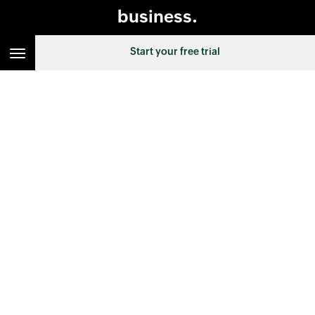
business.
Start your free trial
SELECT EDITION :
Canada
FOLLOW US ON :
HELP & RESOURCES
TOPIC