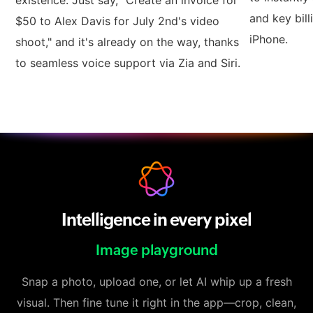
existence. Just say, "Create an invoice for
and key bill
$50 to Alex Davis for July 2nd's video
iPhone.
shoot," and it's already on the way, thanks
to seamless voice support via Zia and Siri.
Intelligence in every pixel
Image playground
Snap a photo, upload one, or let AI whip up a fresh
visual. Then fine tune it right in the app—crop, clean,