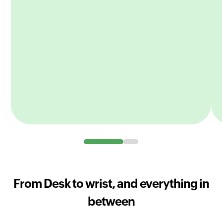
From Desk to wrist, and everything in
between