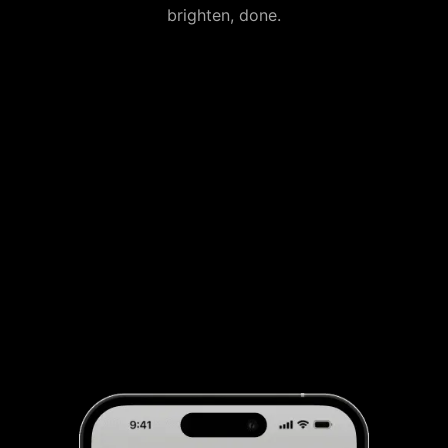
brighten, done.