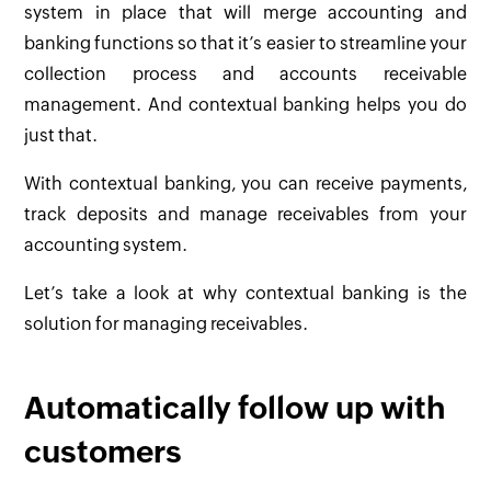
system in place that will merge accounting and
banking functions so that it’s easier to streamline your
collection process and accounts receivable
management. And contextual banking helps you do
just that.
With contextual banking, you can receive payments,
track deposits and manage receivables from your
accounting system.
Let’s take a look at why contextual banking is the
solution for managing receivables.
Automatically follow up with
customers