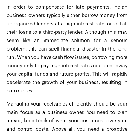
In order to compensate for late payments, Indian
business owners typically either borrow money from
unorganized lenders at a high interest rate, or sell all
their loans to a third-party lender. Although this may
seem like an immediate solution for a serious
problem, this can spell financial disaster in the long
run. When you have cash flow issues, borrowing more
money only to pay high interest rates could eat away
your capital funds and future profits. This will rapidly
decelerate the growth of your business, resulting in
bankruptcy.
Managing your receivables efficiently should be your
main focus as a business owner. You need to plan
ahead, keep track of what your customers owe you,
and control costs. Above all, you need a proactive