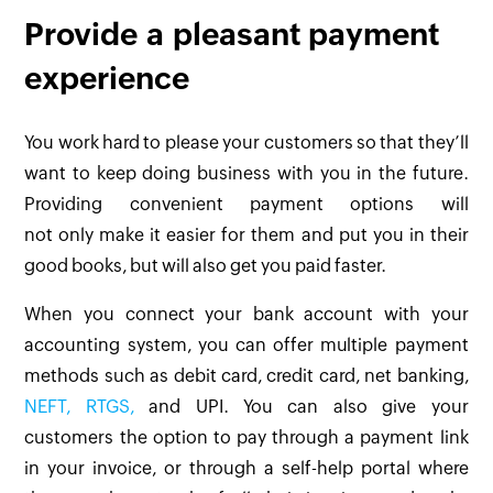
Provide a pleasant payment
experience
You work hard to please your customers so that they’ll
want to keep doing business with you in the future.
Providing convenient payment options will
not only make it easier for them and put you in their
good books, but will also get you paid faster.
When you connect your bank account with your
accounting system, you can offer multiple payment
methods such as debit card, credit card, net banking,
NEFT, RTGS,
and UPI. You can also give your
customers the option to pay through a payment link
in your invoice, or through a self-help portal where