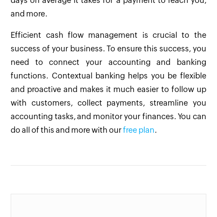
days on average it takes for a payment to reach you,
and more.
Efficient cash flow management is crucial to the
success of your business. To ensure this success, you
need to connect your accounting and banking
functions. Contextual banking helps you be flexible
and proactive and makes it much easier to follow up
with customers, collect payments, streamline you
accounting tasks, and monitor your finances.
You can
do all of this and more with our
free plan
.