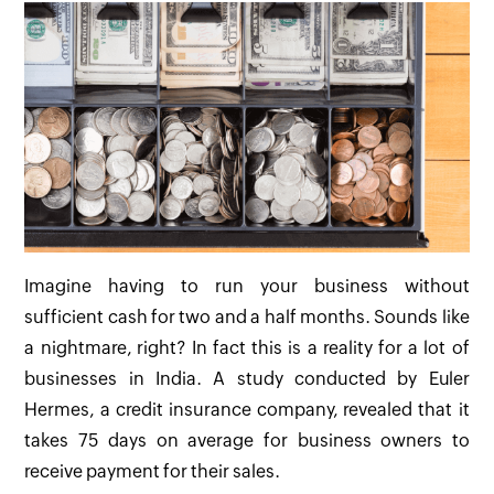
Imagine having to run your business without
sufficient cash for two and a half months. Sounds like
a nightmare, right? In fact this is a reality for a lot of
businesses in India. A study conducted by Euler
Hermes, a credit insurance company, revealed that it
takes 75 days on average for business owners to
receive payment for their sales.