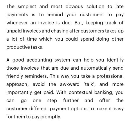
The simplest and most obvious solution to late
payments is to remind your customers to pay
whenever an invoice is due. But, keeping track of
unpaid invoices and chasing after customers takes up
a lot of time which you could spend doing other
productive tasks.
A good accounting system can help you identify
those invoices that are due and automatically send
friendly reminders. This way you take a professional
approach, avoid the awkward ‘talk’, and more
importantly get paid. With contextual banking, you
can go one step further and offer the
customer different payment options to make it easy
for them to pay promptly.