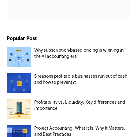
Popular Post
Why subscription-based pricing is winning in
the AI accounting era
5 reasons profitable businesses run out of cash
and how to prevent it
Profitability vs. Liquidity: Key differences and
importance
Project Accounting: What It Is, Why It Matters,
and Best Practices