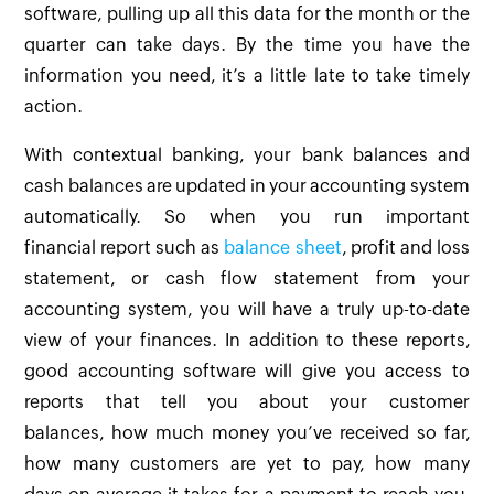
software, pulling up all this data for the month or the
quarter can take days. By the time you have the
information you need, it’s a little late to take timely
action.
With contextual banking, your bank balances and
cash balances are updated in your accounting system
automatically. So when you run important
financial report such as
balance sheet
, profit and loss
statement, or cash flow statement from your
accounting system, you will have a truly up-to-date
view of your finances. In addition to these reports,
good accounting software will give you access to
reports that tell you about your customer
balances, how much money you’ve received so far,
how many customers are yet to pay, how many