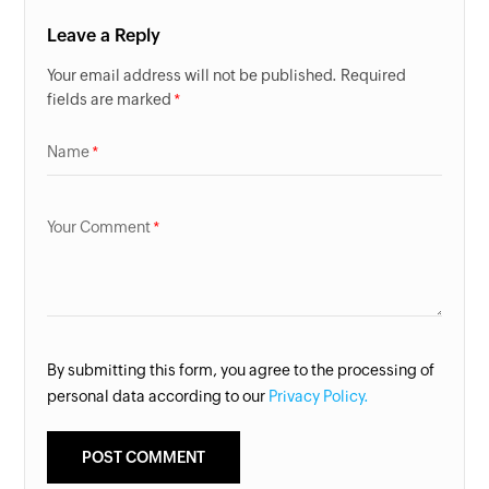
Leave a Reply
Your email address will not be published. Required
fields are marked
Name
Your Comment
By submitting this form, you agree to the processing of
personal data according to our
Privacy Policy.