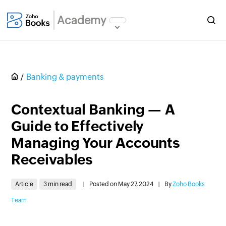
Academy
Banking & payments
Contextual Banking — A
Guide to Effectively
Managing Your Accounts
Receivables
Article
3 min read
|
Posted on May 27, 2024
|
By
Zoho Books
Team