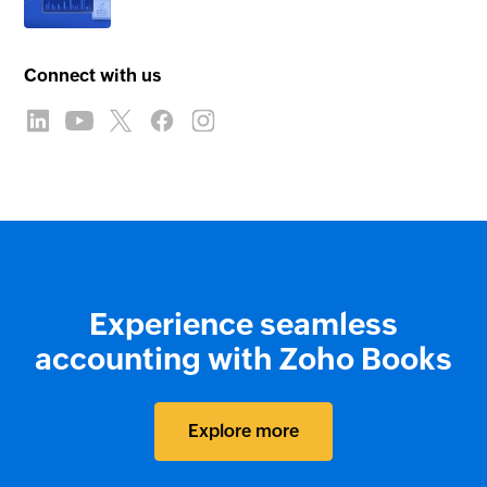
Connect with us
Experience seamless
accounting with Zoho Books
Explore more