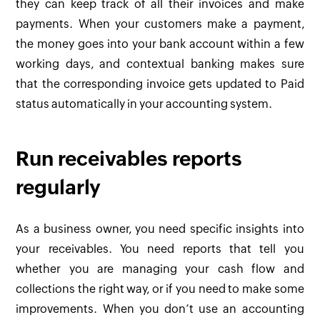
they can keep track of all their invoices and make
payments. When your customers make a payment,
the money goes into your bank account within a few
working days, and contextual banking makes sure
that the corresponding invoice gets updated to Paid
status automatically in your accounting system.
Run receivables reports
regularly
As a business owner, you need specific insights into
your receivables. You need reports that tell you
whether you are managing your cash flow and
collections the right way, or if you need to make some
improvements. When you don’t use an accounting