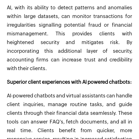
AI, with its ability to detect patterns and anomalies
within large datasets, can monitor transactions for
irregularities signalling potential fraud or financial
mismanagement. This provides clients with
heightened security and mitigates risk. By
incorporating this additional layer of security,
accounting firms can increase trust and credibility
with their clients.
Superior client experiences with AI powered chatbots:
AI-powered chatbots and virtual assistants can handle
client inquiries, manage routine tasks, and guide
clients through their financial data seamlessly. These
tools can answer FAQ's, fetch documents, and all in
real time. Clients benefit from quicker, more