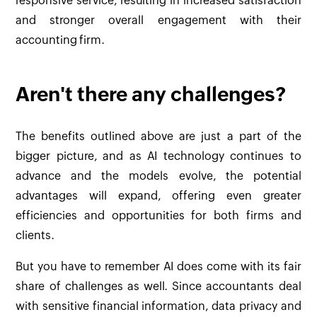
responsive service, resulting in increased satisfaction
and stronger overall engagement with their
accounting firm.
Aren't there any challenges?
The benefits outlined above are just a part of the
bigger picture, and as AI technology continues to
advance and the models evolve, the potential
advantages will expand, offering even greater
efficiencies and opportunities for both firms and
clients.
But you have to remember AI does come with its fair
share of challenges as well. Since accountants deal
with sensitive financial information, data privacy and