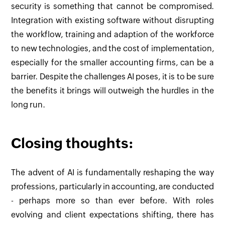
security is something that cannot be compromised.
Integration with existing software without disrupting
the workflow, training and adaption of the workforce
to new technologies, and the cost of implementation,
especially for the smaller accounting firms, can be a
barrier. Despite the challenges AI poses, it is to be sure
the benefits it brings will outweigh the hurdles in the
long run.
Closing thoughts:
The advent of AI is fundamentally reshaping the way
professions, particularly in accounting, are conducted
- perhaps more so than ever before. With roles
evolving and client expectations shifting, there has