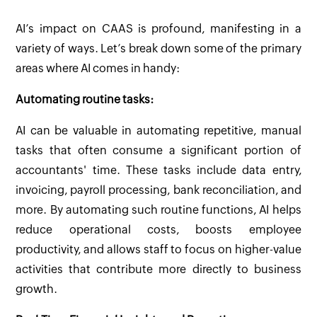
AI’s impact on CAAS is profound, manifesting in a
variety of ways. Let’s break down some of the primary
areas where AI comes in handy:
Automating routine tasks:
AI can be valuable in automating repetitive, manual
tasks that often consume a significant portion of
accountants' time. These tasks include data entry,
invoicing, payroll processing, bank reconciliation, and
more. By automating such routine functions, AI helps
reduce operational costs, boosts employee
productivity, and allows staff to focus on higher-value
activities that contribute more directly to business
growth.