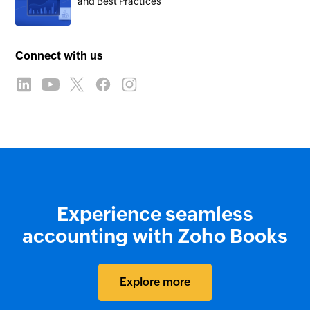
and Best Practices
Connect with us
Experience seamless
accounting with Zoho Books
Explore more