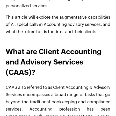
personalized services.
This article will explore the augmentative capabilities
of AI, specifically in Accounting advisory services, and
what the future holds for firms and their clients.
What are Client Accounting
and Advisory Services
(CAAS)?
CAAS also referred to as Client Accounting & Advisory
Services encompasses a broad range of tasks that go
beyond the traditional bookkeeping and compliance
services. Accounting profession has been