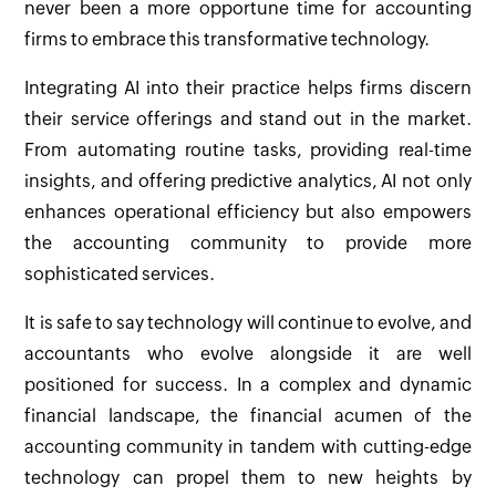
never been a more opportune time for accounting
firms to embrace this transformative technology.
Integrating AI into their practice helps firms discern
their service offerings and stand out in the market.
From automating routine tasks, providing real-time
insights, and offering predictive analytics, AI not only
enhances operational efficiency but also empowers
the accounting community to provide more
sophisticated services.
It is safe to say technology will continue to evolve, and
accountants who evolve alongside it are well
positioned for success. In a complex and dynamic
financial landscape, the financial acumen of the
accounting community in tandem with cutting-edge
technology can propel them to new heights by