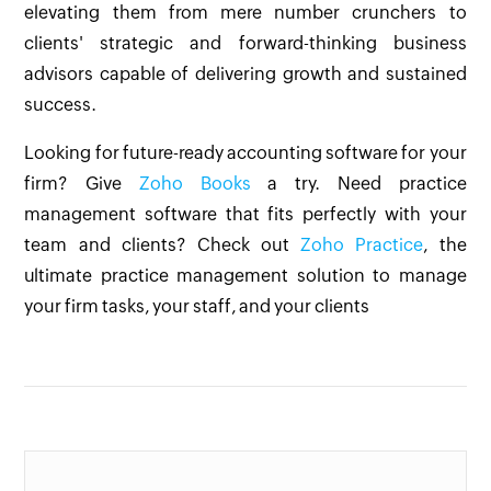
elevating them from mere number crunchers to
clients' strategic and forward-thinking business
advisors capable of delivering growth and sustained
success.
Looking for future-ready accounting software for your
firm? Give
Zoho Books
a try. Need practice
management software that fits perfectly with your
team and clients? Check out
Zoho Practice
, the
ultimate practice management solution to manage
your firm tasks, your staff, and your clients