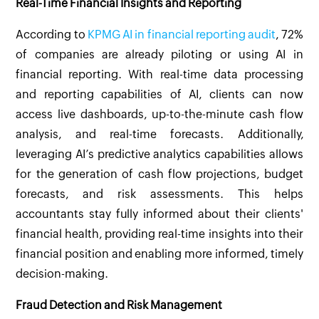
Real-Time Financial Insights and Reporting
According to
KPMG AI in financial reporting audit
, 72%
of companies are already piloting or using AI in
financial reporting. With real-time data processing
and reporting capabilities of AI, clients can now
access live dashboards, up-to-the-minute cash flow
analysis, and real-time forecasts. Additionally,
leveraging AI’s predictive analytics capabilities allows
for the generation of cash flow projections, budget
forecasts, and risk assessments. This helps
accountants stay fully informed about their clients'
financial health, providing real-time insights into their
financial position and enabling more informed, timely
decision-making.
Fraud Detection and Risk Management