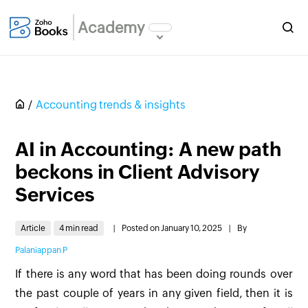
Academy
Accounting trends & insights
AI in Accounting: A new path
beckons in Client Advisory
Services
Article
4 min read
|
Posted on January 10, 2025
|
By
Palaniappan P
If there is any word that has been doing rounds over
the past couple of years in any given field, then it is