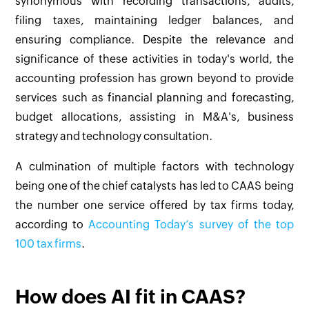
synonymous with recording transactions, audits,
filing taxes, maintaining ledger balances, and
ensuring compliance. Despite the relevance and
significance of these activities in today's world, the
accounting profession has grown beyond to provide
services such as financial planning and forecasting,
budget allocations, assisting in M&A's, business
strategy and technology consultation.
A culmination of multiple factors with technology
being one of the chief catalysts has led to CAAS being
the number one service offered by tax firms today,
according to
Accounting Today‘s survey of the top
100 tax firms
.
How does AI fit in CAAS?