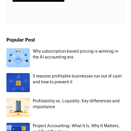
Popular Post
Why subscription-based pricing is winning in
the AI accounting era
5 reasons profitable businesses run out of cash
and how to prevent it
Profitability vs. Liquidity: Key differences and
importance
Project Accounting: What It Is, Why It Matters,