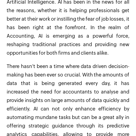
Artificial Intelligence. AI has been in the news for all
the reasons, whether it is helping professionals get
better at their work or instilling the fear of job losses, it
has been right at the forefront. In the realm of
Accounting, AI is emerging as a powerful force,
reshaping traditional practices and providing new
opportunities for both firms and clients alike.
There hasn't been a time where data driven decision-
making has been ever so crucial. With the amounts of
data that is being generated every day, it has
increased the need for accountants to analyse and
provide insights on large amounts of data quickly and
efficiently. AI can not only enhance efficiency by
automating mundane tasks but can be a great ally in
offering strategic guidance through its predictive
analytics capabilities, allowing to provide more