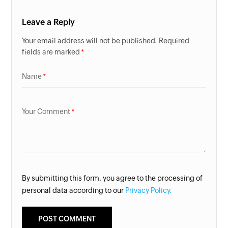
Leave a Reply
Your email address will not be published. Required
fields are marked
Name
Your Comment
By submitting this form, you agree to the processing of
personal data according to our
Privacy Policy.